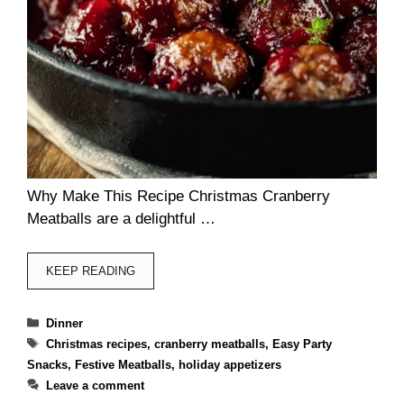
Why Make This Recipe Christmas Cranberry
Meatballs are a delightful …
KEEP READING
Categories
Dinner
Tags
Christmas recipes
,
cranberry meatballs
,
Easy Party
Snacks
,
Festive Meatballs
,
holiday appetizers
Leave a comment