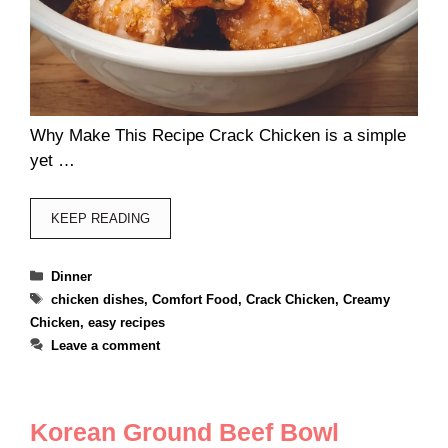
Why Make This Recipe Crack Chicken is a simple
yet …
KEEP READING
Categories
Dinner
Tags
chicken dishes
,
Comfort Food
,
Crack Chicken
,
Creamy
Chicken
,
easy recipes
Leave a comment
Korean Ground Beef Bowl