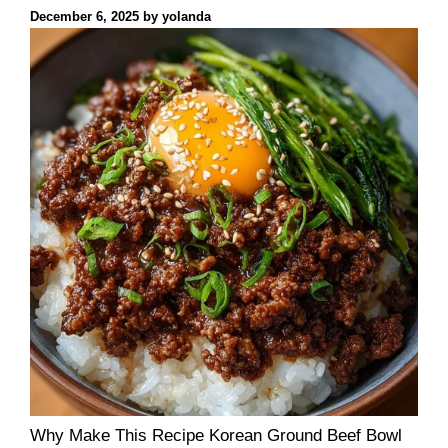
December 6, 2025
by
yolanda
Why Make This Recipe Korean Ground Beef Bowl