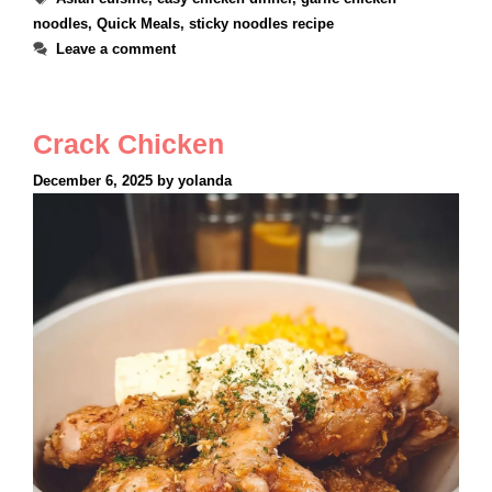
noodles
,
Quick Meals
,
sticky noodles recipe
Leave a comment
Crack Chicken
December 6, 2025
by
yolanda