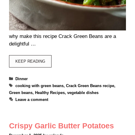
why make this recipe Crack Green Beans are a
delightful …
KEEP READING
Categories
Dinner
Tags
cooking with green beans
,
Crack Green Beans recipe
,
Green beans
,
Healthy Recipes
,
vegetable dishes
Leave a comment
Crispy Garlic Butter Potatoes