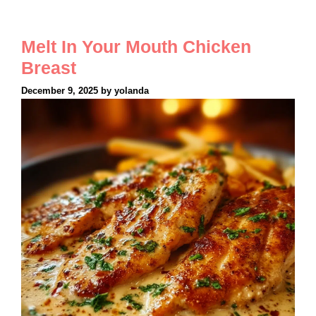
Melt In Your Mouth Chicken
Breast
December 9, 2025
by
yolanda