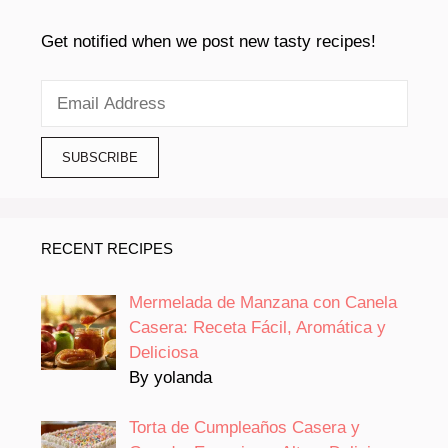
Get notified when we post new tasty recipes!
RECENT RECIPES
Mermelada de Manzana con Canela
Casera: Receta Fácil, Aromática y
Deliciosa
By yolanda
Torta de Cumpleaños Casera y