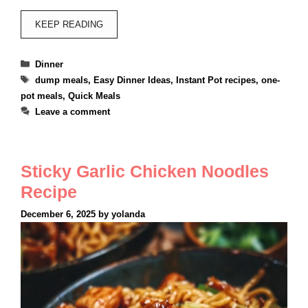
KEEP READING
Categories
Dinner
Tags
dump meals
,
Easy Dinner Ideas
,
Instant Pot recipes
,
one-
pot meals
,
Quick Meals
Leave a comment
Sticky Garlic Chicken Noodles
Recipe
December 6, 2025
by
yolanda