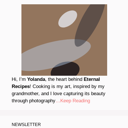
Hi, I’m
Yolanda
, the heart behind
Eternal
Recipes
! Cooking is my art, inspired by my
grandmother, and I love capturing its beauty
through photography
…Keep Reading
NEWSLETTER