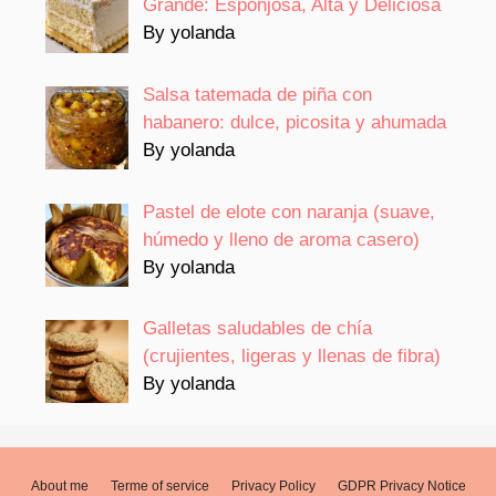
Grande: Esponjosa, Alta y Deliciosa
By yolanda
Salsa tatemada de piña con
habanero: dulce, picosita y ahumada
By yolanda
Pastel de elote con naranja (suave,
húmedo y lleno de aroma casero)
By yolanda
Galletas saludables de chía
(crujientes, ligeras y llenas de fibra)
By yolanda
About me
Terme of service
Privacy Policy
GDPR Privacy Notice