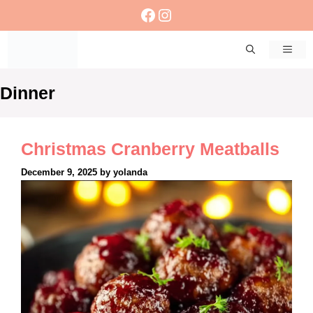
Skip
Facebook
Instagram
to
content
Men
Dinner
Christmas Cranberry Meatballs
December 9, 2025
by
yolanda