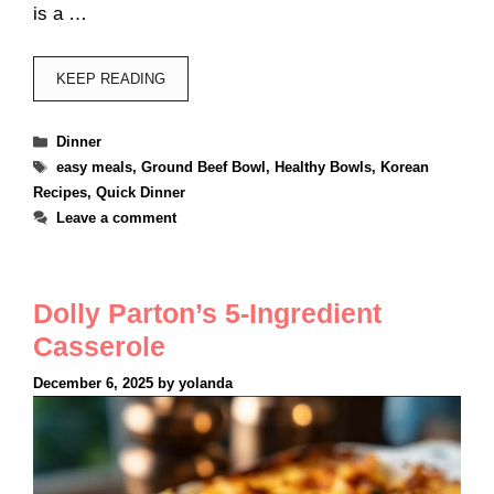
is a …
KEEP READING
Categories
Dinner
Tags
easy meals
,
Ground Beef Bowl
,
Healthy Bowls
,
Korean
Recipes
,
Quick Dinner
Leave a comment
Dolly Parton’s 5-Ingredient
Casserole
December 6, 2025
by
yolanda