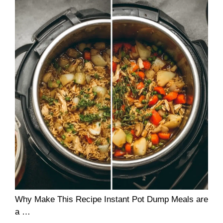
Why Make This Recipe Instant Pot Dump Meals are
a …