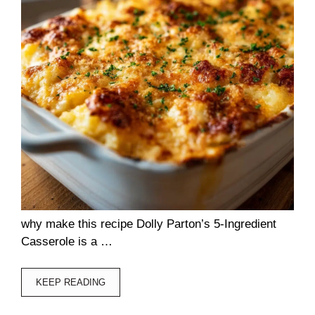
why make this recipe Dolly Parton’s 5-Ingredient
Casserole is a …
KEEP READING