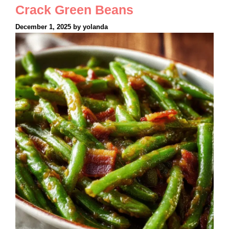
Crack Green Beans
December 1, 2025
by
yolanda