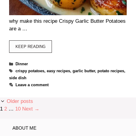
why make this recipe Crispy Garlic Butter Potatoes
are a …
KEEP READING
Categories
Dinner
Tags
crispy potatoes
,
easy recipes
,
garlic butter
,
potato recipes
,
side dish
Leave a comment
Older posts
Page
Page
Page
1
2
…
10
Next
→
ABOUT ME