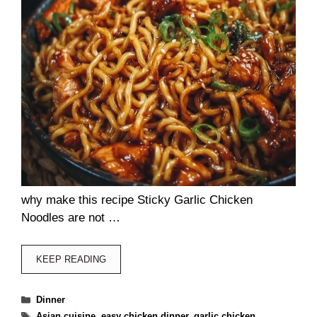
why make this recipe Sticky Garlic Chicken
Noodles are not …
KEEP READING
Categories
Dinner
Tags
Asian cuisine
,
easy chicken dinner
,
garlic chicken