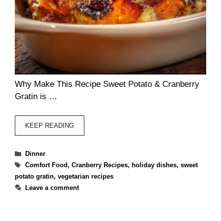
Why Make This Recipe Sweet Potato & Cranberry
Gratin is …
KEEP READING
Categories
Dinner
Tags
Comfort Food
,
Cranberry Recipes
,
holiday dishes
,
sweet
potato gratin
,
vegetarian recipes
Leave a comment