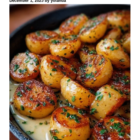
December 1, 2025
by
yolanda