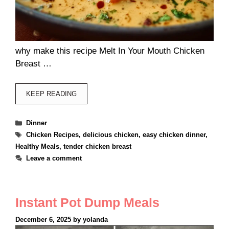
why make this recipe Melt In Your Mouth Chicken
Breast …
KEEP READING
Categories
Dinner
Tags
Chicken Recipes
,
delicious chicken
,
easy chicken dinner
,
Healthy Meals
,
tender chicken breast
Leave a comment
Instant Pot Dump Meals
December 6, 2025
by
yolanda