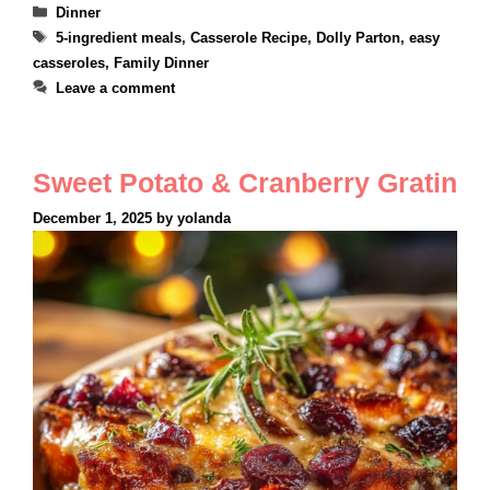
Categories
Dinner
Tags
5-ingredient meals
,
Casserole Recipe
,
Dolly Parton
,
easy
casseroles
,
Family Dinner
Leave a comment
Sweet Potato & Cranberry Gratin
December 1, 2025
by
yolanda