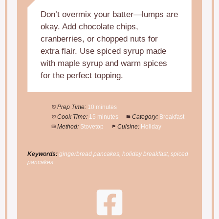
Don’t overmix your batter—lumps are
okay. Add chocolate chips,
cranberries, or chopped nuts for
extra flair. Use spiced syrup made
with maple syrup and warm spices
for the perfect topping.
Prep Time:
10 minutes
Cook Time:
15 minutes
Category:
Breakfast
Method:
Stovetop
Cuisine:
Holiday
Keywords:
gingerbread pancakes, holiday breakfast, spiced
pancakes