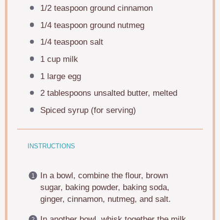
1/2 teaspoon
ground cinnamon
1/4 teaspoon
ground nutmeg
1/4 teaspoon
salt
1 cup
milk
1
large egg
2 tablespoons
unsalted butter, melted
Spiced syrup (for serving)
INSTRUCTIONS
In a bowl, combine the flour, brown
sugar, baking powder, baking soda,
ginger, cinnamon, nutmeg, and salt.
In another bowl, whisk together the milk,