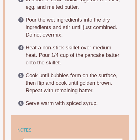
egg, and melted butter.
Pour the wet ingredients into the dry
ingredients and stir until just combined.
Do not overmix.
Heat a non-stick skillet over medium
heat. Pour 1/4 cup of the pancake batter
onto the skillet.
Cook until bubbles form on the surface,
then flip and cook until golden brown.
Repeat with remaining batter.
Serve warm with spiced syrup.
NOTES