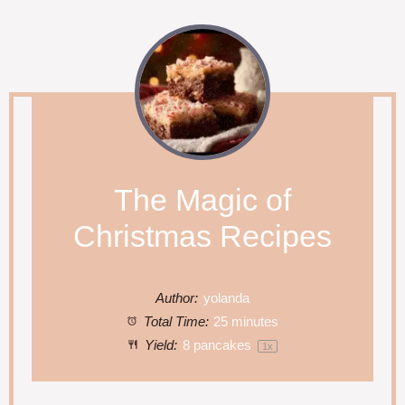
The Magic of
Christmas Recipes
Author:
yolanda
Total Time:
25 minutes
Yield:
8
pancakes
1
x