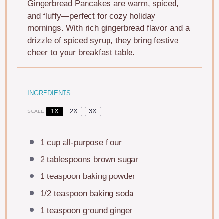
Gingerbread Pancakes are warm, spiced,
and fluffy—perfect for cozy holiday
mornings. With rich gingerbread flavor and a
drizzle of spiced syrup, they bring festive
cheer to your breakfast table.
INGREDIENTS
1X
2X
3X
SCALE
1 cup
all-purpose flour
2 tablespoons
brown sugar
1 teaspoon
baking powder
1/2 teaspoon
baking soda
1 teaspoon
ground ginger