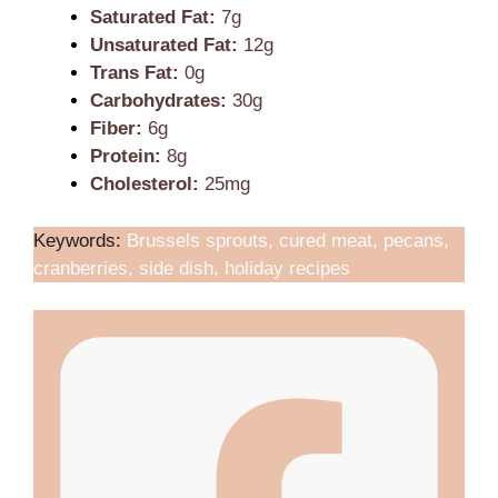
Saturated Fat:
7g
Unsaturated Fat:
12g
Trans Fat:
0g
Carbohydrates:
30g
Fiber:
6g
Protein:
8g
Cholesterol:
25mg
Keywords:
Brussels sprouts, cured meat, pecans,
cranberries, side dish, holiday recipes