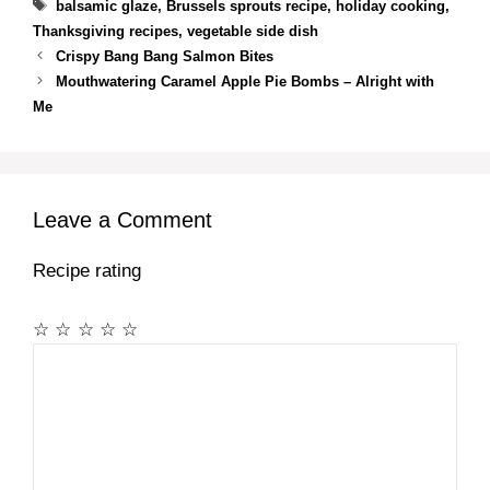
Tags
balsamic glaze
,
Brussels sprouts recipe
,
holiday cooking
,
Thanksgiving recipes
,
vegetable side dish
Crispy Bang Bang Salmon Bites
Mouthwatering Caramel Apple Pie Bombs – Alright with
Me
Leave a Comment
Recipe rating
☆
☆
☆
☆
☆
Comment