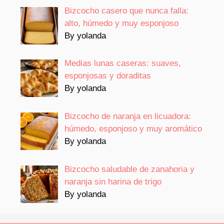
Bizcocho casero que nunca falla:
alto, húmedo y muy esponjoso
By yolanda
Medias lunas caseras: suaves,
esponjosas y doraditas
By yolanda
Bizcocho de naranja en licuadora:
húmedo, esponjoso y muy aromático
By yolanda
Bizcocho saludable de zanahoria y
naranja sin harina de trigo
By yolanda