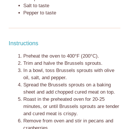
Salt to taste
Pepper to taste
Instructions
Preheat the oven to 400°F (200°C).
Trim and halve the Brussels sprouts.
In a bowl, toss Brussels sprouts with olive
oil, salt, and pepper.
Spread the Brussels sprouts on a baking
sheet and add chopped cured meat on top.
Roast in the preheated oven for 20-25
minutes, or until Brussels sprouts are tender
and cured meat is crispy.
Remove from oven and stir in pecans and
cranberries.