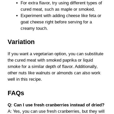
For extra flavor, try using different types of
cured meat, such as maple or smoked.
Experiment with adding cheese like feta or
goat cheese right before serving for a
creamy touch.
Variation
If you want a vegetarian option, you can substitute
the cured meat with smoked paprika or liquid
smoke for a similar depth of flavor. Additionally,
other nuts like walnuts or almonds can also work
well in this recipe.
FAQs
Q: Can I use fresh cranberries instead of dried?
A: Yes, you can use fresh cranberries, but they will