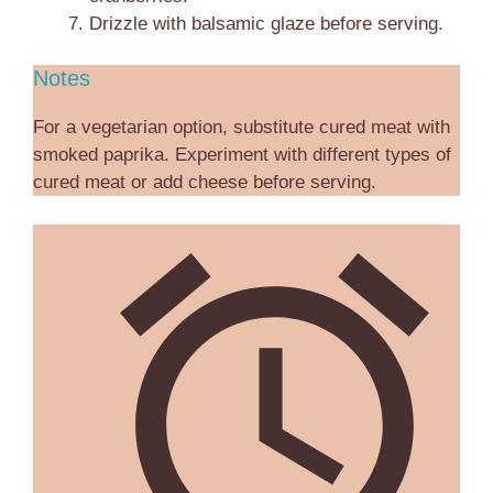
Drizzle with balsamic glaze before serving.
Notes
For a vegetarian option, substitute cured meat with
smoked paprika. Experiment with different types of
cured meat or add cheese before serving.