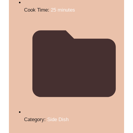
Cook Time:
25 minutes
Category:
Side Dish