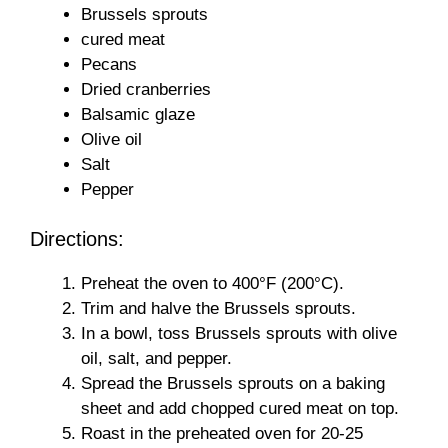
Brussels sprouts
cured meat
Pecans
Dried cranberries
Balsamic glaze
Olive oil
Salt
Pepper
Directions:
Preheat the oven to 400°F (200°C).
Trim and halve the Brussels sprouts.
In a bowl, toss Brussels sprouts with olive
oil, salt, and pepper.
Spread the Brussels sprouts on a baking
sheet and add chopped cured meat on top.
Roast in the preheated oven for 20-25