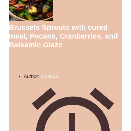
Brussels Sprouts with cured
meat, Pecans, Cranberries, and
Balsamic Glaze
Author:
yolanda