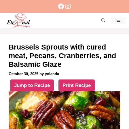
Skip
Facebook
Instagram
to
content
Men
Brussels Sprouts with cured
meat, Pecans, Cranberries, and
Balsamic Glaze
October 30, 2025
by
yolanda
Jump to Recipe
·
Print Recipe