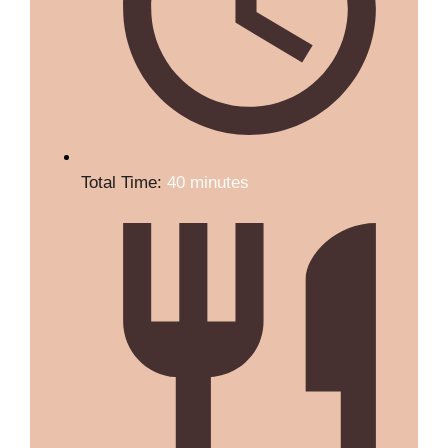
Total Time:
40 minutes