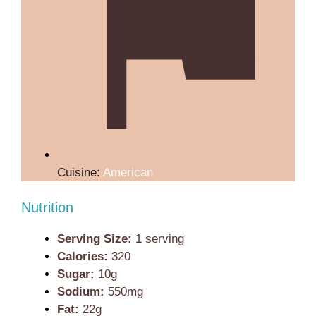
Cuisine:
American
Nutrition
Serving Size:
1 serving
Calories:
320
Sugar:
10g
Sodium:
550mg
Fat:
22g