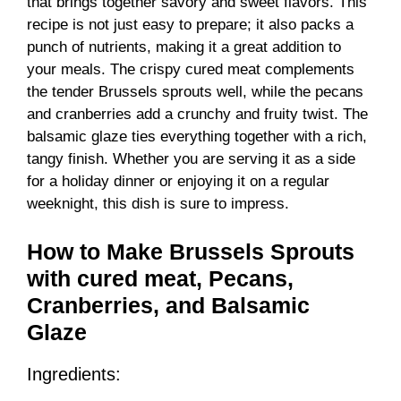
that brings together savory and sweet flavors. This
recipe is not just easy to prepare; it also packs a
punch of nutrients, making it a great addition to
your meals. The crispy cured meat complements
the tender Brussels sprouts well, while the pecans
and cranberries add a crunchy and fruity twist. The
balsamic glaze ties everything together with a rich,
tangy finish. Whether you are serving it as a side
for a holiday dinner or enjoying it on a regular
weeknight, this dish is sure to impress.
How to Make Brussels Sprouts
with cured meat, Pecans,
Cranberries, and Balsamic
Glaze
Ingredients: