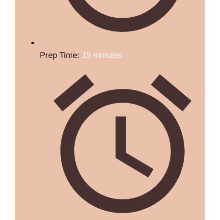
Prep Time:
15 minutes