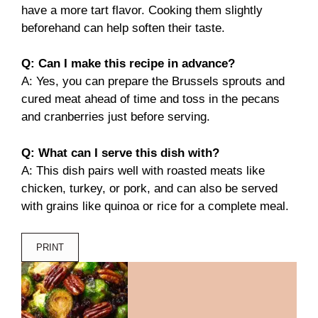
have a more tart flavor. Cooking them slightly
beforehand can help soften their taste.
Q: Can I make this recipe in advance?
A: Yes, you can prepare the Brussels sprouts and
cured meat ahead of time and toss in the pecans
and cranberries just before serving.
Q: What can I serve this dish with?
A: This dish pairs well with roasted meats like
chicken, turkey, or pork, and can also be served
with grains like quinoa or rice for a complete meal.
PRINT