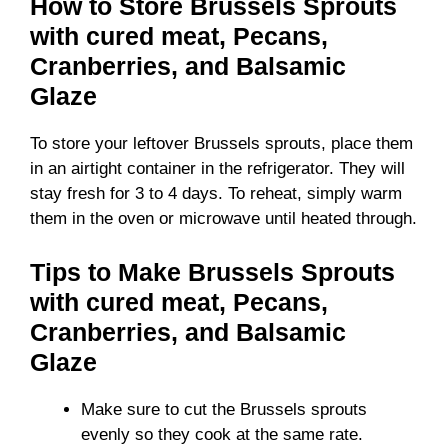
How to Store Brussels Sprouts
with cured meat, Pecans,
Cranberries, and Balsamic
Glaze
To store your leftover Brussels sprouts, place them
in an airtight container in the refrigerator. They will
stay fresh for 3 to 4 days. To reheat, simply warm
them in the oven or microwave until heated through.
Tips to Make Brussels Sprouts
with cured meat, Pecans,
Cranberries, and Balsamic
Glaze
Make sure to cut the Brussels sprouts
evenly so they cook at the same rate.