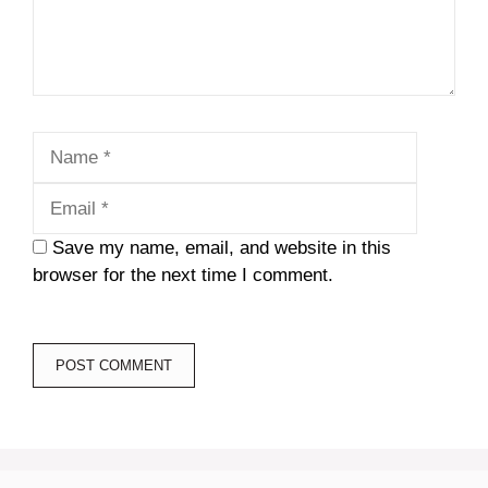
Name
Email
Save my name, email, and website in this
browser for the next time I comment.