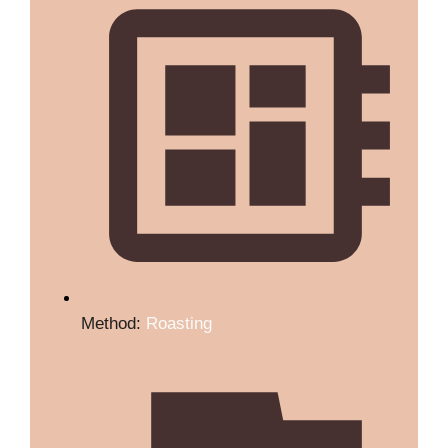
Method:
Roasting