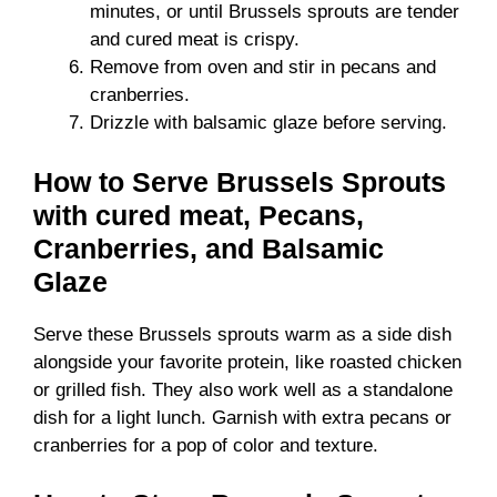
minutes, or until Brussels sprouts are tender
and cured meat is crispy.
Remove from oven and stir in pecans and
cranberries.
Drizzle with balsamic glaze before serving.
How to Serve Brussels Sprouts
with cured meat, Pecans,
Cranberries, and Balsamic
Glaze
Serve these Brussels sprouts warm as a side dish
alongside your favorite protein, like roasted chicken
or grilled fish. They also work well as a standalone
dish for a light lunch. Garnish with extra pecans or
cranberries for a pop of color and texture.