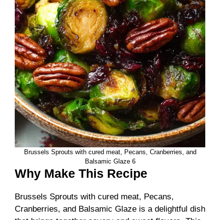
Brussels Sprouts with cured meat, Pecans, Cranberries, and
Balsamic Glaze 6
Why Make This Recipe
Brussels Sprouts with cured meat, Pecans,
Cranberries, and Balsamic Glaze is a delightful dish