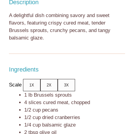
Description
A delightful dish combining savory and sweet
flavors, featuring crispy cured meat, tender
Brussels sprouts, crunchy pecans, and tangy
balsamic glaze.
Ingredients
Scale
1X
2X
3X
1
lb Brussels sprouts
4
slices cured meat, chopped
1/2 cup
pecans
1/2 cup
dried cranberries
1/4 cup
balsamic glaze
2 tbsp
olive oil