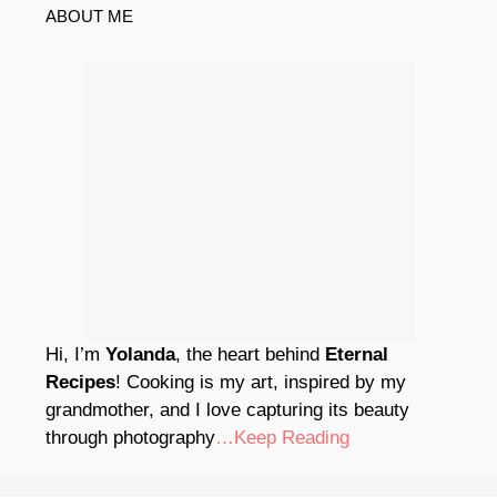
ABOUT ME
Hi, I’m
Yolanda
, the heart behind
Eternal
Recipes
! Cooking is my art, inspired by my
grandmother, and I love capturing its beauty
through photography
…Keep Reading