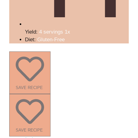
Yield:
4
servings
1
x
Diet:
Gluten-Free
SAVE RECIPE
SAVE RECIPE