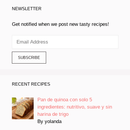
NEWSLETTER
Get notified when we post new tasty recipes!
RECENT RECIPES
Pan de quinoa con solo 5
ingredientes: nutritivo, suave y sin
harina de trigo
By yolanda