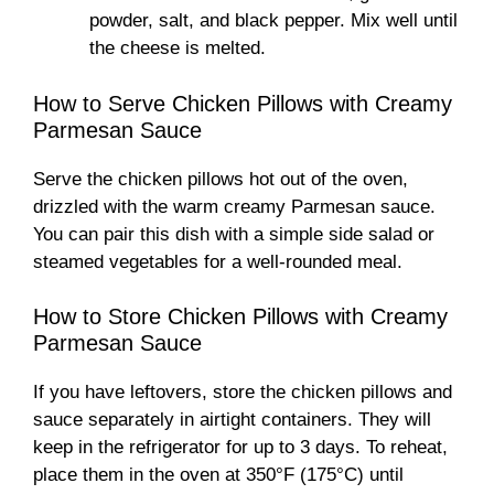
powder, salt, and black pepper. Mix well until
the cheese is melted.
How to Serve Chicken Pillows with Creamy
Parmesan Sauce
Serve the chicken pillows hot out of the oven,
drizzled with the warm creamy Parmesan sauce.
You can pair this dish with a simple side salad or
steamed vegetables for a well-rounded meal.
How to Store Chicken Pillows with Creamy
Parmesan Sauce
If you have leftovers, store the chicken pillows and
sauce separately in airtight containers. They will
keep in the refrigerator for up to 3 days. To reheat,
place them in the oven at 350°F (175°C) until