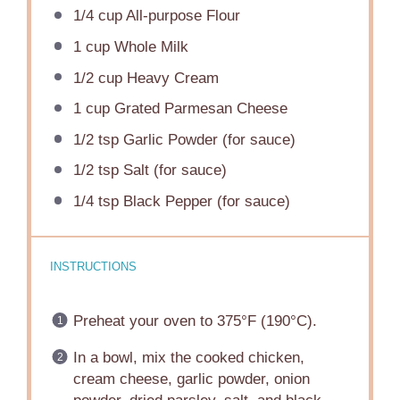
1/4 cup
All-purpose Flour
1 cup
Whole Milk
1/2 cup
Heavy Cream
1 cup
Grated Parmesan Cheese
1/2 tsp
Garlic Powder (for sauce)
1/2 tsp
Salt (for sauce)
1/4 tsp
Black Pepper (for sauce)
INSTRUCTIONS
Preheat your oven to 375°F (190°C).
In a bowl, mix the cooked chicken,
cream cheese, garlic powder, onion