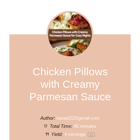
Chicken Pillows
with Creamy
Parmesan Sauce
Author:
barad2025gmail-com
Total Time:
45 minutes
Yield:
4
servings
1
x