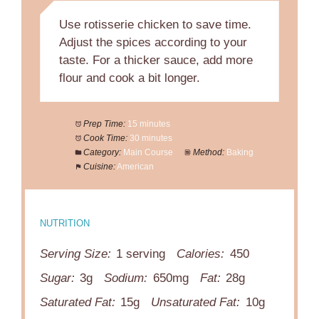
Use rotisserie chicken to save time.
Adjust the spices according to your
taste. For a thicker sauce, add more
flour and cook a bit longer.
Prep Time:
15 minutes
Cook Time:
30 minutes
Category:
Main Course
Method:
Baking
Cuisine:
American
NUTRITION
Serving Size:
1 serving
Calories:
450
Sugar:
3g
Sodium:
650mg
Fat:
28g
Saturated Fat:
15g
Unsaturated Fat:
10g