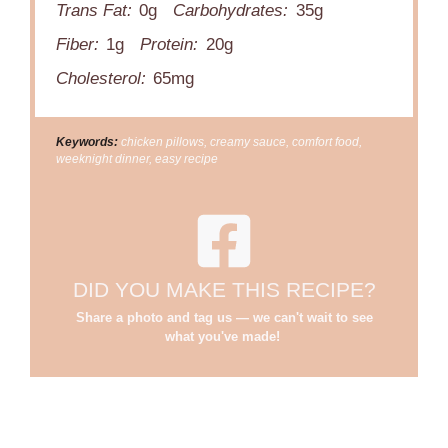
Trans Fat:
0g
Carbohydrates:
35g
Fiber:
1g
Protein:
20g
Cholesterol:
65mg
Keywords:
chicken pillows, creamy sauce, comfort food,
weeknight dinner, easy recipe
DID YOU MAKE THIS RECIPE?
Share a photo and tag us — we can't wait to see
what you've made!