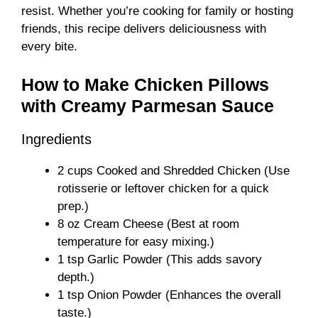
resist. Whether you’re cooking for family or hosting
friends, this recipe delivers deliciousness with
every bite.
How to Make Chicken Pillows
with Creamy Parmesan Sauce
Ingredients
2 cups Cooked and Shredded Chicken (Use
rotisserie or leftover chicken for a quick
prep.)
8 oz Cream Cheese (Best at room
temperature for easy mixing.)
1 tsp Garlic Powder (This adds savory
depth.)
1 tsp Onion Powder (Enhances the overall
taste.)