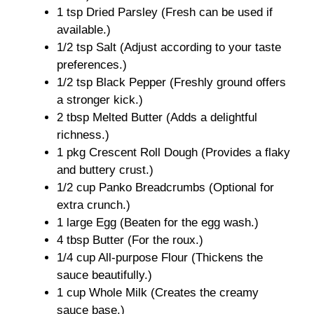
1 tsp Dried Parsley (Fresh can be used if
available.)
1/2 tsp Salt (Adjust according to your taste
preferences.)
1/2 tsp Black Pepper (Freshly ground offers
a stronger kick.)
2 tbsp Melted Butter (Adds a delightful
richness.)
1 pkg Crescent Roll Dough (Provides a flaky
and buttery crust.)
1/2 cup Panko Breadcrumbs (Optional for
extra crunch.)
1 large Egg (Beaten for the egg wash.)
4 tbsp Butter (For the roux.)
1/4 cup All-purpose Flour (Thickens the
sauce beautifully.)
1 cup Whole Milk (Creates the creamy
sauce base.)