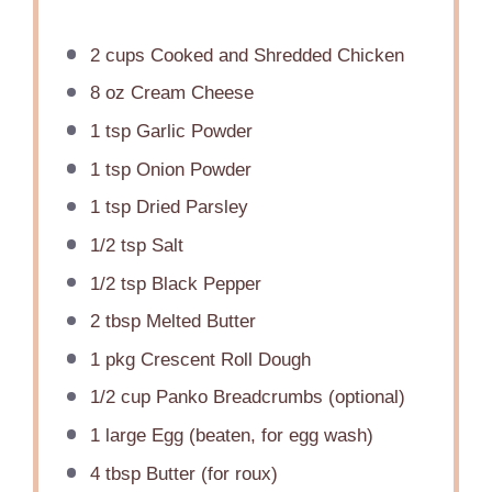
2 cups
Cooked and Shredded Chicken
8 oz
Cream Cheese
1 tsp
Garlic Powder
1 tsp
Onion Powder
1 tsp
Dried Parsley
1/2 tsp
Salt
1/2 tsp
Black Pepper
2 tbsp
Melted Butter
1
pkg Crescent Roll Dough
1/2 cup
Panko Breadcrumbs (optional)
1
large Egg (beaten, for egg wash)
4 tbsp
Butter (for roux)