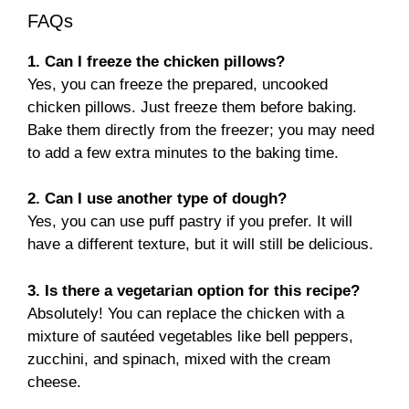
FAQs
1. Can I freeze the chicken pillows?
Yes, you can freeze the prepared, uncooked
chicken pillows. Just freeze them before baking.
Bake them directly from the freezer; you may need
to add a few extra minutes to the baking time.
2. Can I use another type of dough?
Yes, you can use puff pastry if you prefer. It will
have a different texture, but it will still be delicious.
3. Is there a vegetarian option for this recipe?
Absolutely! You can replace the chicken with a
mixture of sautéed vegetables like bell peppers,
zucchini, and spinach, mixed with the cream
cheese.