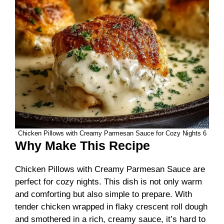
Chicken Pillows with Creamy Parmesan Sauce for Cozy Nights 6
Why Make This Recipe
Chicken Pillows with Creamy Parmesan Sauce are
perfect for cozy nights. This dish is not only warm
and comforting but also simple to prepare. With
tender chicken wrapped in flaky crescent roll dough
and smothered in a rich, creamy sauce, it’s hard to