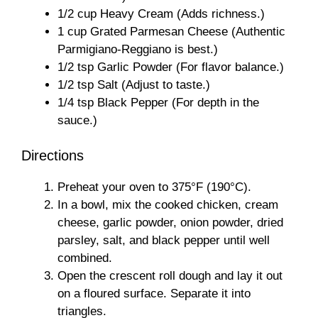
1/2 cup Heavy Cream (Adds richness.)
1 cup Grated Parmesan Cheese (Authentic
Parmigiano-Reggiano is best.)
1/2 tsp Garlic Powder (For flavor balance.)
1/2 tsp Salt (Adjust to taste.)
1/4 tsp Black Pepper (For depth in the
sauce.)
Directions
Preheat your oven to 375°F (190°C).
In a bowl, mix the cooked chicken, cream
cheese, garlic powder, onion powder, dried
parsley, salt, and black pepper until well
combined.
Open the crescent roll dough and lay it out
on a floured surface. Separate it into
triangles.