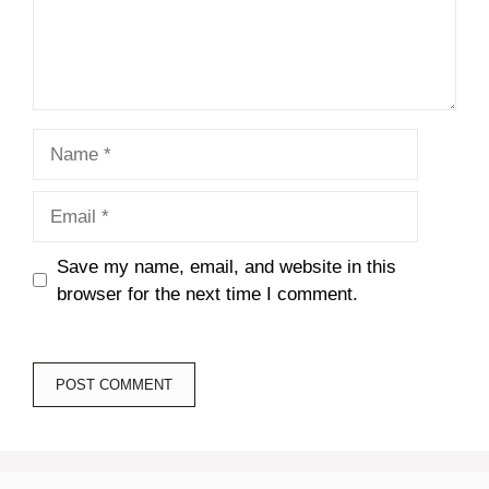
Name
Email
Save my name, email, and website in this
browser for the next time I comment.