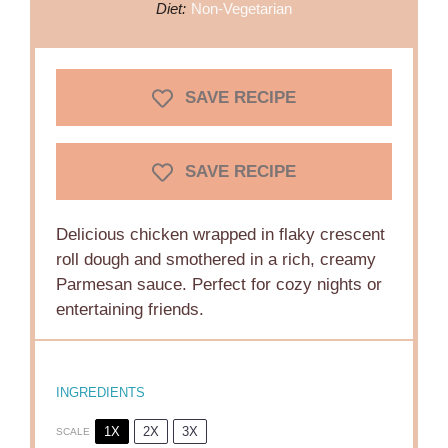
Diet:
Non-Vegetarian
SAVE RECIPE
SAVE RECIPE
Delicious chicken wrapped in flaky crescent
roll dough and smothered in a rich, creamy
Parmesan sauce. Perfect for cozy nights or
entertaining friends.
INGREDIENTS
1X
2X
3X
SCALE