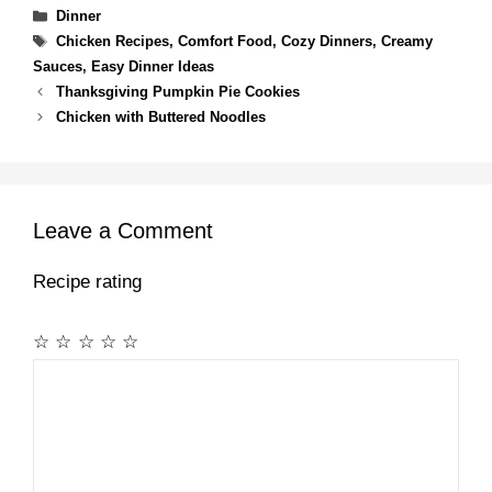
Categories
Dinner
Tags
Chicken Recipes
,
Comfort Food
,
Cozy Dinners
,
Creamy
Sauces
,
Easy Dinner Ideas
Thanksgiving Pumpkin Pie Cookies
Chicken with Buttered Noodles
Leave a Comment
Recipe rating
☆
☆
☆
☆
☆
Comment