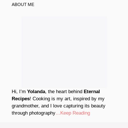
ABOUT ME
Hi, I’m
Yolanda
, the heart behind
Eternal
Recipes
! Cooking is my art, inspired by my
grandmother, and I love capturing its beauty
through photography
…Keep Reading