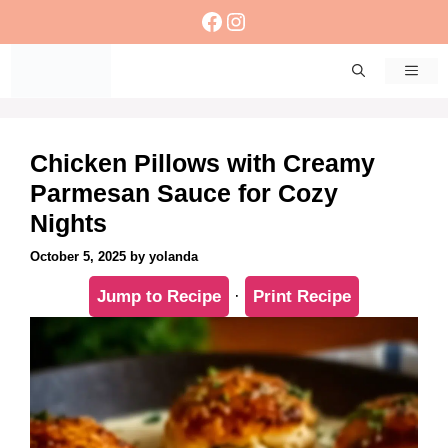
Skip
Facebook
Instagram
to
content
Men
Chicken Pillows with Creamy
Parmesan Sauce for Cozy
Nights
October 5, 2025
by
yolanda
Jump to Recipe
·
Print Recipe