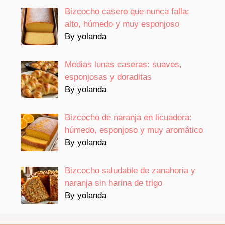
Bizcocho casero que nunca falla:
alto, húmedo y muy esponjoso
By yolanda
Medias lunas caseras: suaves,
esponjosas y doraditas
By yolanda
Bizcocho de naranja en licuadora:
húmedo, esponjoso y muy aromático
By yolanda
Bizcocho saludable de zanahoria y
naranja sin harina de trigo
By yolanda