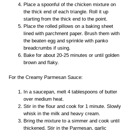
Place a spoonful of the chicken mixture on
the thick end of each triangle. Roll it up
starting from the thick end to the point.
Place the rolled pillows on a baking sheet
lined with parchment paper. Brush them with
the beaten egg and sprinkle with panko
breadcrumbs if using.
Bake for about 20-25 minutes or until golden
brown and flaky.
For the Creamy Parmesan Sauce:
In a saucepan, melt 4 tablespoons of butter
over medium heat.
Stir in the flour and cook for 1 minute. Slowly
whisk in the milk and heavy cream.
Bring the mixture to a simmer and cook until
thickened. Stir in the Parmesan, garlic