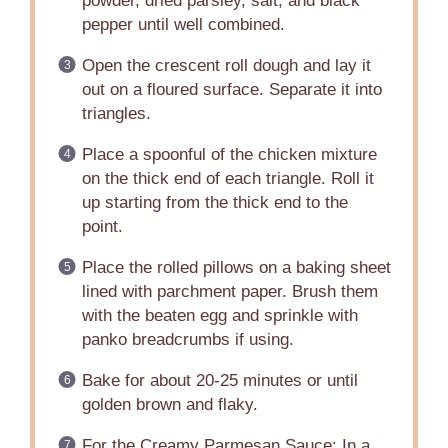
powder, dried parsley, salt, and black
pepper until well combined.
Open the crescent roll dough and lay it
out on a floured surface. Separate it into
triangles.
Place a spoonful of the chicken mixture
on the thick end of each triangle. Roll it
up starting from the thick end to the
point.
Place the rolled pillows on a baking sheet
lined with parchment paper. Brush them
with the beaten egg and sprinkle with
panko breadcrumbs if using.
Bake for about 20-25 minutes or until
golden brown and flaky.
For the Creamy Parmesan Sauce: In a