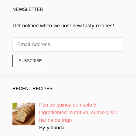
NEWSLETTER
Get notified when we post new tasty recipes!
RECENT RECIPES
Pan de quinoa con solo 5
ingredientes: nutritivo, suave y sin
harina de trigo
By yolanda