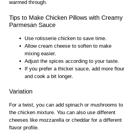
warmed through.
Tips to Make Chicken Pillows with Creamy
Parmesan Sauce
Use rotisserie chicken to save time.
Allow cream cheese to soften to make
mixing easier.
Adjust the spices according to your taste.
If you prefer a thicker sauce, add more flour
and cook a bit longer.
Variation
For a twist, you can add spinach or mushrooms to
the chicken mixture. You can also use different
cheeses like mozzarella or cheddar for a different
flavor profile.