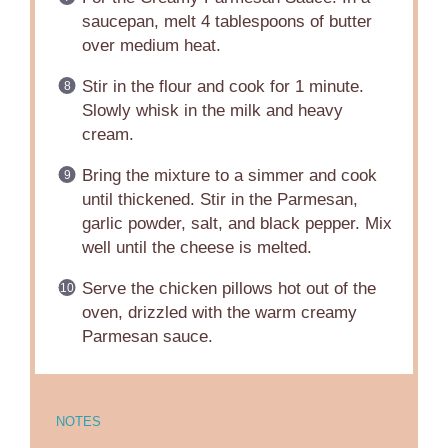
saucepan, melt 4 tablespoons of butter
over medium heat.
Stir in the flour and cook for 1 minute.
Slowly whisk in the milk and heavy
cream.
Bring the mixture to a simmer and cook
until thickened. Stir in the Parmesan,
garlic powder, salt, and black pepper. Mix
well until the cheese is melted.
Serve the chicken pillows hot out of the
oven, drizzled with the warm creamy
Parmesan sauce.
NOTES