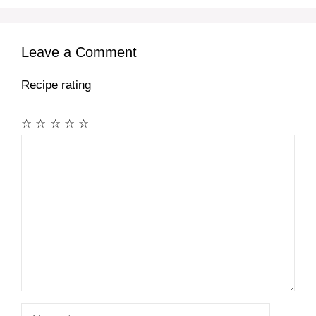
Leave a Comment
Recipe rating
☆
☆
☆
☆
☆
Comment
Name