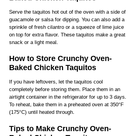
Serve the taquitos hot out of the oven with a side of
guacamole or salsa for dipping. You can also add a
sprinkle of fresh cilantro or a squeeze of lime juice
on top for extra flavor. These taquitos make a great
snack or a light meal.
How to Store Crunchy Oven-
Baked Chicken Taquitos
If you have leftovers, let the taquitos cool
completely before storing them. Place them in an
airtight container in the refrigerator for up to 3 days.
To reheat, bake them in a preheated oven at 350°F
(175°C) until heated through.
Tips to Make Crunchy Oven-