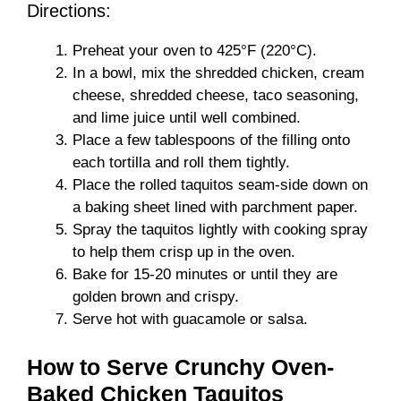
Directions:
Preheat your oven to 425°F (220°C).
In a bowl, mix the shredded chicken, cream
cheese, shredded cheese, taco seasoning,
and lime juice until well combined.
Place a few tablespoons of the filling onto
each tortilla and roll them tightly.
Place the rolled taquitos seam-side down on
a baking sheet lined with parchment paper.
Spray the taquitos lightly with cooking spray
to help them crisp up in the oven.
Bake for 15-20 minutes or until they are
golden brown and crispy.
Serve hot with guacamole or salsa.
How to Serve Crunchy Oven-
Baked Chicken Taquitos