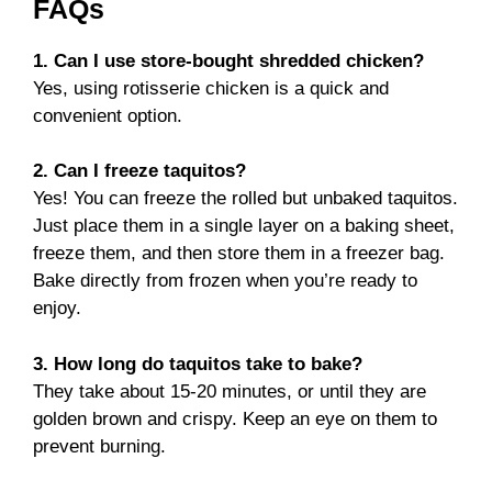
FAQs
1. Can I use store-bought shredded chicken?
Yes, using rotisserie chicken is a quick and
convenient option.
2. Can I freeze taquitos?
Yes! You can freeze the rolled but unbaked taquitos.
Just place them in a single layer on a baking sheet,
freeze them, and then store them in a freezer bag.
Bake directly from frozen when you’re ready to
enjoy.
3. How long do taquitos take to bake?
They take about 15-20 minutes, or until they are
golden brown and crispy. Keep an eye on them to
prevent burning.