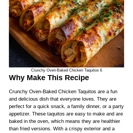
Crunchy Oven-Baked Chicken Taquitos 6
Why Make This Recipe
Crunchy Oven-Baked Chicken Taquitos are a fun
and delicious dish that everyone loves. They are
perfect for a quick snack, a family dinner, or a party
appetizer. These taquitos are easy to make and are
baked in the oven, which means they are healthier
than fried versions. With a crispy exterior and a