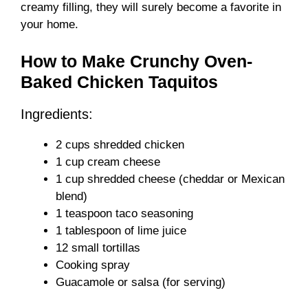
creamy filling, they will surely become a favorite in
your home.
How to Make Crunchy Oven-
Baked Chicken Taquitos
Ingredients:
2 cups shredded chicken
1 cup cream cheese
1 cup shredded cheese (cheddar or Mexican
blend)
1 teaspoon taco seasoning
1 tablespoon of lime juice
12 small tortillas
Cooking spray
Guacamole or salsa (for serving)