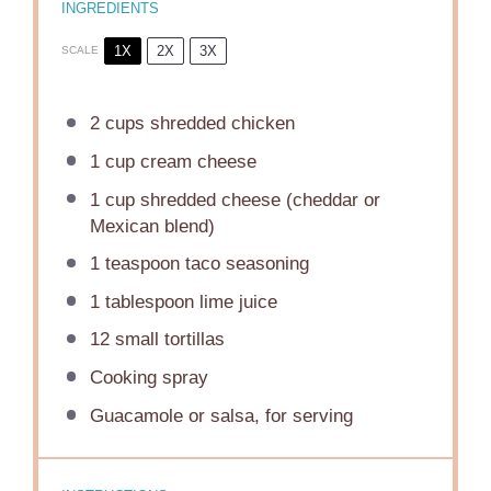
INGREDIENTS
1X
2X
3X
SCALE
2 cups
shredded chicken
1 cup
cream cheese
1 cup
shredded cheese (cheddar or
Mexican blend)
1 teaspoon
taco seasoning
1 tablespoon
lime juice
12
small tortillas
Cooking spray
Guacamole or salsa, for serving