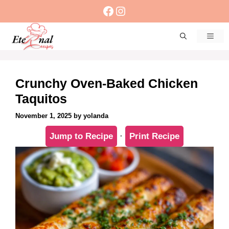
Skip
Facebook
Instagram
to
content
Men
Crunchy Oven-Baked Chicken
Taquitos
November 1, 2025
by
yolanda
Jump to Recipe
·
Print Recipe