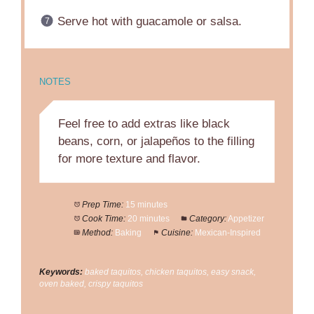
Serve hot with guacamole or salsa.
NOTES
Feel free to add extras like black
beans, corn, or jalapeños to the filling
for more texture and flavor.
Prep Time:
15 minutes
Cook Time:
20 minutes
Category:
Appetizer
Method:
Baking
Cuisine:
Mexican-Inspired
Keywords:
baked taquitos, chicken taquitos, easy snack,
oven baked, crispy taquitos