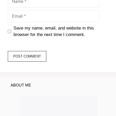
Email
Save my name, email, and website in this
browser for the next time I comment.
ABOUT ME