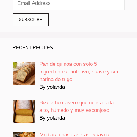
RECENT RECIPES
Pan de quinoa con solo 5
ingredientes: nutritivo, suave y sin
harina de trigo
By yolanda
Bizcocho casero que nunca falla:
alto, húmedo y muy esponjoso
By yolanda
Medias lunas caseras: suaves,