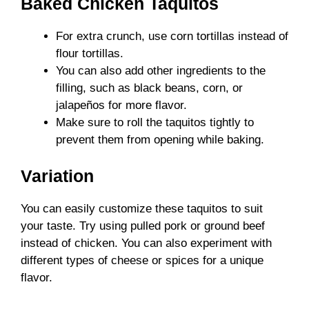
Baked Chicken Taquitos
For extra crunch, use corn tortillas instead of
flour tortillas.
You can also add other ingredients to the
filling, such as black beans, corn, or
jalapeños for more flavor.
Make sure to roll the taquitos tightly to
prevent them from opening while baking.
Variation
You can easily customize these taquitos to suit
your taste. Try using pulled pork or ground beef
instead of chicken. You can also experiment with
different types of cheese or spices for a unique
flavor.