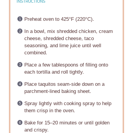
INSTRUCTIONS
Preheat oven to 425°F (220°C).
In a bowl, mix shredded chicken, cream
cheese, shredded cheese, taco
seasoning, and lime juice until well
combined.
Place a few tablespoons of filling onto
each tortilla and roll tightly.
Place taquitos seam-side down on a
parchment-lined baking sheet.
Spray lightly with cooking spray to help
them crisp in the oven.
Bake for 15–20 minutes or until golden
and crispy.