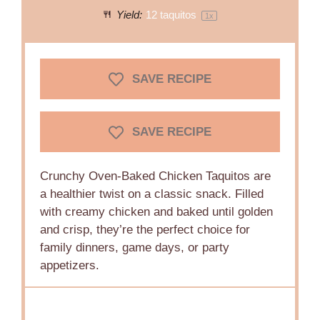
Yield:
12
taquitos
1
x
SAVE RECIPE
SAVE RECIPE
Crunchy Oven-Baked Chicken Taquitos are
a healthier twist on a classic snack. Filled
with creamy chicken and baked until golden
and crisp, they’re the perfect choice for
family dinners, game days, or party
appetizers.