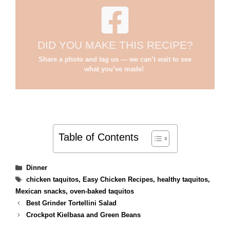
DID YOU MAKE THIS RECIPE?
Share a photo and tag us — we can’t wait to see
what you’ve made!
Table of Contents
Categories
Dinner
Tags
chicken taquitos
,
Easy Chicken Recipes
,
healthy taquitos
,
Mexican snacks
,
oven-baked taquitos
Best Grinder Tortellini Salad
Crockpot Kielbasa and Green Beans