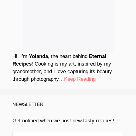
Hi, I’m
Yolanda
, the heart behind
Eternal
Recipes
! Cooking is my art, inspired by my
grandmother, and I love capturing its beauty
through photography
…Keep Reading
NEWSLETTER
Get notified when we post new tasty recipes!