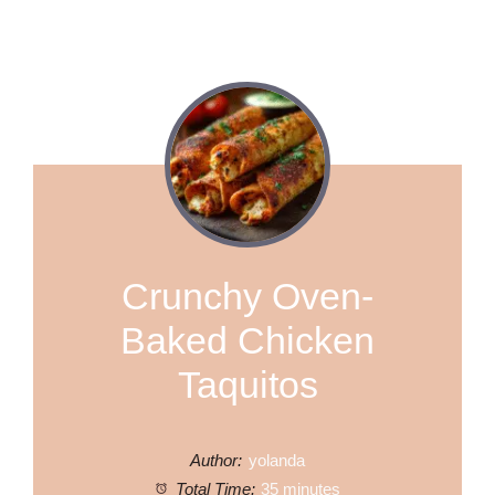
Crunchy Oven-
Baked Chicken
Taquitos
Author:
yolanda
Total Time:
35 minutes