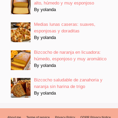
alto, húmedo y muy esponjoso
By yolanda
Medias lunas caseras: suaves,
esponjosas y doraditas
By yolanda
Bizcocho de naranja en licuadora:
húmedo, esponjoso y muy aromático
By yolanda
Bizcocho saludable de zanahoria y
naranja sin harina de trigo
By yolanda
About me
Terme of service
Privacy Policy
GDPR Privacy Notice