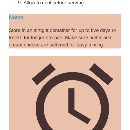
Allow to cool before serving.
Notes
Store in an airtight container for up to five days or
freeze for longer storage. Make sure butter and
cream cheese are softened for easy mixing.