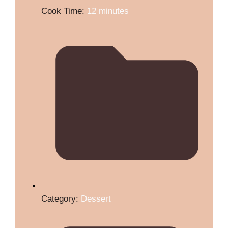
Cook Time:
12 minutes
Category:
Dessert