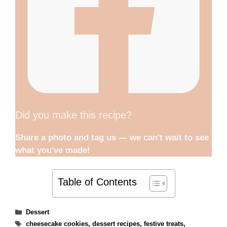
Did you make this recipe?
Share a photo and tag us — we can't wait to see
what you've made!
Table of Contents
Categories
Dessert
Tags
cheesecake cookies
,
dessert recipes
,
festive treats
,