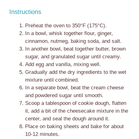
Instructions
Preheat the oven to 350°F (175°C).
In a bowl, whisk together flour, ginger,
cinnamon, nutmeg, baking soda, and salt.
In another bowl, beat together butter, brown
sugar, and granulated sugar until creamy.
Add egg and vanilla, mixing well.
Gradually add the dry ingredients to the wet
mixture until combined.
In a separate bowl, beat the cream cheese
and powdered sugar until smooth.
Scoop a tablespoon of cookie dough, flatten
it, add a bit of the cheesecake mixture in the
center, and seal the dough around it.
Place on baking sheets and bake for about
10-12 minutes.