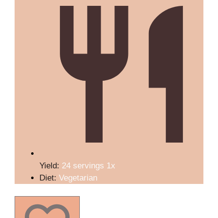
Yield:
24
servings
1
x
Diet:
Vegetarian