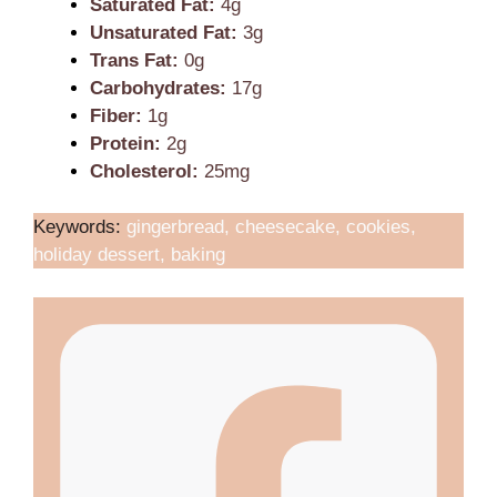
Saturated Fat:
4g
Unsaturated Fat:
3g
Trans Fat:
0g
Carbohydrates:
17g
Fiber:
1g
Protein:
2g
Cholesterol:
25mg
Keywords:
gingerbread, cheesecake, cookies,
holiday dessert, baking