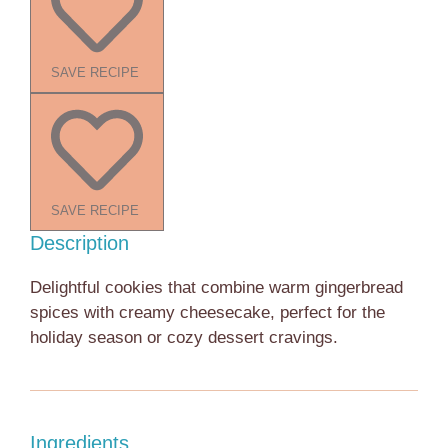
SAVE RECIPE
SAVE RECIPE
Description
Delightful cookies that combine warm gingerbread
spices with creamy cheesecake, perfect for the
holiday season or cozy dessert cravings.
Ingredients