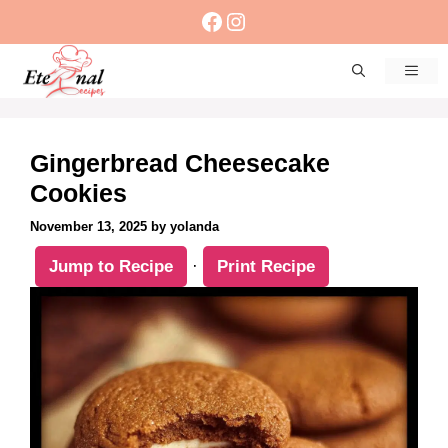
Skip
Facebook
Instagram
to
content
Men
Gingerbread Cheesecake
Cookies
November 13, 2025
by
yolanda
Jump to Recipe
·
Print Recipe