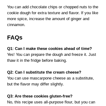
You can add chocolate chips or chopped nuts to the
cookie dough for extra texture and flavor. If you like
more spice, increase the amount of ginger and
cinnamon.
FAQs
Q1: Can I make these cookies ahead of time?
Yes! You can prepare the dough and freeze it. Just
thaw it in the fridge before baking.
Q2: Can I substitute the cream cheese?
You can use mascarpone cheese as a substitute,
but the flavor may differ slightly.
Q3: Are these cookies gluten-free?
No, this recipe uses all-purpose flour, but you can