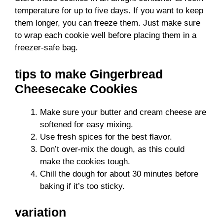
temperature for up to five days. If you want to keep
them longer, you can freeze them. Just make sure
to wrap each cookie well before placing them in a
freezer-safe bag.
tips to make Gingerbread
Cheesecake Cookies
Make sure your butter and cream cheese are
softened for easy mixing.
Use fresh spices for the best flavor.
Don’t over-mix the dough, as this could
make the cookies tough.
Chill the dough for about 30 minutes before
baking if it’s too sticky.
variation