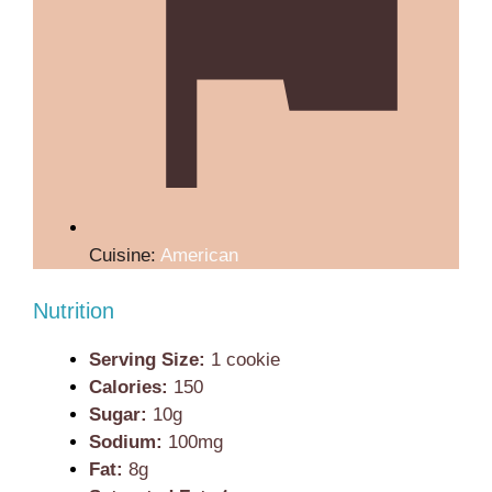
Cuisine:
American
Nutrition
Serving Size:
1 cookie
Calories:
150
Sugar:
10g
Sodium:
100mg
Fat:
8g