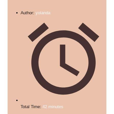
Author:
yolanda
Total Time:
42 minutes