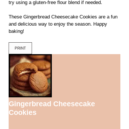
try using a gluten-free flour blend if needed.
These Gingerbread Cheesecake Cookies are a fun
and delicious way to enjoy the season. Happy
baking!
PRINT
Gingerbread Cheesecake
Cookies