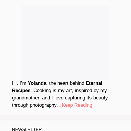
Hi, I’m
Yolanda
, the heart behind
Eternal
Recipes
! Cooking is my art, inspired by my
grandmother, and I love capturing its beauty
through photography
…Keep Reading
NEWSLETTER