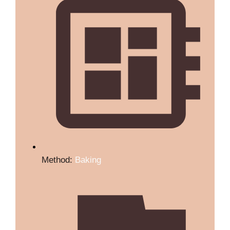
Method:
Baking