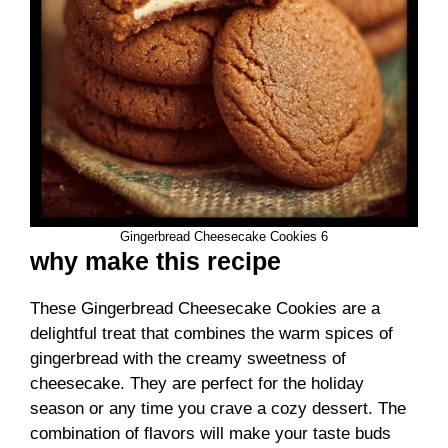
Gingerbread Cheesecake Cookies 6
why make this recipe
These Gingerbread Cheesecake Cookies are a
delightful treat that combines the warm spices of
gingerbread with the creamy sweetness of
cheesecake. They are perfect for the holiday
season or any time you crave a cozy dessert. The
combination of flavors will make your taste buds