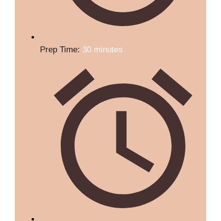
Prep Time:
30 minutes