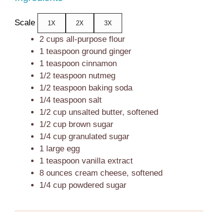
Scale
1X
2X
3X
2 cups
all-purpose flour
1 teaspoon
ground ginger
1 teaspoon
cinnamon
1/2 teaspoon
nutmeg
1/2 teaspoon
baking soda
1/4 teaspoon
salt
1/2 cup
unsalted butter, softened
1/2 cup
brown sugar
1/4 cup
granulated sugar
1
large egg
1 teaspoon
vanilla extract
8 ounces
cream cheese, softened
1/4 cup
powdered sugar