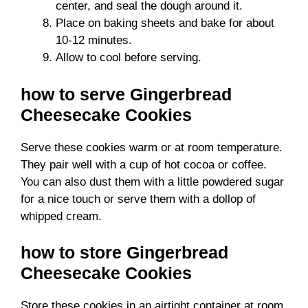
center, and seal the dough around it.
Place on baking sheets and bake for about
10-12 minutes.
Allow to cool before serving.
how to serve Gingerbread
Cheesecake Cookies
Serve these cookies warm or at room temperature.
They pair well with a cup of hot cocoa or coffee.
You can also dust them with a little powdered sugar
for a nice touch or serve them with a dollop of
whipped cream.
how to store Gingerbread
Cheesecake Cookies
Store these cookies in an airtight container at room