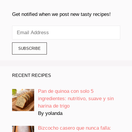
Get notified when we post new tasty recipes!
RECENT RECIPES
Pan de quinoa con solo 5
ingredientes: nutritivo, suave y sin
harina de trigo
By yolanda
Bizcocho casero que nunca falla: