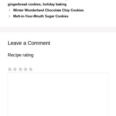
gingerbread cookies
,
holiday baking
Winter Wonderland Chocolate Chip Cookies
Melt-in-Your-Mouth Sugar Cookies
Leave a Comment
Recipe rating
☆
☆
☆
☆
☆
Comment