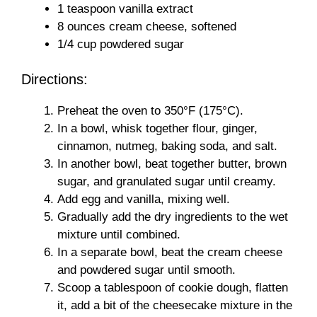
1 teaspoon vanilla extract
8 ounces cream cheese, softened
1/4 cup powdered sugar
Directions:
Preheat the oven to 350°F (175°C).
In a bowl, whisk together flour, ginger,
cinnamon, nutmeg, baking soda, and salt.
In another bowl, beat together butter, brown
sugar, and granulated sugar until creamy.
Add egg and vanilla, mixing well.
Gradually add the dry ingredients to the wet
mixture until combined.
In a separate bowl, beat the cream cheese
and powdered sugar until smooth.
Scoop a tablespoon of cookie dough, flatten
it, add a bit of the cheesecake mixture in the