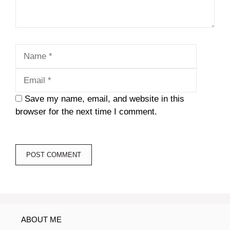
Name
Email
Save my name, email, and website in this
browser for the next time I comment.
ABOUT ME