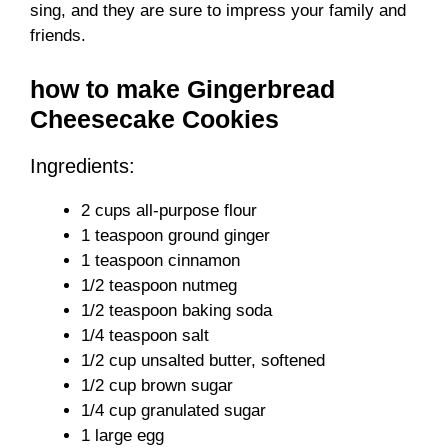
sing, and they are sure to impress your family and
friends.
how to make Gingerbread
Cheesecake Cookies
Ingredients:
2 cups all-purpose flour
1 teaspoon ground ginger
1 teaspoon cinnamon
1/2 teaspoon nutmeg
1/2 teaspoon baking soda
1/4 teaspoon salt
1/2 cup unsalted butter, softened
1/2 cup brown sugar
1/4 cup granulated sugar
1 large egg