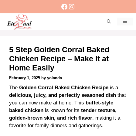
Skip
Facebook
Instagram
to
content
Men
5 Step Golden Corral Baked
Chicken Recipe – Make It at
Home Easily
February 1, 2025
by
yolanda
The
Golden Corral Baked Chicken Recipe
is a
delicious, juicy, and perfectly seasoned dish
that
you can now make at home. This
buffet-style
baked chicken
is known for its
tender texture,
golden-brown skin, and rich flavor
, making it a
favorite for family dinners and gatherings.