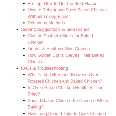
Pro Tip: How to Get the Best Flavor
How to Reheat and Store Baked Chicken
Without Losing Flavor
Reheating Methods
Serving Suggestions & Side Dishes
Classic Southern Sides for Baked
Chicken
Lighter & Healthier Side Options
How Golden Corral Serves Their Baked
Chicken
FAQs & Troubleshooting
What’s the Difference Between Oven-
Roasted Chicken and Baked Chicken?
Is Oven-Baked Chicken Healthier Than
Fried?
Should Baked Chicken Be Covered When
Baking?
How Long Does It Take to Cook Chicken