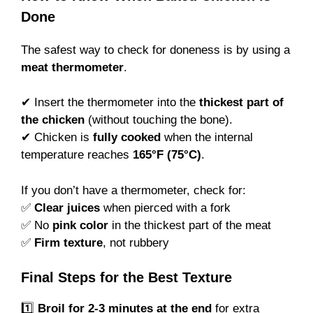
Done
The safest way to check for doneness is by using a
meat thermometer
.
✔ Insert the thermometer into the
thickest part of
the chicken
(without touching the bone).
✔ Chicken is
fully cooked
when the internal
temperature reaches
165°F (75°C)
.
If you don’t have a thermometer, check for:
✅
Clear juices
when pierced with a fork
✅ No
pink color
in the thickest part of the meat
✅
Firm texture
, not rubbery
Final Steps for the Best Texture
1️⃣
Broil for 2-3 minutes at the end
for extra