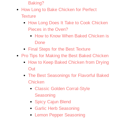
Baking?
How Long to Bake Chicken for Perfect
Texture
How Long Does It Take to Cook Chicken
Pieces in the Oven?
How to Know When Baked Chicken is
Done
Final Steps for the Best Texture
Pro Tips for Making the Best Baked Chicken
How to Keep Baked Chicken from Drying
Out
The Best Seasonings for Flavorful Baked
Chicken
Classic Golden Corral-Style
Seasoning
Spicy Cajun Blend
Garlic Herb Seasoning
Lemon Pepper Seasoning