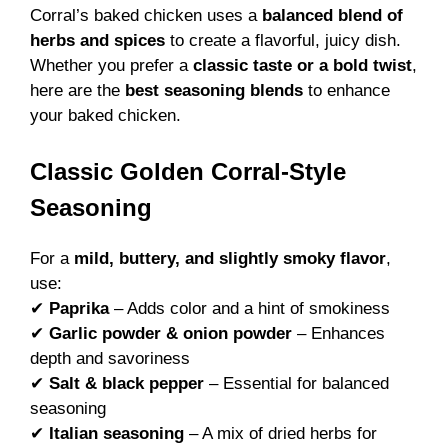
Corral’s baked chicken uses a
balanced blend of
herbs and spices
to create a flavorful, juicy dish.
Whether you prefer a
classic taste or a bold twist
,
here are the
best seasoning blends
to enhance
your baked chicken.
Classic Golden Corral-Style
Seasoning
For a
mild, buttery, and slightly smoky flavor
,
use:
✔
Paprika
– Adds color and a hint of smokiness
✔
Garlic powder & onion powder
– Enhances
depth and savoriness
✔
Salt & black pepper
– Essential for balanced
seasoning
✔
Italian seasoning
– A mix of dried herbs for