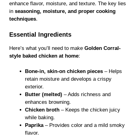
enhance flavor, moisture, and texture. The key lies
in
seasoning, moisture, and proper cooking
techniques
.
Essential Ingredients
Here’s what you’ll need to make
Golden Corral-
style baked chicken at home
:
Bone-in, skin-on chicken pieces
– Helps
retain moisture and develops a crispy
exterior.
Butter (melted)
– Adds richness and
enhances browning.
Chicken broth
– Keeps the chicken juicy
while baking.
Paprika
– Provides color and a mild smoky
flavor.