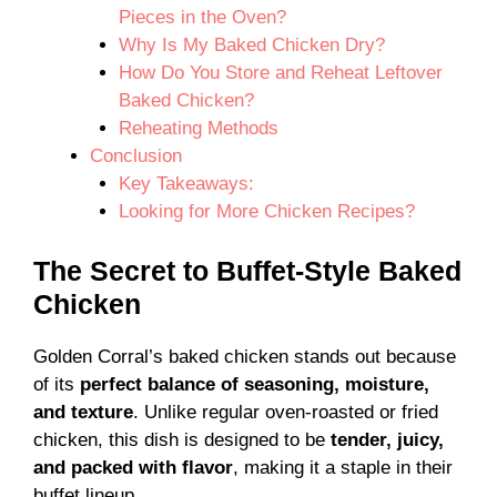
Pieces in the Oven?
Why Is My Baked Chicken Dry?
How Do You Store and Reheat Leftover
Baked Chicken?
Reheating Methods
Conclusion
Key Takeaways:
Looking for More Chicken Recipes?
The Secret to Buffet-Style Baked
Chicken
Golden Corral’s baked chicken stands out because
of its
perfect balance of seasoning, moisture,
and texture
. Unlike regular oven-roasted or fried
chicken, this dish is designed to be
tender, juicy,
and packed with flavor
, making it a staple in their
buffet lineup.