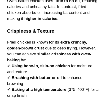
Oven-baked chicken uses
little to no oil
, reducing
calories and unhealthy fats. In contrast, fried
chicken absorbs oil, increasing fat content and
making it
higher in calories
.
Crispiness & Texture
Fried chicken is known for its
extra crunchy,
golden-brown crust
due to deep frying. However,
you can achieve
similar crispiness with oven-
baking
by:
✔
Using bone-in, skin-on chicken
for moisture
and texture
✔
Brushing with butter or oil
to enhance
browning
✔
Baking at a high temperature
(375–400°F) for a
crisp finish