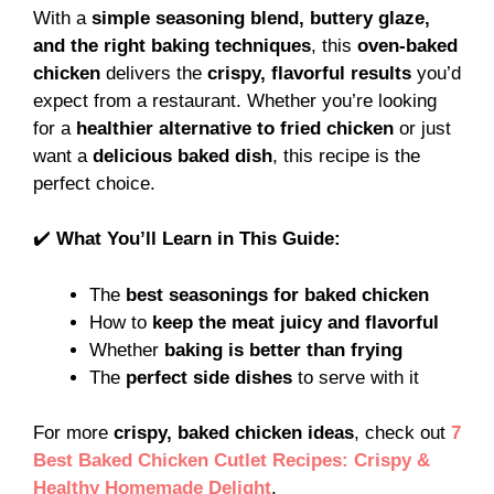
With a
simple seasoning blend, buttery glaze,
and the right baking techniques
, this
oven-baked
chicken
delivers the
crispy, flavorful results
you’d
expect from a restaurant. Whether you’re looking
for a
healthier alternative to fried chicken
or just
want a
delicious baked dish
, this recipe is the
perfect choice.
✔️
What You’ll Learn in This Guide:
The
best seasonings for baked chicken
How to
keep the meat juicy and flavorful
Whether
baking is better than frying
The
perfect side dishes
to serve with it
For more
crispy, baked chicken ideas
, check out
7
Best Baked Chicken Cutlet Recipes: Crispy &
Healthy Homemade Delight
.