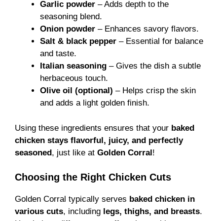
Garlic powder
– Adds depth to the
seasoning blend.
Onion powder
– Enhances savory flavors.
Salt & black pepper
– Essential for balance
and taste.
Italian seasoning
– Gives the dish a subtle
herbaceous touch.
Olive oil (optional)
– Helps crisp the skin
and adds a light golden finish.
Using these ingredients ensures that your
baked
chicken stays flavorful, juicy, and perfectly
seasoned
, just like at
Golden Corral
!
Choosing the Right Chicken Cuts
Golden Corral typically serves
baked chicken in
various cuts
, including
legs, thighs, and breasts
.