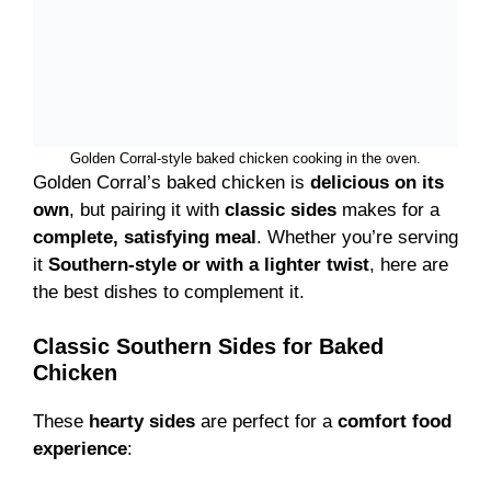
Golden Corral-style baked chicken cooking in the oven.
Golden Corral’s baked chicken is
delicious on its
own
, but pairing it with
classic sides
makes for a
complete, satisfying meal
. Whether you’re serving
it
Southern-style or with a lighter twist
, here are
the best dishes to complement it.
Classic Southern Sides for Baked
Chicken
These
hearty sides
are perfect for a
comfort food
experience
: