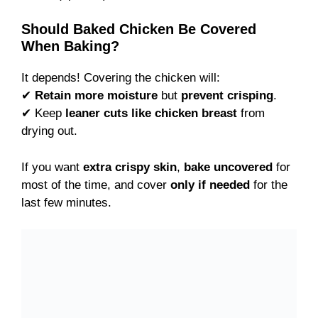
Should Baked Chicken Be Covered
When Baking?
It depends! Covering the chicken will:
✔
Retain more moisture
but
prevent crisping
.
✔ Keep
leaner cuts like chicken breast
from
drying out.
If you want
extra crispy skin
,
bake uncovered
for
most of the time, and cover
only if needed
for the
last few minutes.