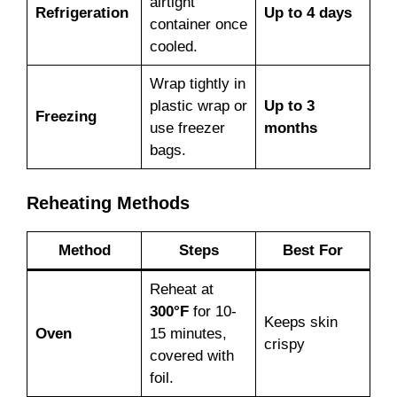
airtight
Refrigeration
Up to 4 days
container once
cooled.
Wrap tightly in
plastic wrap or
Up to 3
Freezing
use freezer
months
bags.
Reheating Methods
Method
Steps
Best For
Reheat at
300°F
for 10-
Keeps skin
Oven
15 minutes,
crispy
covered with
foil.