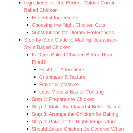
Ingredients for the Perfect Golden Corral
Baked Chicken
Essential Ingredients
Choosing the Right Chicken Cuts
Substitutions for Dietary Preferences
Step-by-Step Guide to Making Restaurant-
Style Baked Chicken
Is Oven-Baked Chicken Better Than
Fried?
Healthier Alternative
Crispiness & Texture
Flavor & Moisture
Less Mess & Easier Cooking
Step 1: Prepare the Chicken
Step 2: Make the Flavorful Butter Sauce
Step 3: Arrange the Chicken for Baking
Step 4: Bake at the Right Temperature
Should Baked Chicken Be Covered When