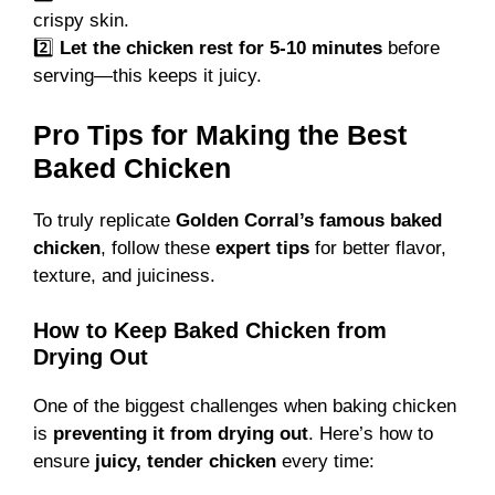
crispy skin.
2️⃣
Let the chicken rest for 5-10 minutes
before
serving—this keeps it juicy.
Pro Tips for Making the Best
Baked Chicken
To truly replicate
Golden Corral’s famous baked
chicken
, follow these
expert tips
for better flavor,
texture, and juiciness.
How to Keep Baked Chicken from
Drying Out
One of the biggest challenges when baking chicken
is
preventing it from drying out
. Here’s how to
ensure
juicy, tender chicken
every time: