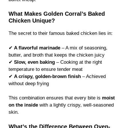
What Makes Golden Corral’s Baked
Chicken Unique?
The secret to their famous baked chicken lies in:
✔
A flavorful marinade
– A mix of seasoning,
butter, and broth that keeps the chicken juicy
✔
Slow, even baking
– Cooking at the right
temperature to ensure tender meat
✔
A crispy, golden-brown finish
– Achieved
without deep frying
This combination ensures that every bite is
moist
on the inside
with a lightly crispy, well-seasoned
skin.
What’s the Difference Between Oven-