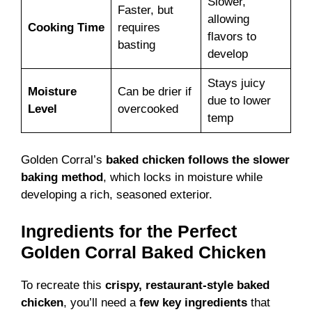
Slower,
Faster, but
allowing
Cooking Time
requires
flavors to
basting
develop
Stays juicy
Moisture
Can be drier if
due to lower
Level
overcooked
temp
Golden Corral’s
baked chicken follows the slower
baking method
, which locks in moisture while
developing a rich, seasoned exterior.
Ingredients for the Perfect
Golden Corral Baked Chicken
To recreate this
crispy, restaurant-style baked
chicken
, you’ll need a
few key ingredients
that