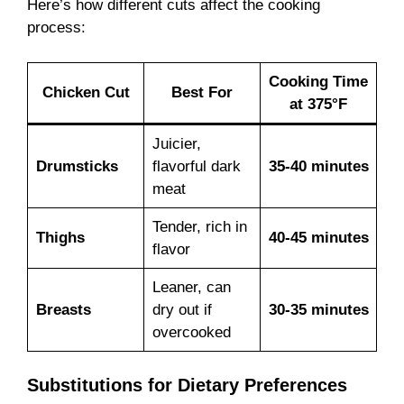
Here’s how different cuts affect the cooking
process:
Cooking Time
Chicken Cut
Best For
at 375°F
Juicier,
Drumsticks
flavorful dark
35-40 minutes
meat
Tender, rich in
Thighs
40-45 minutes
flavor
Leaner, can
Breasts
dry out if
30-35 minutes
overcooked
Substitutions for Dietary Preferences