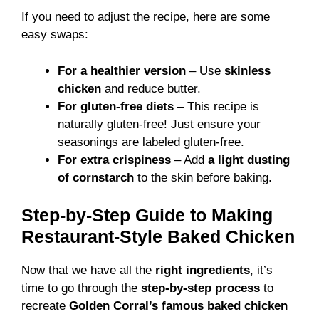
If you need to adjust the recipe, here are some
easy swaps:
For a healthier version
– Use
skinless
chicken
and reduce butter.
For gluten-free diets
– This recipe is
naturally gluten-free! Just ensure your
seasonings are labeled gluten-free.
For extra crispiness
– Add
a light dusting
of cornstarch
to the skin before baking.
Step-by-Step Guide to Making
Restaurant-Style Baked Chicken
Now that we have all the
right ingredients
, it’s
time to go through the
step-by-step process
to
recreate
Golden Corral’s famous baked chicken