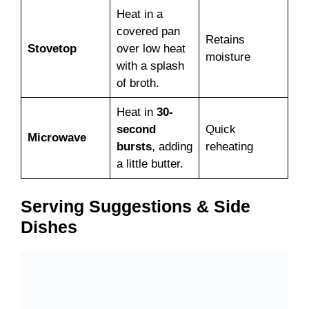
Heat in a
covered pan
Retains
Stovetop
over low heat
moisture
with a splash
of broth.
Heat in
30-
second
Quick
Microwave
bursts
, adding
reheating
a little butter.
Serving Suggestions & Side
Dishes