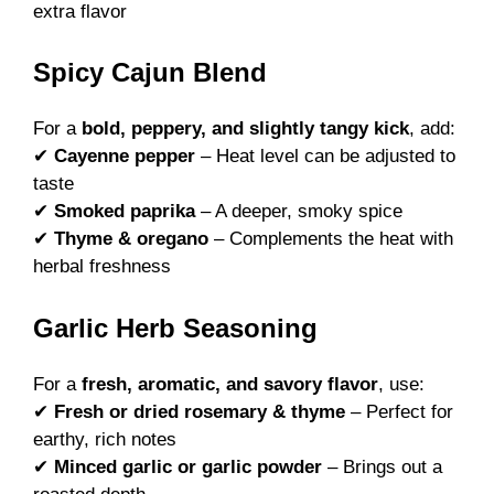
extra flavor
Spicy Cajun Blend
For a
bold, peppery, and slightly tangy kick
, add:
✔
Cayenne pepper
– Heat level can be adjusted to
taste
✔
Smoked paprika
– A deeper, smoky spice
✔
Thyme & oregano
– Complements the heat with
herbal freshness
Garlic Herb Seasoning
For a
fresh, aromatic, and savory flavor
, use:
✔
Fresh or dried rosemary & thyme
– Perfect for
earthy, rich notes
✔
Minced garlic or garlic powder
– Brings out a