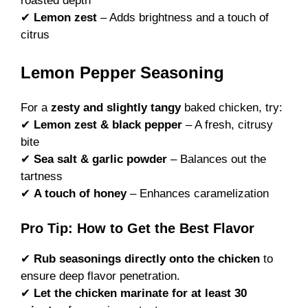
roasted depth
✔
Lemon zest
– Adds brightness and a touch of
citrus
Lemon Pepper Seasoning
For a
zesty and slightly tangy
baked chicken, try:
✔
Lemon zest & black pepper
– A fresh, citrusy
bite
✔
Sea salt & garlic powder
– Balances out the
tartness
✔
A touch of honey
– Enhances caramelization
Pro Tip: How to Get the Best Flavor
✔
Rub seasonings directly onto the chicken
to
ensure deep flavor penetration.
✔
Let the chicken marinate for at least 30