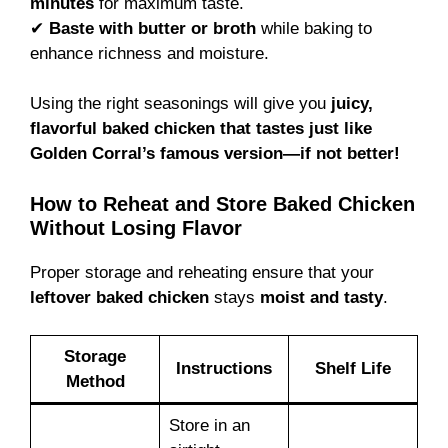
minutes
for maximum taste.
✔
Baste with butter or broth
while baking to
enhance richness and moisture.
Using the right seasonings will give you
juicy,
flavorful baked chicken that tastes just like
Golden Corral’s famous version—if not better!
How to Reheat and Store Baked Chicken
Without Losing Flavor
Proper storage and reheating ensure that your
leftover baked chicken
stays
moist and tasty
.
Storage
Instructions
Shelf Life
Method
Store in an