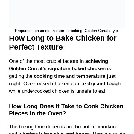
Preparing seasoned chicken for baking, Golden Corral-style.
How Long to Bake Chicken for
Perfect Texture
One of the most crucial factors in
achieving
Golden Corral’s signature baked chicken
is
getting the
cooking time and temperature just
right
. Overcooked chicken can be
dry and tough
,
while undercooked chicken is unsafe to eat.
How Long Does It Take to Cook Chicken
Pieces in the Oven?
The baking time depends on
the cut of chicken