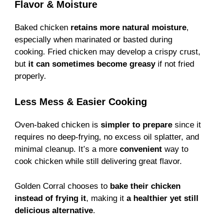
Flavor & Moisture
Baked chicken
retains more natural moisture
,
especially when marinated or basted during
cooking. Fried chicken may develop a crispy crust,
but
it can sometimes become greasy
if not fried
properly.
Less Mess & Easier Cooking
Oven-baked chicken is
simpler to prepare
since it
requires no deep-frying, no excess oil splatter, and
minimal cleanup. It’s a more
convenient
way to
cook chicken while still delivering great flavor.
Golden Corral chooses to
bake their chicken
instead of frying it
, making it
a healthier yet still
delicious alternative
.