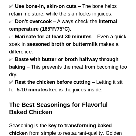
✅
Use bone-in, skin-on cuts
– The bone helps
retain moisture, while the skin locks in juices.
✅
Don’t overcook
– Always check the
internal
temperature (165°F/75°C)
.
✅
Marinate for at least 30 minutes
– Even a quick
soak in
seasoned broth or buttermilk
makes a
difference.
✅
Baste with butter or broth halfway through
baking
– This prevents the meat from becoming too
dry.
✅
Rest the chicken before cutting
– Letting it sit
for
5-10 minutes
keeps the juices inside.
The Best Seasonings for Flavorful
Baked Chicken
Seasoning is the
key to transforming baked
chicken
from simple to restaurant-quality. Golden