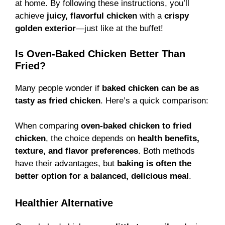
at home. By following these instructions, you’ll
achieve
juicy, flavorful chicken
with a
crispy
golden exterior
—just like at the buffet!
Is Oven-Baked Chicken Better Than
Fried?
Many people wonder if
baked chicken can be as
tasty as fried chicken
. Here’s a quick comparison:
When comparing
oven-baked chicken to fried
chicken
, the choice depends on
health benefits,
texture, and flavor preferences
. Both methods
have their advantages, but
baking is often the
better option for a balanced, delicious meal
.
Healthier Alternative