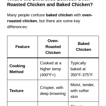
Roasted Chicken and Baked Chicken?
Many people confuse
baked chicken
with
oven-
roasted chicken
, but there are some key
differences:
Oven-
Baked
Feature
Roasted
Chicken
Chicken
Cooked at a
Typically
Cooking
higher temp
baked at
Method
(400°F+)
350°F-375°F
Moist, tender,
Crispier, with
Texture
with softer
deep browning
skin