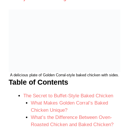
A delicious plate of Golden Corral-style baked chicken with sides.
Table of Contents
The Secret to Buffet-Style Baked Chicken
What Makes Golden Corral’s Baked
Chicken Unique?
What’s the Difference Between Oven-
Roasted Chicken and Baked Chicken?