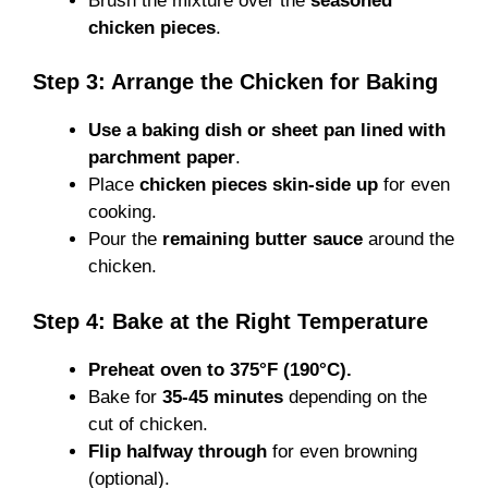
Brush the mixture over the
seasoned
chicken pieces
.
Step 3: Arrange the Chicken for Baking
Use a baking dish or sheet pan lined with
parchment paper
.
Place
chicken pieces skin-side up
for even
cooking.
Pour the
remaining butter sauce
around the
chicken.
Step 4: Bake at the Right Temperature
Preheat oven to 375°F (190°C).
Bake for
35-45 minutes
depending on the
cut of chicken.
Flip halfway through
for even browning
(optional).