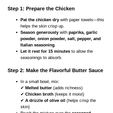
Step 1: Prepare the Chicken
Pat the chicken dry
with paper towels—this
helps the skin crisp up.
Season generously
with
paprika, garlic
powder, onion powder, salt, pepper, and
Italian seasoning
.
Let it rest for 15 minutes
to allow the
seasonings to absorb.
Step 2: Make the Flavorful Butter Sauce
In a small bowl, mix:
✔
Melted butter
(adds richness)
✔
Chicken broth
(keeps it moist)
✔
A drizzle of olive oil
(helps crisp the
skin)