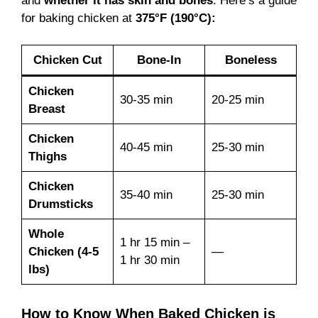
and
whether it has skin and bones
. Here’s a guide
for baking chicken at
375°F (190°C):
Chicken Cut
Bone-In
Boneless
Chicken
30-35 min
20-25 min
Breast
Chicken
40-45 min
25-30 min
Thighs
Chicken
35-40 min
25-30 min
Drumsticks
Whole
1 hr 15 min –
Chicken (4-5
—
1 hr 30 min
lbs)
How to Know When Baked Chicken is