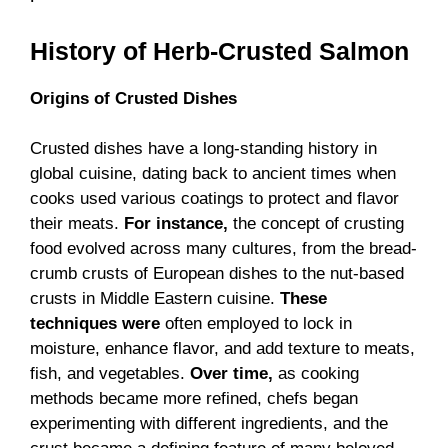
History of
Herb-Crusted Salmon
Origins of Crusted Dishes
Crusted dishes have a long-standing history in
global cuisine, dating back to ancient times when
cooks used various coatings to protect and flavor
their meats.
For instance,
the concept of crusting
food evolved across many cultures, from the bread-
crumb crusts of European dishes to the nut-based
crusts in Middle Eastern cuisine.
These
techniques were
often employed to lock in
moisture, enhance flavor, and add texture to meats,
fish, and vegetables.
Over time,
as cooking
methods became more refined, chefs began
experimenting with different ingredients, and the