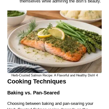
themselves while admiring the dish’s beauty.
Herb-Crusted Salmon Recipe: A Flavorful and Healthy Dish! 4
Cooking Techniques
Baking vs. Pan-Seared
Choosing between baking and pan-searing your