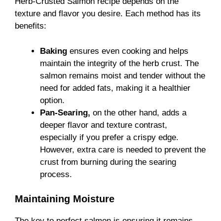
Herb-Crusted Salmon recipe depends on the
texture and flavor you desire. Each method has its
benefits:
Baking
ensures even cooking and helps
maintain the integrity of the herb crust. The
salmon remains moist and tender without the
need for added fats, making it a healthier
option.
Pan-Searing,
on the other hand, adds a
deeper flavor and texture contrast,
especially if you prefer a crispy edge.
However, extra care is needed to prevent the
crust from burning during the searing
process.
Maintaining Moisture
The key to perfect salmon is ensuring it remains