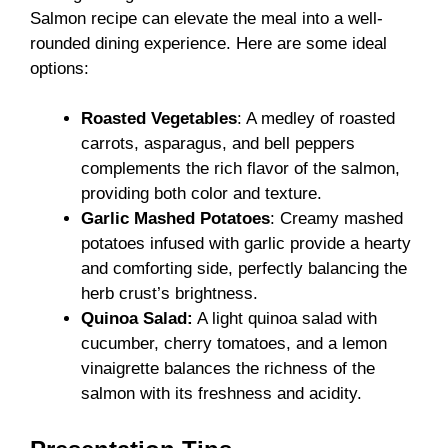
Salmon recipe can elevate the meal into a well-
rounded dining experience. Here are some ideal
options:
Roasted Vegetables
: A medley of roasted
carrots, asparagus, and bell peppers
complements the rich flavor of the salmon,
providing both color and texture.
Garlic Mashed Potatoes
: Creamy mashed
potatoes infused with garlic provide a hearty
and comforting side, perfectly balancing the
herb crust’s brightness.
Quinoa Salad:
A light quinoa salad with
cucumber, cherry tomatoes, and a lemon
vinaigrette balances the richness of the
salmon with its freshness and acidity.