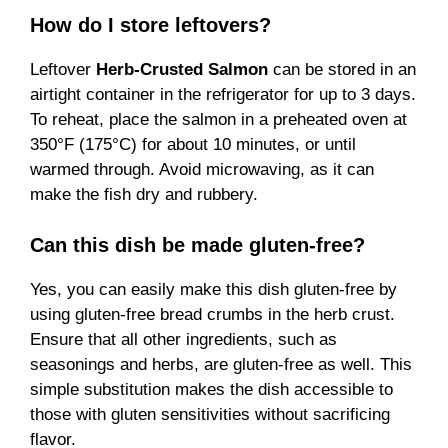
How do I store leftovers?
Leftover
Herb-Crusted Salmon
can be stored in an
airtight container in the refrigerator for up to 3 days.
To reheat, place the salmon in a preheated oven at
350°F (175°C) for about 10 minutes, or until
warmed through. Avoid microwaving, as it can
make the fish dry and rubbery.
Can this dish be made gluten-free?
Yes, you can easily make this dish gluten-free by
using gluten-free bread crumbs in the herb crust.
Ensure that all other ingredients, such as
seasonings and herbs, are gluten-free as well. This
simple substitution makes the dish accessible to
those with gluten sensitivities without sacrificing
flavor.