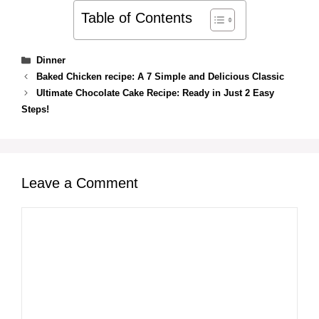
Table of Contents
Categories
Dinner
Baked Chicken recipe: A 7 Simple and Delicious Classic
Ultimate Chocolate Cake Recipe: Ready in Just 2 Easy
Steps!
Leave a Comment
Comment