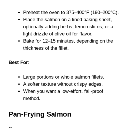
Preheat the oven to 375–400°F (190–200°C).
Place the salmon on a lined baking sheet,
optionally adding herbs, lemon slices, or a
light drizzle of olive oil for flavor.
Bake for 12–15 minutes, depending on the
thickness of the fillet.
Best For
:
Large portions or whole salmon fillets.
A softer texture without crispy edges.
When you want a low-effort, fail-proof
method.
Pan-Frying Salmon