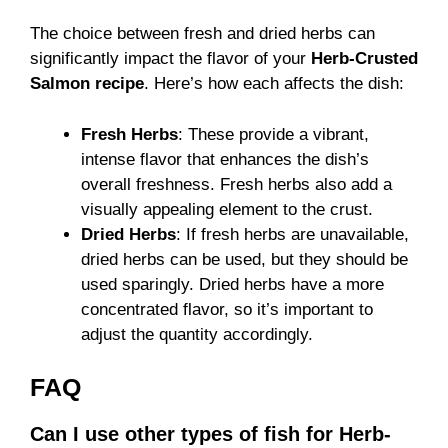
The choice between fresh and dried herbs can
significantly impact the flavor of your
Herb-Crusted
Salmon recipe
. Here’s how each affects the dish:
Fresh Herbs
: These provide a vibrant,
intense flavor that enhances the dish’s
overall freshness. Fresh herbs also add a
visually appealing element to the crust.
Dried Herbs
: If fresh herbs are unavailable,
dried herbs can be used, but they should be
used sparingly. Dried herbs have a more
concentrated flavor, so it’s important to
adjust the quantity accordingly.
FAQ
Can I use other types of fish for Herb-