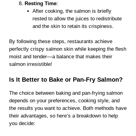
Resting Time
:
After cooking, the salmon is briefly
rested to allow the juices to redistribute
and the skin to retain its crispiness.
By following these steps, restaurants achieve
perfectly crispy salmon skin while keeping the flesh
moist and tender—a balance that makes their
salmon irresistible!
Is It Better to Bake or Pan-Fry Salmon?
The choice between baking and pan-frying salmon
depends on your preferences, cooking style, and
the results you want to achieve. Both methods have
their advantages, so here’s a breakdown to help
you decide: