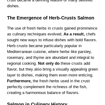
crust became a defining feature of many beloved
dishes.
The Emergence of Herb-Crusts
Salmon
The use of fresh herbs in crusts gained prominence
as culinary techniques evolved.
As a result,
chefs
sought new ways to infuse dishes with bold flavors.
Herb crusts became particularly popular in
Mediterranean cuisine, where herbs like parsley,
rosemary, and thyme are abundant and integral to
regional cooking.
Not only do
these crusts add
flavor, but they also bring a visually appealing green
layer to dishes, making them even more enticing.
Furthermore,
the fresh herbs used in the crust
perfectly complement the richness of the fish,
creating a harmonious balance of flavors.
Salmon in Culinary History