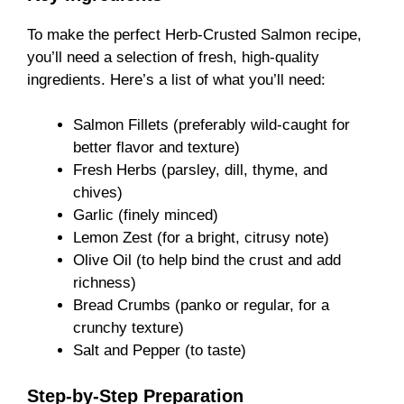
To make the perfect Herb-Crusted Salmon recipe,
you’ll need a selection of fresh, high-quality
ingredients. Here’s a list of what you’ll need:
Salmon Fillets (preferably wild-caught for
better flavor and texture)
Fresh Herbs (parsley, dill, thyme, and
chives)
Garlic (finely minced)
Lemon Zest (for a bright, citrusy note)
Olive Oil (to help bind the crust and add
richness)
Bread Crumbs (panko or regular, for a
crunchy texture)
Salt and Pepper (to taste)
Step-by-Step Preparation