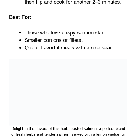
then flip and cook for another 2–3 minutes.
Best For
:
Those who love crispy salmon skin.
Smaller portions or fillets.
Quick, flavorful meals with a nice sear.
Delight in the flavors of this herb-crusted salmon, a perfect blend
of fresh herbs and tender salmon, served with a lemon wedge for