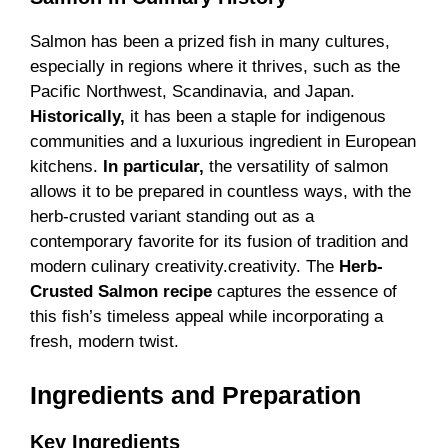
Salmon has been a prized fish in many cultures,
especially in regions where it thrives, such as the
Pacific Northwest, Scandinavia, and Japan.
Historically,
it has been a staple for indigenous
communities and a luxurious ingredient in European
kitchens.
In particular,
the versatility of salmon
allows it to be prepared in countless ways, with the
herb-crusted variant standing out as a
contemporary favorite for its fusion of tradition and
modern culinary creativity.creativity. The
Herb-
Crusted Salmon recipe
captures the essence of
this fish’s timeless appeal while incorporating a
fresh, modern twist.
Ingredients and Preparation
Key Ingredients