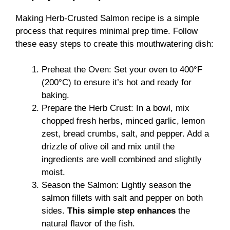
Making Herb-Crusted Salmon recipe is a simple
process that requires minimal prep time. Follow
these easy steps to create this mouthwatering dish:
Preheat the Oven: Set your oven to 400°F
(200°C) to ensure it’s hot and ready for
baking.
Prepare the Herb Crust: In a bowl, mix
chopped fresh herbs, minced garlic, lemon
zest, bread crumbs, salt, and pepper. Add a
drizzle of olive oil and mix until the
ingredients are well combined and slightly
moist.
Season the Salmon: Lightly season the
salmon fillets with salt and pepper on both
sides.
This simple step enhances
the
natural flavor of the fish.