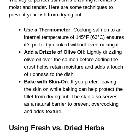
moist and tender. Here are some techniques to
prevent your fish from drying out:
Use a Thermometer
: Cooking salmon to an
internal temperature of 145°F (63°C) ensures
it’s perfectly cooked without overcooking it.
Add a Drizzle of Olive Oil
: Lightly drizzling
olive oil over the salmon before adding the
crust helps retain moisture and adds a touch
of richness to the dish.
Bake with Skin-On
: If you prefer, leaving
the skin on while baking can help protect the
fillet from drying out. The skin also serves
as a natural barrier to prevent overcooking
and adds texture.
Using Fresh vs. Dried Herbs