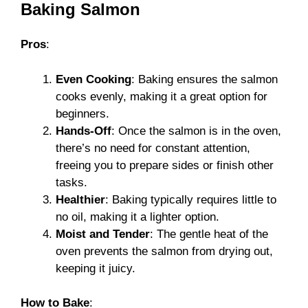
Baking Salmon
Pros
:
Even Cooking
: Baking ensures the salmon
cooks evenly, making it a great option for
beginners.
Hands-Off
: Once the salmon is in the oven,
there’s no need for constant attention,
freeing you to prepare sides or finish other
tasks.
Healthier
: Baking typically requires little to
no oil, making it a lighter option.
Moist and Tender
: The gentle heat of the
oven prevents the salmon from drying out,
keeping it juicy.
How to Bake
: