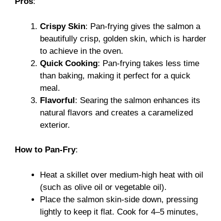
Pros
:
Crispy Skin
: Pan-frying gives the salmon a
beautifully crisp, golden skin, which is harder
to achieve in the oven.
Quick Cooking
: Pan-frying takes less time
than baking, making it perfect for a quick
meal.
Flavorful
: Searing the salmon enhances its
natural flavors and creates a caramelized
exterior.
How to Pan-Fry
:
Heat a skillet over medium-high heat with oil
(such as olive oil or vegetable oil).
Place the salmon skin-side down, pressing
lightly to keep it flat. Cook for 4–5 minutes,