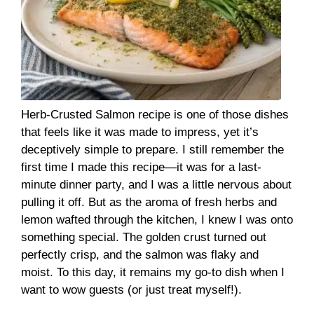
Herb-Crusted Salmon recipe is one of those dishes
that feels like it was made to impress, yet it’s
deceptively simple to prepare. I still remember the
first time I made this recipe—it was for a last-
minute dinner party, and I was a little nervous about
pulling it off. But as the aroma of fresh herbs and
lemon wafted through the kitchen, I knew I was onto
something special. The golden crust turned out
perfectly crisp, and the salmon was flaky and
moist. To this day, it remains my go-to dish when I
want to wow guests (or just treat myself!).