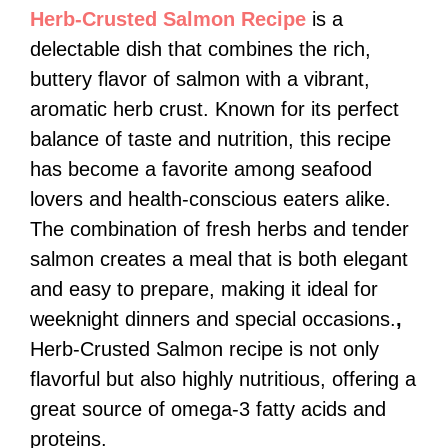
Herb-Crusted Salmon Recipe
is a
delectable dish that combines the rich,
buttery flavor of salmon with a vibrant,
aromatic herb crust. Known for its perfect
balance of taste and nutrition, this recipe
has become a favorite among seafood
lovers and health-conscious eaters alike.
The combination of fresh herbs and tender
salmon creates a meal that is both elegant
and easy to prepare, making it ideal for
weeknight dinners and special occasions.
,
Herb-Crusted Salmon recipe is not only
flavorful but also highly nutritious, offering a
great source of omega-3 fatty acids and
proteins.