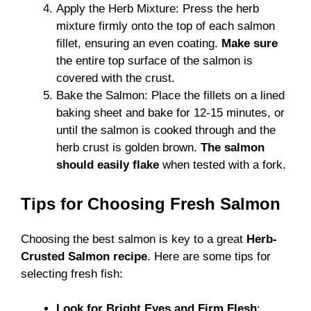
Apply the Herb Mixture: Press the herb
mixture firmly onto the top of each salmon
fillet, ensuring an even coating.
Make sure
the entire top surface of the salmon is
covered with the crust.
Bake the Salmon: Place the fillets on a lined
baking sheet and bake for 12-15 minutes, or
until the salmon is cooked through and the
herb crust is golden brown.
The salmon
should easily flake
when tested with a fork.
Tips for Choosing Fresh Salmon
Choosing the best salmon is key to a great
Herb-
Crusted Salmon recipe
. Here are some tips for
selecting fresh fish:
Look for Bright Eyes and Firm Flesh
: