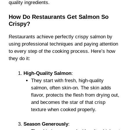
quality ingredients.
How Do Restaurants Get Salmon So
Crispy?
Restaurants achieve perfectly crispy salmon by
using professional techniques and paying attention
to every step of the cooking process. Here’s how
they do it:
High-Quality Salmon
:
They start with fresh, high-quality
salmon, often skin-on. The skin adds
flavor, protects the flesh from drying out,
and becomes the star of that crisp
texture when cooked properly.
Season Generously
: