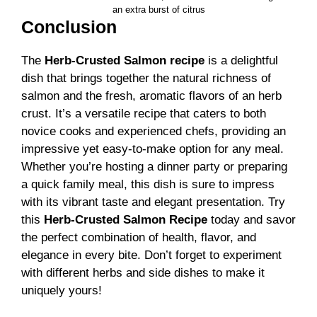
an extra burst of citrus
Conclusion
The
Herb-Crusted Salmon recipe
is a delightful
dish that brings together the natural richness of
salmon and the fresh, aromatic flavors of an herb
crust. It’s a versatile recipe that caters to both
novice cooks and experienced chefs, providing an
impressive yet easy-to-make option for any meal.
Whether you’re hosting a dinner party or preparing
a quick family meal, this dish is sure to impress
with its vibrant taste and elegant presentation. Try
this
Herb-Crusted Salmon Recipe
today and savor
the perfect combination of health, flavor, and
elegance in every bite. Don’t forget to experiment
with different herbs and side dishes to make it
uniquely yours!