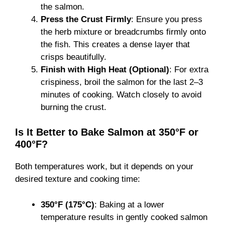
the salmon.
Press the Crust Firmly
: Ensure you press
the herb mixture or breadcrumbs firmly onto
the fish. This creates a dense layer that
crisps beautifully.
Finish with High Heat (Optional)
: For extra
crispiness, broil the salmon for the last 2–3
minutes of cooking. Watch closely to avoid
burning the crust.
Is It Better to Bake Salmon at 350°F or
400°F?
Both temperatures work, but it depends on your
desired texture and cooking time:
350°F (175°C)
: Baking at a lower
temperature results in gently cooked salmon