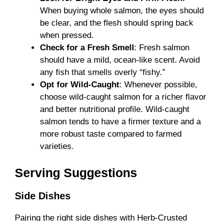
When buying whole salmon, the eyes should
be clear, and the flesh should spring back
when pressed.
Check for a Fresh Smell
: Fresh salmon
should have a mild, ocean-like scent. Avoid
any fish that smells overly “fishy.”
Opt for Wild-Caught
: Whenever possible,
choose wild-caught salmon for a richer flavor
and better nutritional profile. Wild-caught
salmon tends to have a firmer texture and a
more robust taste compared to farmed
varieties.
Serving Suggestions
Side Dishes
Pairing the right side dishes with Herb-Crusted