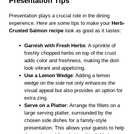
Presentation Tips
Presentation plays a crucial role in the dining
experience. Here are some tips to make your
Herb-
Crusted Salmon
recipe
look as good as it tastes:
Garnish with Fresh Herbs
: A sprinkle of
freshly chopped herbs on top of the crust
adds color and freshness, making the dish
look vibrant and appetizing.
Use a Lemon Wedge
: Adding a lemon
wedge on the side not only enhances the
visual appeal but also provides an option for
extra zing.
Serve on a Platter
: Arrange the fillets on a
large serving platter, surrounded by the
chosen side dishes for a family-style
presentation. This allows your guests to help