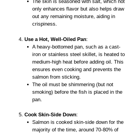
The skin is seasoned with salt, which not
only enhances flavor but also helps draw
out any remaining moisture, aiding in
crispiness.
Use a Hot, Well-Oiled Pan
:
A heavy-bottomed pan, such as a cast-
iron or stainless steel skillet, is heated to
medium-high heat before adding oil. This
ensures even cooking and prevents the
salmon from sticking.
The oil must be shimmering (but not
smoking) before the fish is placed in the
pan.
Cook Skin-Side Down
:
Salmon is cooked skin-side down for the
majority of the time, around 70-80% of