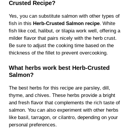
Crusted Recipe?
Yes, you can substitute salmon with other types of
fish in this
Herb-Crusted Salmon recipe
. White
fish like cod, halibut, or tilapia work well, offering a
milder flavor that pairs nicely with the herb crust.
Be sure to adjust the cooking time based on the
thickness of the fillet to prevent overcooking.
What herbs work best Herb-Crusted
Salmon?
The best herbs for this recipe are parsley, dill,
thyme, and chives. These herbs provide a bright
and fresh flavor that complements the rich taste of
salmon. You can also experiment with other herbs
like basil, tarragon, or cilantro, depending on your
personal preferences.