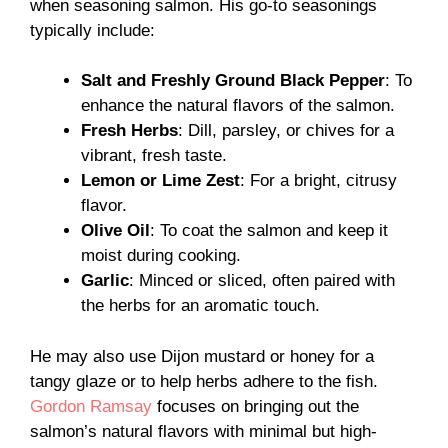
when seasoning salmon. His go-to seasonings
typically include:
Salt and Freshly Ground Black Pepper
: To
enhance the natural flavors of the salmon.
Fresh Herbs
: Dill, parsley, or chives for a
vibrant, fresh taste.
Lemon or Lime Zest
: For a bright, citrusy
flavor.
Olive Oil
: To coat the salmon and keep it
moist during cooking.
Garlic
: Minced or sliced, often paired with
the herbs for an aromatic touch.
He may also use Dijon mustard or honey for a
tangy glaze or to help herbs adhere to the fish.
Gordon Ramsay
focuses on bringing out the
salmon’s natural flavors with minimal but high-