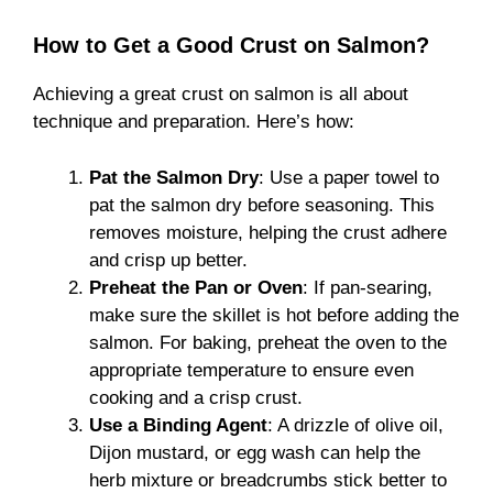
How to Get a Good Crust on Salmon?
Achieving a great crust on salmon is all about
technique and preparation. Here’s how:
Pat the Salmon Dry
: Use a paper towel to
pat the salmon dry before seasoning. This
removes moisture, helping the crust adhere
and crisp up better.
Preheat the Pan or Oven
: If pan-searing,
make sure the skillet is hot before adding the
salmon. For baking, preheat the oven to the
appropriate temperature to ensure even
cooking and a crisp crust.
Use a Binding Agent
: A drizzle of olive oil,
Dijon mustard, or egg wash can help the
herb mixture or breadcrumbs stick better to