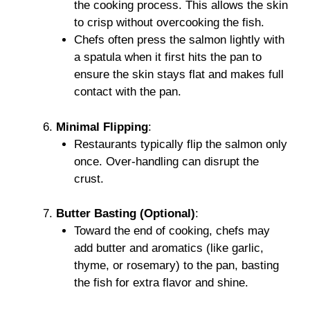
the cooking process. This allows the skin
to crisp without overcooking the fish.
Chefs often press the salmon lightly with
a spatula when it first hits the pan to
ensure the skin stays flat and makes full
contact with the pan.
Minimal Flipping
:
Restaurants typically flip the salmon only
once. Over-handling can disrupt the
crust.
Butter Basting (Optional)
:
Toward the end of cooking, chefs may
add butter and aromatics (like garlic,
thyme, or rosemary) to the pan, basting
the fish for extra flavor and shine.