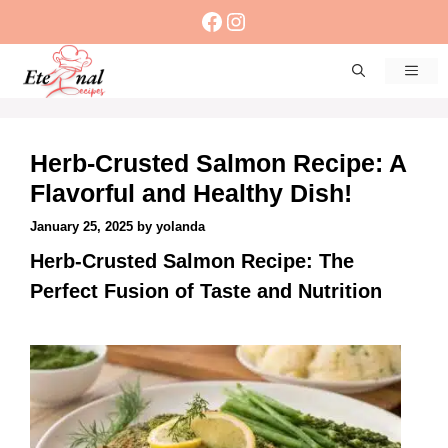
Skip
Facebook
Instagram
to
content
Men
Herb-Crusted Salmon Recipe: A
Flavorful and Healthy Dish!
January 25, 2025
by
yolanda
Herb-Crusted Salmon Recipe: The
Perfect Fusion of Taste and Nutrition