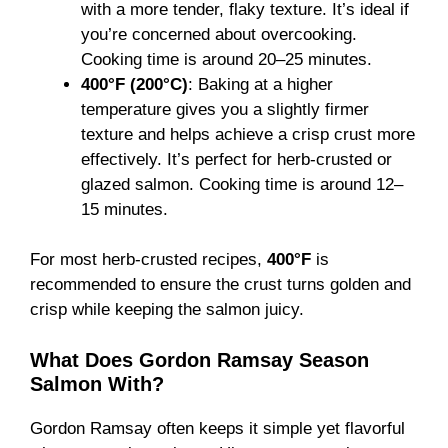
with a more tender, flaky texture. It’s ideal if
you’re concerned about overcooking.
Cooking time is around 20–25 minutes.
400°F (200°C)
: Baking at a higher
temperature gives you a slightly firmer
texture and helps achieve a crisp crust more
effectively. It’s perfect for herb-crusted or
glazed salmon. Cooking time is around 12–
15 minutes.
For most herb-crusted recipes,
400°F
is
recommended to ensure the crust turns golden and
crisp while keeping the salmon juicy.
What Does Gordon Ramsay Season
Salmon With?
Gordon Ramsay often keeps it simple yet flavorful