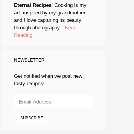
Eternal Recipes
! Cooking is my
art, inspired by my grandmother,
and I love capturing its beauty
through photography
…Keep
Reading
NEWSLETTER
Get notified when we post new
tasty recipes!