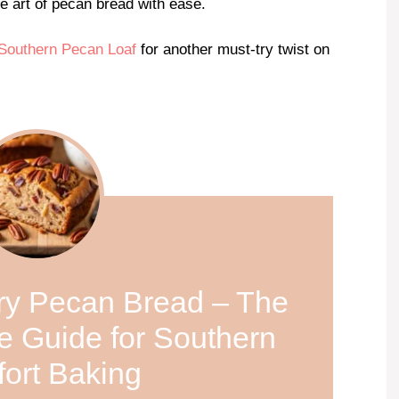
he art of pecan bread with ease.
Southern Pecan Loaf
for another must-try twist on
ery Pecan Bread – The
e Guide for Southern
ort Baking