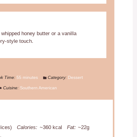
 whipped honey butter or a vanilla
ry-style touch.
k Time:
55 minutes
Category:
Dessert
Cuisine:
Southern American
lices)
Calories:
~360 kcal
Fat:
~22g