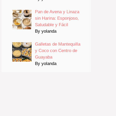
Pan de Avena y Linaza
sin Harina: Esponjoso,
Saludable y Fácil
By yolanda
Galletas de Mantequilla
y Coco con Centro de
Guayaba
By yolanda