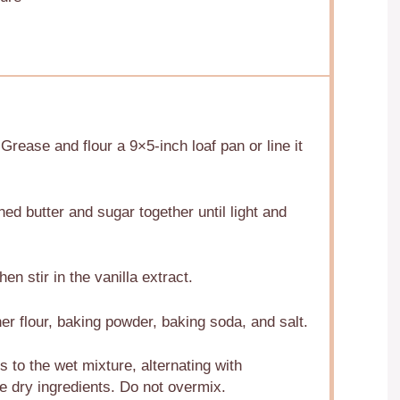
rease and flour a 9×5-inch loaf pan or line it
ned butter and sugar together until light and
en stir in the vanilla extract.
er flour, baking powder, baking soda, and salt.
s to the wet mixture, alternating with
he dry ingredients. Do not overmix.