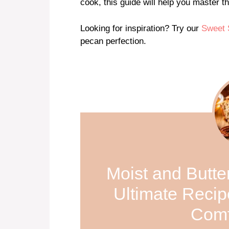
cook, this guide will help you master t
Looking for inspiration? Try our
Sweet 
pecan perfection.
Moist and Butt
Ultimate Recip
Comf