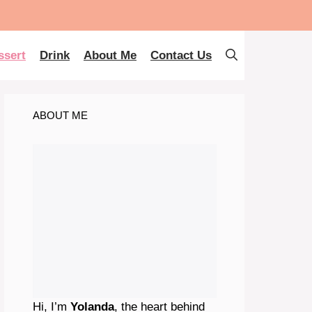
ssert
Drink
About Me
Contact Us
ABOUT ME
Hi, I’m
Yolanda
, the heart behind