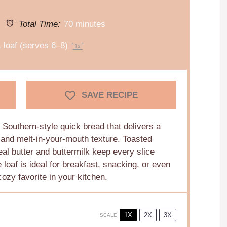
Total Time:
70 minutes
1
loaf (serves 6–8)
1
x
SAVE RECIPE
Southern-style quick bread that delivers a
r and melt-in-your-mouth texture. Toasted
al butter and buttermilk keep every slice
loaf is ideal for breakfast, snacking, or even
ozy favorite in your kitchen.
1X
2X
3X
SCALE