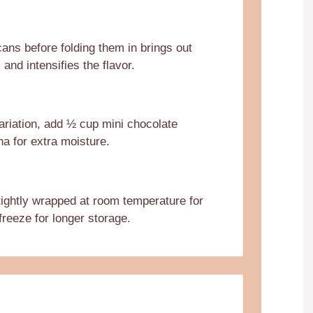
ans before folding them in brings out
s and intensifies the flavor.
ariation, add ½ cup mini chocolate
na for extra moisture.
 tightly wrapped at room temperature for
freeze for longer storage.