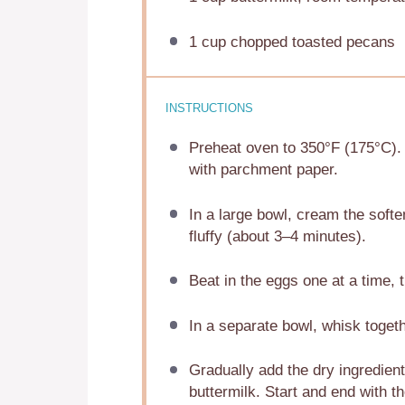
1 cup
chopped toasted pecans
INSTRUCTIONS
Preheat oven to 350°F (175°C). G
with parchment paper.
In a large bowl, cream the softe
fluffy (about 3–4 minutes).
Beat in the eggs one at a time, th
In a separate bowl, whisk togeth
Gradually add the dry ingredient
buttermilk. Start and end with t