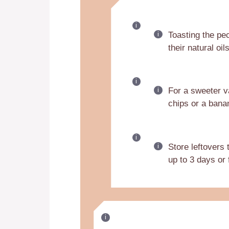
Toasting the pec
their natural oil
For a sweeter v
chips or a bana
Store leftovers
up to 3 days or 