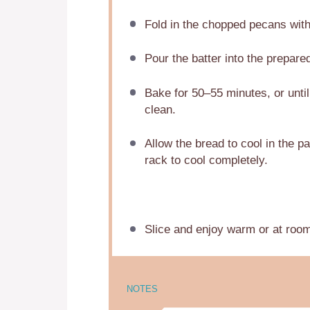
Fold in the chopped pecans with 
Pour the batter into the prepare
Bake for 50–55 minutes, or until
clean.
Allow the bread to cool in the pa
rack to cool completely.
Slice and enjoy warm or at roo
NOTES