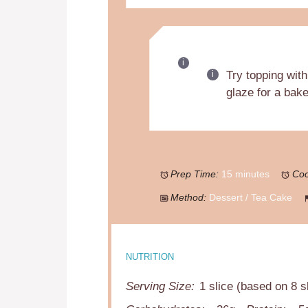
Try topping with
glaze for a bake
Prep Time:
15 minutes
Coo
Method:
Dessert / Tea Cake
NUTRITION
Serving Size:
1 slice (based on 8 s