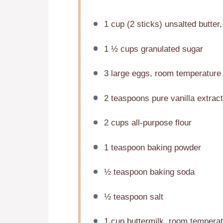
1 cup
(
2
sticks) unsalted butter,
1 ½ cups
granulated sugar
3
large eggs, room temperature
2 teaspoons
pure vanilla extract
2 cups
all-purpose flour
1 teaspoon
baking powder
½ teaspoon
baking soda
½ teaspoon
salt
1 cup
buttermilk, room temperat