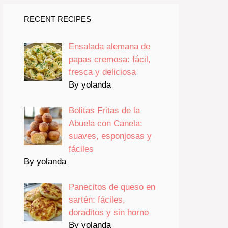
RECENT RECIPES
Ensalada alemana de
papas cremosa: fácil,
fresca y deliciosa
By yolanda
Bolitas Fritas de la
Abuela con Canela:
suaves, esponjosas y
fáciles
By yolanda
Panecitos de queso en
sartén: fáciles,
doraditos y sin horno
By yolanda