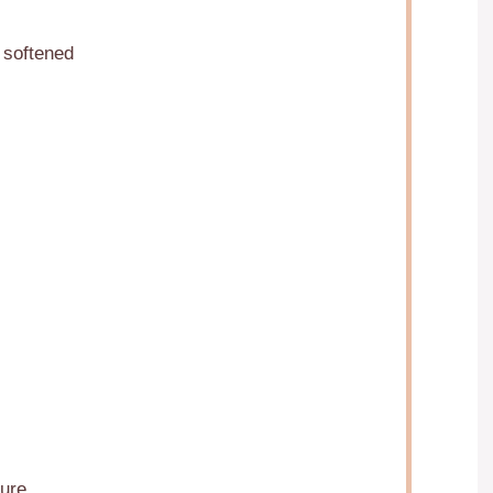
 softened
ure