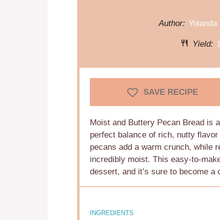
Author:
Yolanda
Yield:
SAVE RECIPE
Moist and Buttery Pecan Bread is a 
perfect balance of rich, nutty flavo
pecans add a warm crunch, while re
incredibly moist. This easy-to-make 
dessert, and it’s sure to become a c
INGREDIENTS