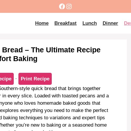
Facebook
Instagram
Home
Breakfast
Lunch
Dinner
De
 Bread – The Ultimate Recipe
fort Baking
ecipe
·
Print Recipe
Southern-style quick bread that brings together
r in every slice. Loaded with toasted pecans and a
r anyone who loves homemade baked goods that
e explores everything you need to make the perfect
d baking techniques to variations and expert tips
Whether you’re new to baking or a seasoned home