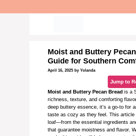
Skip
to
content
Moist and Buttery Pecan
Guide for Southern Com
April 16, 2025
by
Yolanda
Jump to R
Moist and Buttery Pecan Bread
is a 
richness, texture, and comforting flavo
deep buttery essence, it’s a go-to fo
taste as cozy as they feel. This articl
loaf—from the essential ingredients an
that guarantee moistness and flavor. 