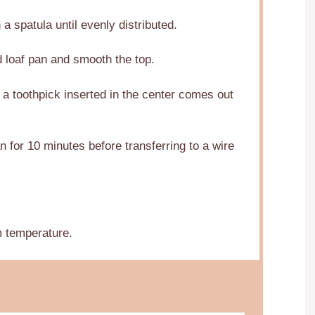
a spatula until evenly distributed.
d loaf pan and smooth the top.
 a toothpick inserted in the center comes out
n for 10 minutes before transferring to a wire
m temperature.