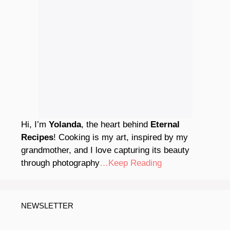
Hi, I’m
Yolanda
, the heart behind
Eternal
Recipes
! Cooking is my art, inspired by my
grandmother, and I love capturing its beauty
through photography
…Keep Reading
NEWSLETTER