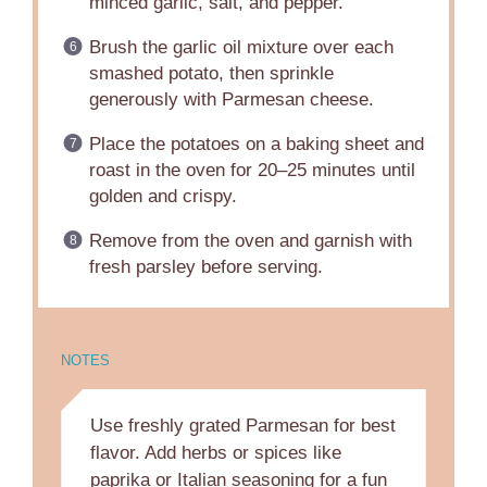
minced garlic, salt, and pepper.
Brush the garlic oil mixture over each
smashed potato, then sprinkle
generously with Parmesan cheese.
Place the potatoes on a baking sheet and
roast in the oven for 20–25 minutes until
golden and crispy.
Remove from the oven and garnish with
fresh parsley before serving.
NOTES
Use freshly grated Parmesan for best
flavor. Add herbs or spices like
paprika or Italian seasoning for a fun