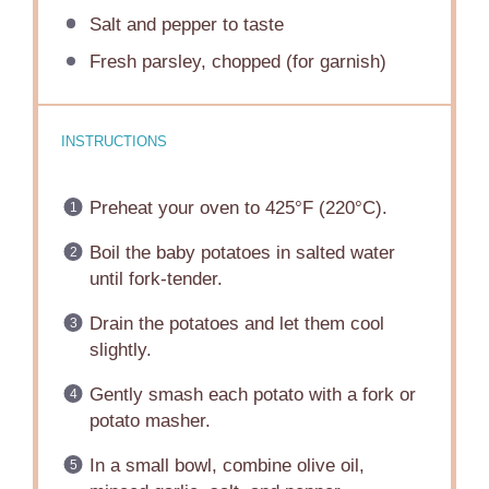
Salt and pepper to taste
Fresh parsley, chopped (for garnish)
INSTRUCTIONS
Preheat your oven to 425°F (220°C).
Boil the baby potatoes in salted water
until fork-tender.
Drain the potatoes and let them cool
slightly.
Gently smash each potato with a fork or
potato masher.
In a small bowl, combine olive oil,