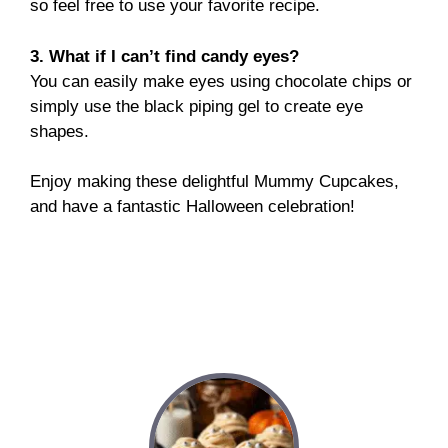
so feel free to use your favorite recipe.
3. What if I can’t find candy eyes?
You can easily make eyes using chocolate chips or
simply use the black piping gel to create eye
shapes.
Enjoy making these delightful Mummy Cupcakes,
and have a fantastic Halloween celebration!