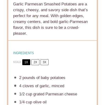
Garlic Parmesan Smashed Potatoes are a
crispy, cheesy, and savory side dish that’s
perfect for any meal. With golden edges,
creamy centers, and bold garlic-Parmesan
flavor, this dish is sure to be a crowd-
pleaser.
INGREDIENTS
1X
2X
3X
SCALE
2
pounds of baby potatoes
4
cloves of garlic, minced
1/2 cup
grated Parmesan cheese
1/4 cup
olive oil