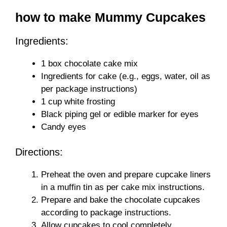
how to make Mummy Cupcakes
Ingredients:
1 box chocolate cake mix
Ingredients for cake (e.g., eggs, water, oil as
per package instructions)
1 cup white frosting
Black piping gel or edible marker for eyes
Candy eyes
Directions:
Preheat the oven and prepare cupcake liners
in a muffin tin as per cake mix instructions.
Prepare and bake the chocolate cupcakes
according to package instructions.
Allow cupcakes to cool completely.