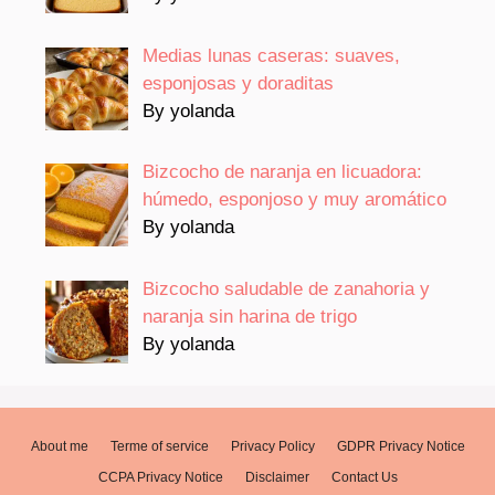
Medias lunas caseras: suaves,
esponjosas y doraditas
By yolanda
Bizcocho de naranja en licuadora:
húmedo, esponjoso y muy aromático
By yolanda
Bizcocho saludable de zanahoria y
naranja sin harina de trigo
By yolanda
About me
Terme of service
Privacy Policy
GDPR Privacy Notice
CCPA Privacy Notice
Disclaimer
Contact Us