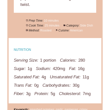
twist.
Prep Time:
10 minutes
Cook Time:
25 minutes
Category:
Side Dish
Method:
Roasted
Cuisine:
American
NUTRITION
Serving Size:
1 portion
Calories:
280
Sugar:
1g
Sodium:
420mg
Fat:
16g
Saturated Fat:
4g
Unsaturated Fat:
11g
Trans Fat:
0g
Carbohydrates:
30g
Fiber:
3g
Protein:
5g
Cholesterol:
7mg
Keywords:
smashed potatoes, garlic, parmesan, crispy