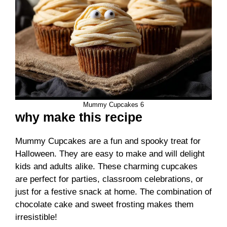
Mummy Cupcakes 6
why make this recipe
Mummy Cupcakes are a fun and spooky treat for
Halloween. They are easy to make and will delight
kids and adults alike. These charming cupcakes
are perfect for parties, classroom celebrations, or
just for a festive snack at home. The combination of
chocolate cake and sweet frosting makes them
irresistible!