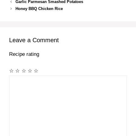
Garlic Parmesan Smashed Potatoes
Honey BBQ Chicken Rice
Leave a Comment
Recipe rating
☆
☆
☆
☆
☆
Comment