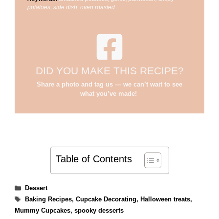
potatoes, side dish, oven roasted
DID YOU MAKE THIS RECIPE?
Share a photo and tag us — we can’t wait to see
what you’ve made!
Table of Contents
Categories
Dessert
Tags
Baking Recipes
,
Cupcake Decorating
,
Halloween treats
,
Mummy Cupcakes
,
spooky desserts