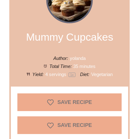
Mummy Cupcakes
Author:
yolanda
Total Time:
35 minutes
Yield:
4
servings
Diet:
Vegetarian
1
x
SAVE RECIPE
SAVE RECIPE