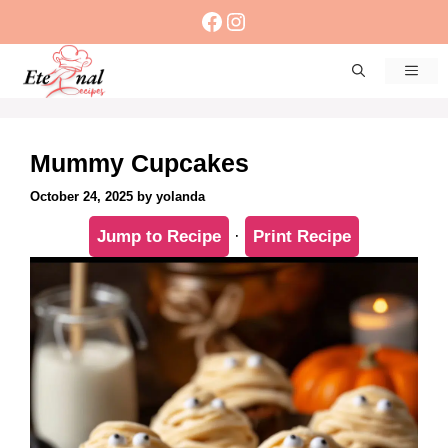
Skip
Facebook
Instagram
to
content
Men
Mummy Cupcakes
October 24, 2025
by
yolanda
Jump to Recipe
·
Print Recipe