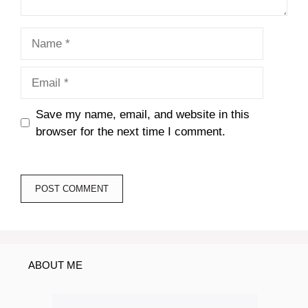
Name
Email
Save my name, email, and website in this
browser for the next time I comment.
ABOUT ME