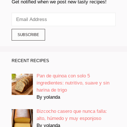
Get notified when we post new tasty recipes!
RECENT RECIPES
Pan de quinoa con solo 5
ingredientes: nutritivo, suave y sin
harina de trigo
By yolanda
Bizcocho casero que nunca falla:
alto, húmedo y muy esponjoso
By yolanda