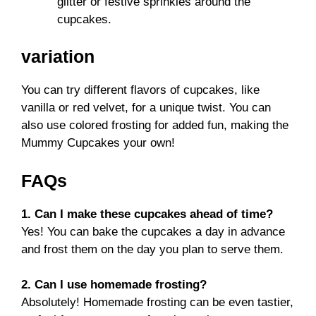
glitter or festive sprinkles around the
cupcakes.
variation
You can try different flavors of cupcakes, like
vanilla or red velvet, for a unique twist. You can
also use colored frosting for added fun, making the
Mummy Cupcakes your own!
FAQs
1. Can I make these cupcakes ahead of time?
Yes! You can bake the cupcakes a day in advance
and frost them on the day you plan to serve them.
2. Can I use homemade frosting?
Absolutely! Homemade frosting can be even tastier,