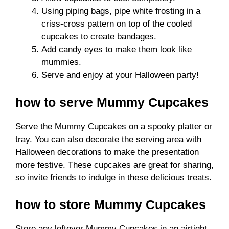
Using piping bags, pipe white frosting in a
criss-cross pattern on top of the cooled
cupcakes to create bandages.
Add candy eyes to make them look like
mummies.
Serve and enjoy at your Halloween party!
how to serve Mummy Cupcakes
Serve the Mummy Cupcakes on a spooky platter or
tray. You can also decorate the serving area with
Halloween decorations to make the presentation
more festive. These cupcakes are great for sharing,
so invite friends to indulge in these delicious treats.
how to store Mummy Cupcakes
Store any leftover Mummy Cupcakes in an airtight