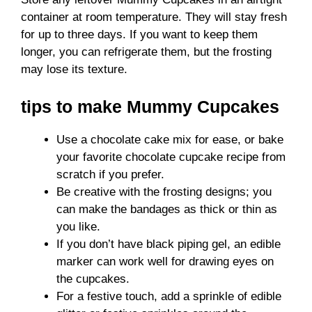
container at room temperature. They will stay fresh
for up to three days. If you want to keep them
longer, you can refrigerate them, but the frosting
may lose its texture.
tips to make Mummy Cupcakes
Use a chocolate cake mix for ease, or bake
your favorite chocolate cupcake recipe from
scratch if you prefer.
Be creative with the frosting designs; you
can make the bandages as thick or thin as
you like.
If you don’t have black piping gel, an edible
marker can work well for drawing eyes on
the cupcakes.
For a festive touch, add a sprinkle of edible