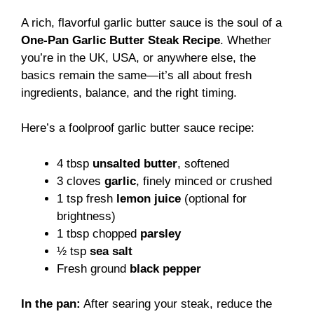
A rich, flavorful garlic butter sauce is the soul of a
One-Pan Garlic Butter Steak Recipe
. Whether
you’re in the UK, USA, or anywhere else, the
basics remain the same—it’s all about fresh
ingredients, balance, and the right timing.
Here’s a foolproof garlic butter sauce recipe:
4 tbsp
unsalted butter
, softened
3 cloves
garlic
, finely minced or crushed
1 tsp fresh
lemon juice
(optional for
brightness)
1 tbsp chopped
parsley
½ tsp
sea salt
Fresh ground
black pepper
In the pan:
After searing your steak, reduce the