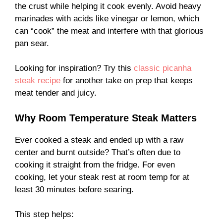
the crust while helping it cook evenly. Avoid heavy
marinades with acids like vinegar or lemon, which
can “cook” the meat and interfere with that glorious
pan sear.
Looking for inspiration? Try this
classic picanha
steak recipe
for another take on prep that keeps
meat tender and juicy.
Why Room Temperature Steak Matters
Ever cooked a steak and ended up with a raw
center and burnt outside? That’s often due to
cooking it straight from the fridge. For even
cooking, let your steak rest at room temp for at
least 30 minutes before searing.
This step helps: