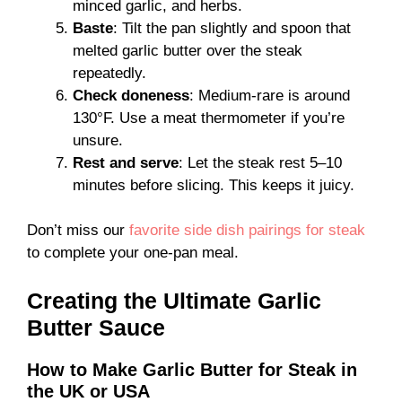
minced garlic, and herbs.
Baste
: Tilt the pan slightly and spoon that
melted garlic butter over the steak
repeatedly.
Check doneness
: Medium-rare is around
130°F. Use a meat thermometer if you’re
unsure.
Rest and serve
: Let the steak rest 5–10
minutes before slicing. This keeps it juicy.
Don’t miss our
favorite side dish pairings for steak
to complete your one-pan meal.
Creating the Ultimate Garlic
Butter Sauce
How to Make Garlic Butter for Steak in
the UK or USA