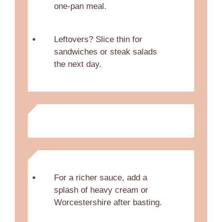
one-pan meal.
Leftovers? Slice thin for
sandwiches or steak salads
the next day.
For a richer sauce, add a
splash of heavy cream or
Worcestershire after basting.