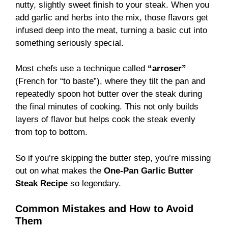
nutty, slightly sweet finish to your steak. When you
add garlic and herbs into the mix, those flavors get
infused deep into the meat, turning a basic cut into
something seriously special.
Most chefs use a technique called
“arroser”
(French for “to baste”), where they tilt the pan and
repeatedly spoon hot butter over the steak during
the final minutes of cooking. This not only builds
layers of flavor but helps cook the steak evenly
from top to bottom.
So if you’re skipping the butter step, you’re missing
out on what makes the
One-Pan Garlic Butter
Steak Recipe
so legendary.
Common Mistakes and How to Avoid
Them