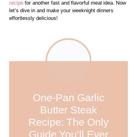
recipe
for another fast and flavorful meal idea. Now
let’s dive in and make your weeknight dinners
effortlessly delicious!
One-Pan Garlic
Butter Steak
Recipe: The Only
Guide You’ll Ever