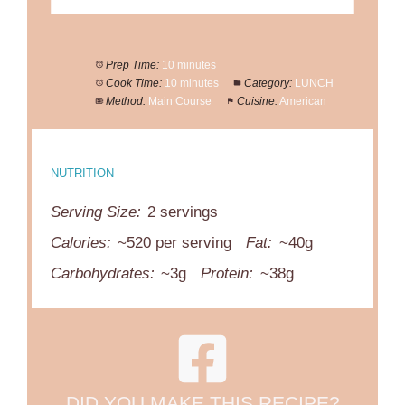
Prep Time:
10 minutes
Cook Time:
10 minutes
Category:
LUNCH
Method:
Main Course
Cuisine:
American
NUTRITION
Serving Size:
2 servings
Calories:
~520 per serving
Fat:
~40g
Carbohydrates:
~3g
Protein:
~38g
DID YOU MAKE THIS RECIPE?