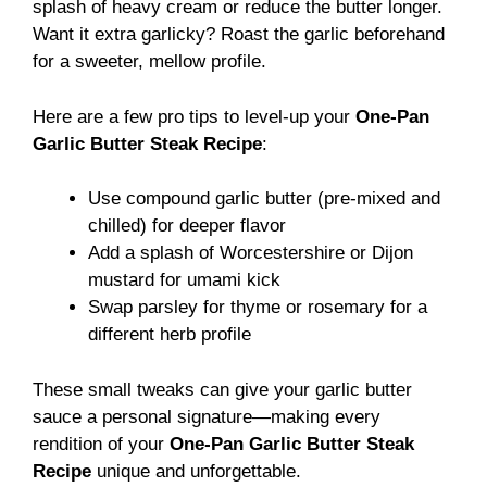
splash of heavy cream or reduce the butter longer.
Want it extra garlicky? Roast the garlic beforehand
for a sweeter, mellow profile.
Here are a few pro tips to level-up your
One-Pan
Garlic Butter Steak Recipe
:
Use compound garlic butter (pre-mixed and
chilled) for deeper flavor
Add a splash of Worcestershire or Dijon
mustard for umami kick
Swap parsley for thyme or rosemary for a
different herb profile
These small tweaks can give your garlic butter
sauce a personal signature—making every
rendition of your
One-Pan Garlic Butter Steak
Recipe
unique and unforgettable.