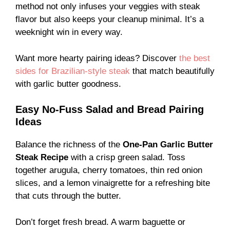
method not only infuses your veggies with steak
flavor but also keeps your cleanup minimal. It’s a
weeknight win in every way.
Want more hearty pairing ideas? Discover
the best
sides for Brazilian-style steak
that match beautifully
with garlic butter goodness.
Easy No-Fuss Salad and Bread Pairing
Ideas
Balance the richness of the
One-Pan Garlic Butter
Steak Recipe
with a crisp green salad. Toss
together arugula, cherry tomatoes, thin red onion
slices, and a lemon vinaigrette for a refreshing bite
that cuts through the butter.
Don’t forget fresh bread. A warm baguette or