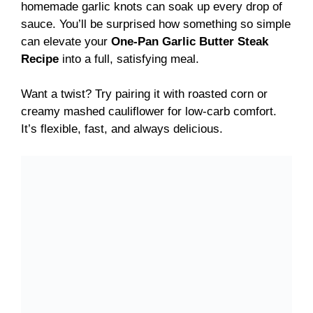
homemade garlic knots can soak up every drop of
sauce. You’ll be surprised how something so simple
can elevate your
One-Pan Garlic Butter Steak
Recipe
into a full, satisfying meal.
Want a twist? Try pairing it with roasted corn or
creamy mashed cauliflower for low-carb comfort.
It’s flexible, fast, and always delicious.