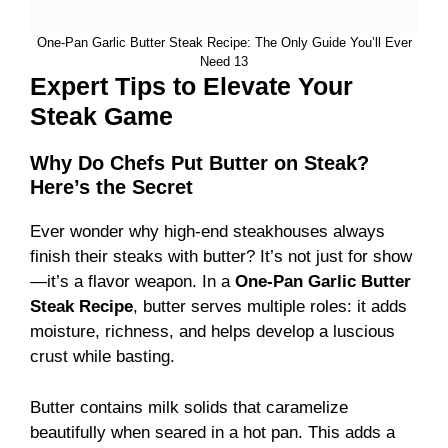
One-Pan Garlic Butter Steak Recipe: The Only Guide You’ll Ever
Need 13
Expert Tips to Elevate Your
Steak Game
Why Do Chefs Put Butter on Steak?
Here’s the Secret
Ever wonder why high-end steakhouses always
finish their steaks with butter? It’s not just for show
—it’s a flavor weapon. In a
One-Pan Garlic Butter
Steak Recipe
, butter serves multiple roles: it adds
moisture, richness, and helps develop a luscious
crust while basting.
Butter contains milk solids that caramelize
beautifully when seared in a hot pan. This adds a