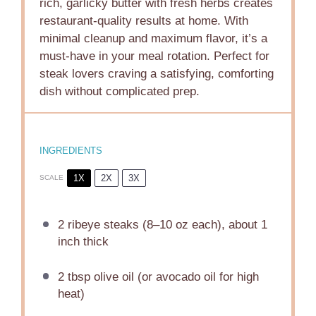
rich, garlicky butter with fresh herbs creates
restaurant-quality results at home. With
minimal cleanup and maximum flavor, it’s a
must-have in your meal rotation. Perfect for
steak lovers craving a satisfying, comforting
dish without complicated prep.
INGREDIENTS
1X
2X
3X
SCALE
2
ribeye steaks (
8
–
10
oz each), about 1
inch thick
2 tbsp
olive oil (or avocado oil for high
heat)