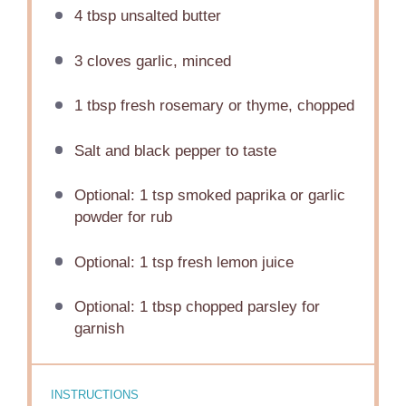
4 tbsp
unsalted butter
3
cloves garlic, minced
1 tbsp
fresh rosemary or thyme, chopped
Salt and black pepper to taste
Optional: 1 tsp smoked paprika or garlic
powder for rub
Optional: 1 tsp fresh lemon juice
Optional: 1 tbsp chopped parsley for
garnish
INSTRUCTIONS