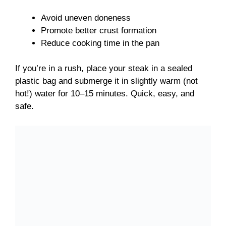
Avoid uneven doneness
Promote better crust formation
Reduce cooking time in the pan
If you’re in a rush, place your steak in a sealed
plastic bag and submerge it in slightly warm (not
hot!) water for 10–15 minutes. Quick, easy, and
safe.