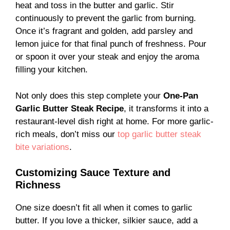
heat and toss in the butter and garlic. Stir
continuously to prevent the garlic from burning.
Once it’s fragrant and golden, add parsley and
lemon juice for that final punch of freshness. Pour
or spoon it over your steak and enjoy the aroma
filling your kitchen.
Not only does this step complete your
One-Pan
Garlic Butter Steak Recipe
, it transforms it into a
restaurant-level dish right at home. For more garlic-
rich meals, don’t miss our
top garlic butter steak
bite variations
.
Customizing Sauce Texture and
Richness
One size doesn’t fit all when it comes to garlic
butter. If you love a thicker, silkier sauce, add a