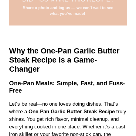
Share a photo and tag us — we can’t wait to see
what you’ve made!
Why the One-Pan Garlic Butter
Steak Recipe Is a Game-
Changer
One-Pan Meals: Simple, Fast, and Fuss-
Free
Let’s be real—no one loves doing dishes. That’s
where a
One-Pan Garlic Butter Steak Recipe
truly
shines. You get rich flavor, minimal cleanup, and
everything cooked in one place. Whether it’s a cast
iron skillet or your favorite non-stick pan, the