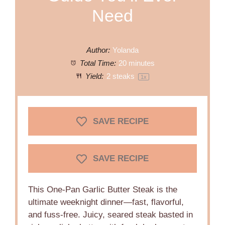
Need
Author:
Yolanda
Total Time:
20 minutes
Yield:
2
steaks
1
x
SAVE RECIPE
SAVE RECIPE
This One-Pan Garlic Butter Steak is the
ultimate weeknight dinner—fast, flavorful,
and fuss-free. Juicy, seared steak basted in