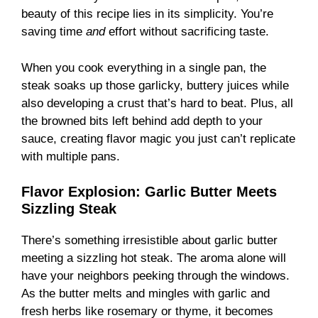
beauty of this recipe lies in its simplicity. You’re
saving time
and
effort without sacrificing taste.
When you cook everything in a single pan, the
steak soaks up those garlicky, buttery juices while
also developing a crust that’s hard to beat. Plus, all
the browned bits left behind add depth to your
sauce, creating flavor magic you just can’t replicate
with multiple pans.
Flavor Explosion: Garlic Butter Meets
Sizzling Steak
There’s something irresistible about garlic butter
meeting a sizzling hot steak. The aroma alone will
have your neighbors peeking through the windows.
As the butter melts and mingles with garlic and
fresh herbs like rosemary or thyme, it becomes