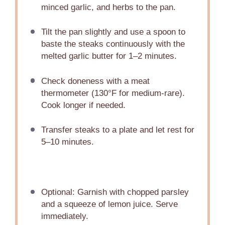
minced garlic, and herbs to the pan.
Tilt the pan slightly and use a spoon to
baste the steaks continuously with the
melted garlic butter for 1–2 minutes.
Check doneness with a meat
thermometer (130°F for medium-rare).
Cook longer if needed.
Transfer steaks to a plate and let rest for
5–10 minutes.
Optional: Garnish with chopped parsley
and a squeeze of lemon juice. Serve
immediately.