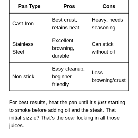
Pan Type
Pros
Cons
Best crust,
Heavy, needs
Cast Iron
retains heat
seasoning
Excellent
Stainless
Can stick
browning,
Steel
without oil
durable
Easy cleanup,
Less
Non-stick
beginner-
browning/crust
friendly
For best results, heat the pan until it’s
just
starting
to smoke before adding oil and the steak. That
initial sizzle? That’s the sear locking in all those
juices.