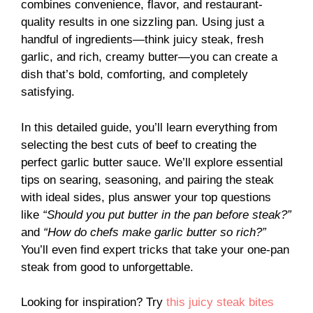
combines convenience, flavor, and restaurant-
quality results in one sizzling pan. Using just a
handful of ingredients—think juicy steak, fresh
garlic, and rich, creamy butter—you can create a
dish that’s bold, comforting, and completely
satisfying.
In this detailed guide, you’ll learn everything from
selecting the best cuts of beef to creating the
perfect garlic butter sauce. We’ll explore essential
tips on searing, seasoning, and pairing the steak
with ideal sides, plus answer your top questions
like
“Should you put butter in the pan before steak?”
and
“How do chefs make garlic butter so rich?”
You’ll even find expert tricks that take your one-pan
steak from good to unforgettable.
Looking for inspiration? Try
this juicy steak bites