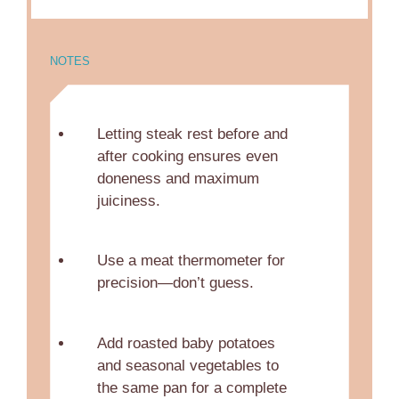
NOTES
Letting steak rest before and
after cooking ensures even
doneness and maximum
juiciness.
Use a meat thermometer for
precision—don’t guess.
Add roasted baby potatoes
and seasonal vegetables to
the same pan for a complete