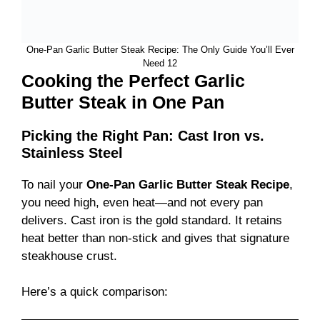
One-Pan Garlic Butter Steak Recipe: The Only Guide You’ll Ever
Need 12
Cooking the Perfect Garlic
Butter Steak in One Pan
Picking the Right Pan: Cast Iron vs.
Stainless Steel
To nail your
One-Pan Garlic Butter Steak Recipe
,
you need high, even heat—and not every pan
delivers. Cast iron is the gold standard. It retains
heat better than non-stick and gives that signature
steakhouse crust.
Here’s a quick comparison: