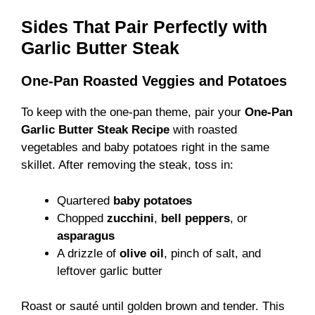
Sides That Pair Perfectly with
Garlic Butter Steak
One-Pan Roasted Veggies and Potatoes
To keep with the one-pan theme, pair your
One-Pan
Garlic Butter Steak Recipe
with roasted
vegetables and baby potatoes right in the same
skillet. After removing the steak, toss in:
Quartered
baby potatoes
Chopped
zucchini
,
bell peppers
, or
asparagus
A drizzle of
olive oil
, pinch of salt, and
leftover garlic butter
Roast or sauté until golden brown and tender. This