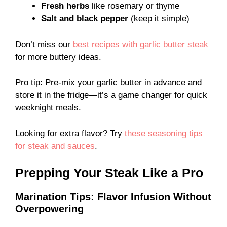
Fresh herbs
like rosemary or thyme
Salt and black pepper
(keep it simple)
Don’t miss our
best recipes with garlic butter steak
for more buttery ideas.
Pro tip: Pre-mix your garlic butter in advance and
store it in the fridge—it’s a game changer for quick
weeknight meals.
Looking for extra flavor? Try
these seasoning tips
for steak and sauces
.
Prepping Your Steak Like a Pro
Marination Tips: Flavor Infusion Without
Overpowering