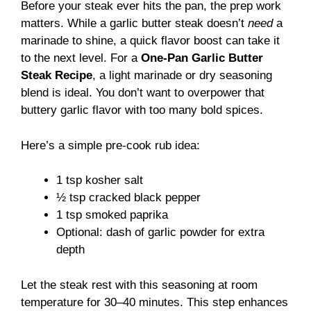
Before your steak ever hits the pan, the prep work
matters. While a garlic butter steak doesn’t
need
a
marinade to shine, a quick flavor boost can take it
to the next level. For a
One-Pan Garlic Butter
Steak Recipe
, a light marinade or dry seasoning
blend is ideal. You don’t want to overpower that
buttery garlic flavor with too many bold spices.
Here’s a simple pre-cook rub idea:
1 tsp kosher salt
½ tsp cracked black pepper
1 tsp smoked paprika
Optional: dash of garlic powder for extra
depth
Let the steak rest with this seasoning at room
temperature for 30–40 minutes. This step enhances