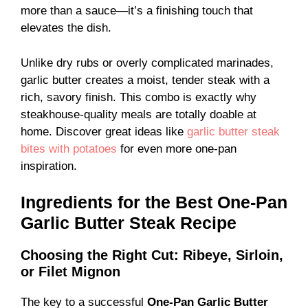
more than a sauce—it’s a finishing touch that
elevates the dish.
Unlike dry rubs or overly complicated marinades,
garlic butter creates a moist, tender steak with a
rich, savory finish. This combo is exactly why
steakhouse-quality meals are totally doable at
home. Discover great ideas like
garlic butter steak
bites with potatoes
for even more one-pan
inspiration.
Ingredients for the Best One-Pan
Garlic Butter Steak Recipe
Choosing the Right Cut: Ribeye, Sirloin,
or Filet Mignon
The key to a successful
One-Pan Garlic Butter