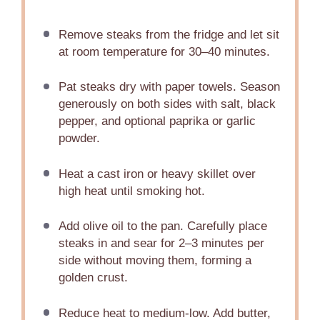
Remove steaks from the fridge and let sit
at room temperature for 30–40 minutes.
Pat steaks dry with paper towels. Season
generously on both sides with salt, black
pepper, and optional paprika or garlic
powder.
Heat a cast iron or heavy skillet over
high heat until smoking hot.
Add olive oil to the pan. Carefully place
steaks in and sear for 2–3 minutes per
side without moving them, forming a
golden crust.
Reduce heat to medium-low. Add butter,