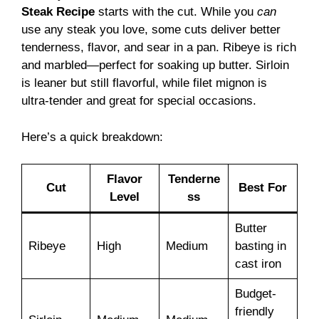
Steak Recipe
starts with the cut. While you
can
use any steak you love, some cuts deliver better
tenderness, flavor, and sear in a pan. Ribeye is rich
and marbled—perfect for soaking up butter. Sirloin
is leaner but still flavorful, while filet mignon is
ultra-tender and great for special occasions.
Here’s a quick breakdown:
Flavor
Tenderne
Cut
Best For
Level
ss
Butter
Ribeye
High
Medium
basting in
cast iron
Budget-
friendly