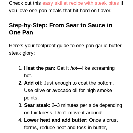
Check out this
easy skillet recipe with steak bites
if
you love one-pan meals that hit hard on flavor.
Step-by-Step: From Sear to Sauce in
One Pan
Here’s your foolproof guide to one-pan garlic butter
steak glory:
Heat the pan
: Get it
hot
—like screaming
hot.
Add oil
: Just enough to coat the bottom.
Use olive or avocado oil for high smoke
points.
Sear steak
: 2–3 minutes per side depending
on thickness. Don’t move it around!
Lower heat and add butter
: Once a crust
forms, reduce heat and toss in butter,