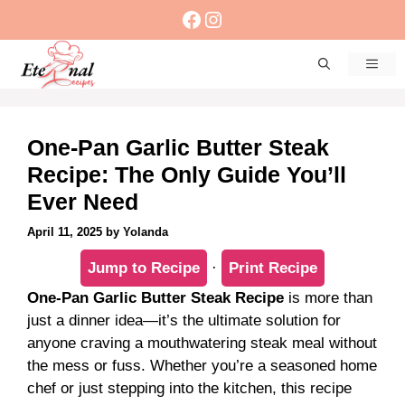
Skip
Facebook
Instagram
to
content
Men
One-Pan Garlic Butter Steak
Recipe: The Only Guide You’ll
Ever Need
April 11, 2025
by
Yolanda
Jump to Recipe
·
Print Recipe
One-Pan Garlic Butter Steak Recipe
is more than
just a dinner idea—it’s the ultimate solution for
anyone craving a mouthwatering steak meal without
the mess or fuss. Whether you’re a seasoned home
chef or just stepping into the kitchen, this recipe