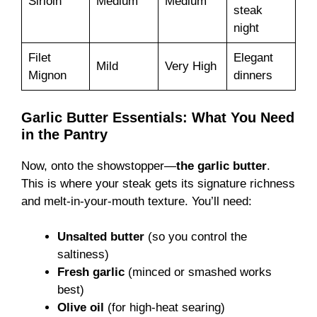
Sirloin
Medium
Medium
steak
night
Filet
Elegant
Mild
Very High
Mignon
dinners
Garlic Butter Essentials: What You Need
in the Pantry
Now, onto the showstopper—
the garlic butter
.
This is where your steak gets its signature richness
and melt-in-your-mouth texture. You’ll need:
Unsalted butter
(so you control the
saltiness)
Fresh garlic
(minced or smashed works
best)
Olive oil
(for high-heat searing)