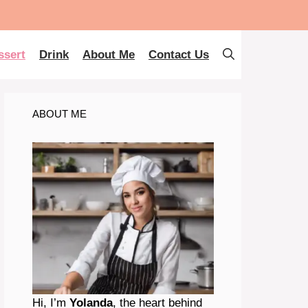
ssert
Drink
About Me
Contact Us
ABOUT ME
Hi, I’m
Yolanda
, the heart behind