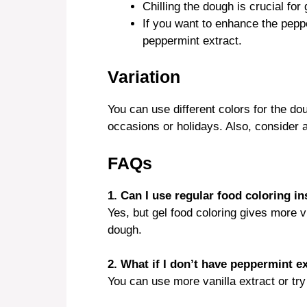
Chilling the dough is crucial for 
If you want to enhance the pepper
peppermint extract.
Variation
You can use different colors for the dou
occasions or holidays. Also, consider a
FAQs
1. Can I use regular food coloring in
Yes, but gel food coloring gives more vi
dough.
2. What if I don’t have peppermint e
You can use more vanilla extract or try 