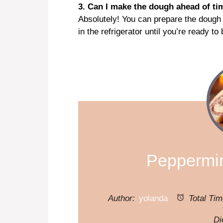
3. Can I make the dough ahead of ti
Absolutely! You can prepare the dough
in the refrigerator until you’re ready to
Peppermin
Author:
yolanda
Total Tim
Di