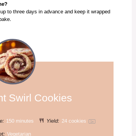
me?
 up to three days in advance and keep it wrapped
 bake.
t Swirl Cookies
e:
150 minutes
Yield:
24
cookies
1
x
et:
Vegetarian