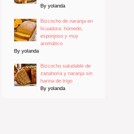
By yolanda
Bizcocho de naranja en
licuadora: húmedo,
esponjoso y muy
aromático
By yolanda
Bizcocho saludable de
zanahoria y naranja sin
harina de trigo
By yolanda