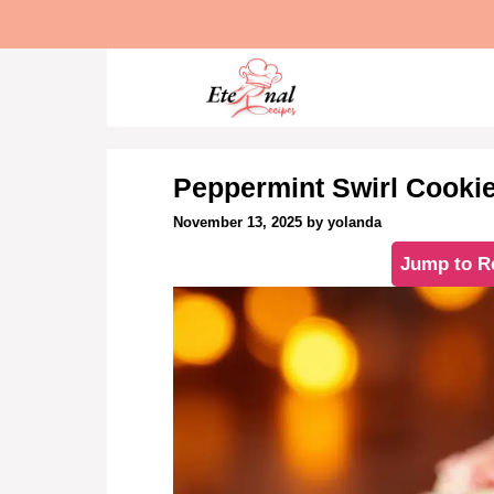
Skip
to
content
Peppermint Swirl Cooki
November 13, 2025
by
yolanda
Jump to R