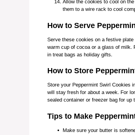
Allow the cookies to cool on th
them to a wire rack to cool comp
How to Serve Peppermin
Serve these cookies on a festive plate 
warm cup of cocoa or a glass of milk. 
in treat bags as holiday gifts.
How to Store Peppermint
Store your Peppermint Swirl Cookies in
will stay fresh for about a week. For l
sealed container or freezer bag for up 
Tips to Make Peppermint
Make sure your butter is softene