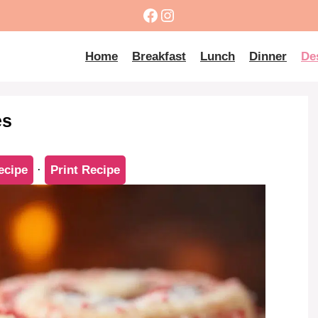
Facebook
Instagram
Home
Breakfast
Lunch
Dinner
De
es
ecipe
·
Print Recipe