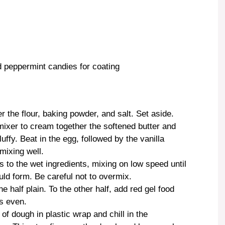
 peppermint candies for coating
 the flour, baking powder, and salt. Set aside.
 mixer to cream together the softened butter and
luffy. Beat in the egg, followed by the vanilla
mixing well.
s to the wet ingredients, mixing on low speed until
ld form. Be careful not to overmix.
e half plain. To the other half, add red gel food
is even.
of dough in plastic wrap and chill in the