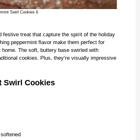
mint Swirl Cookies 6
estive treat that capture the spirit of the holiday
shing peppermint flavor make them perfect for
t home. The soft, buttery base swirled with
aditional cookies. Plus, they’re visually impressive
 Swirl Cookies
, softened