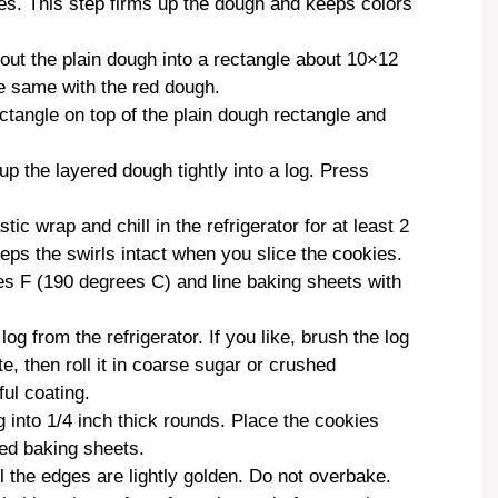
utes. This step firms up the dough and keeps colors
l out the plain dough into a rectangle about 10×12
he same with the red dough.
ctangle on top of the plain dough rectangle and
 up the layered dough tightly into a log. Press
tic wrap and chill in the refrigerator for at least 2
eeps the swirls intact when you slice the cookies.
s F (190 degrees C) and line baking sheets with
log from the refrigerator. If you like, brush the log
e, then roll it in coarse sugar or crushed
ful coating.
g into 1/4 inch thick rounds. Place the cookies
red baking sheets.
il the edges are lightly golden. Do not overbake.