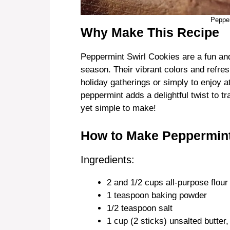
Pepper
Why Make This Recipe
Peppermint Swirl Cookies are a fun and f
season. Their vibrant colors and refre
holiday gatherings or simply to enjoy a
peppermint adds a delightful twist to tr
yet simple to make!
How to Make Peppermint
Ingredients:
2 and 1/2 cups all-purpose flour
1 teaspoon baking powder
1/2 teaspoon salt
1 cup (2 sticks) unsalted butter