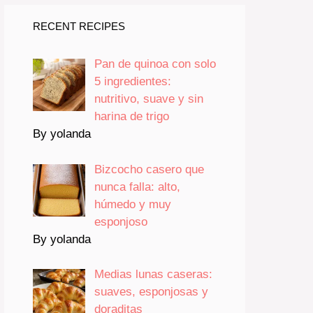
RECENT RECIPES
Pan de quinoa con solo
5 ingredientes:
nutritivo, suave y sin
harina de trigo
By yolanda
Bizcocho casero que
nunca falla: alto,
húmedo y muy
esponjoso
By yolanda
Medias lunas caseras:
suaves, esponjosas y
doraditas