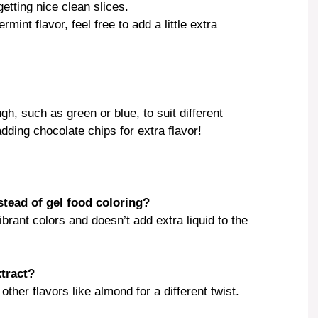
getting nice clean slices.
mint flavor, feel free to add a little extra
gh, such as green or blue, to suit different
dding chocolate chips for extra flavor!
stead of gel food coloring?
brant colors and doesn’t add extra liquid to the
xtract?
other flavors like almond for a different twist.