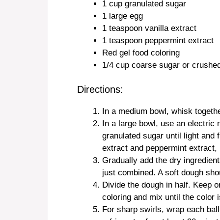
1 cup granulated sugar
1 large egg
1 teaspoon vanilla extract
1 teaspoon peppermint extract
Red gel food coloring
1/4 cup coarse sugar or crushed
Directions:
In a medium bowl, whisk together
In a large bowl, use an electric
granulated sugar until light and f
extract and peppermint extract, 
Gradually add the dry ingredient
just combined. A soft dough shou
Divide the dough in half. Keep on
coloring and mix until the color 
For sharp swirls, wrap each ball 