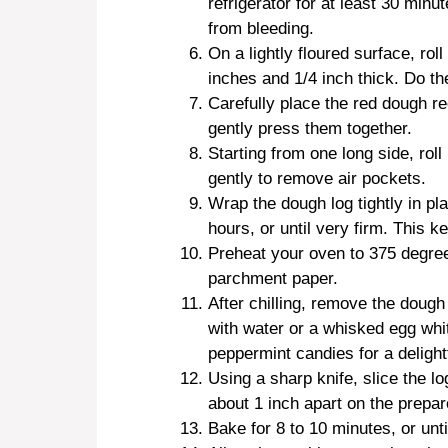
refrigerator for at least 30 min
from bleeding.
On a lightly floured surface, rol
inches and 1/4 inch thick. Do t
Carefully place the red dough re
gently press them together.
Starting from one long side, roll
gently to remove air pockets.
Wrap the dough log tightly in plas
hours, or until very firm. This k
Preheat your oven to 375 degree
parchment paper.
After chilling, remove the dough 
with water or a whisked egg whit
peppermint candies for a delight
Using a sharp knife, slice the lo
about 1 inch apart on the prepa
Bake for 8 to 10 minutes, or unt