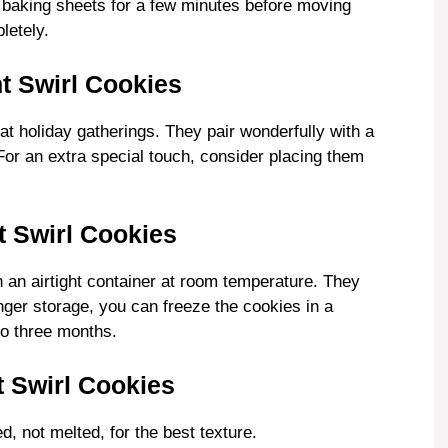
e baking sheets for a few minutes before moving
letely.
t Swirl Cookies
at holiday gatherings. They pair wonderfully with a
For an extra special touch, consider placing them
 Swirl Cookies
 an airtight container at room temperature. They
onger storage, you can freeze the cookies in a
to three months.
 Swirl Cookies
d, not melted, for the best texture.