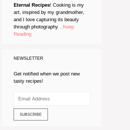
Eternal Recipes
! Cooking is my
art, inspired by my grandmother,
and I love capturing its beauty
through photography
…Keep
Reading
NEWSLETTER
Get notified when we post new
tasty recipes!