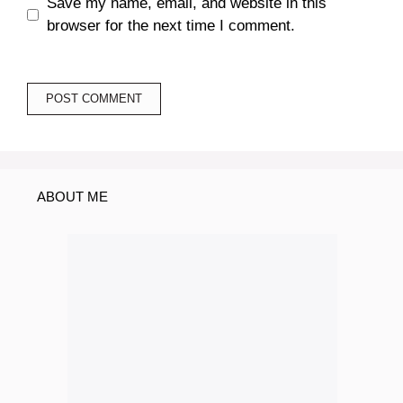
Save my name, email, and website in this
browser for the next time I comment.
ABOUT ME