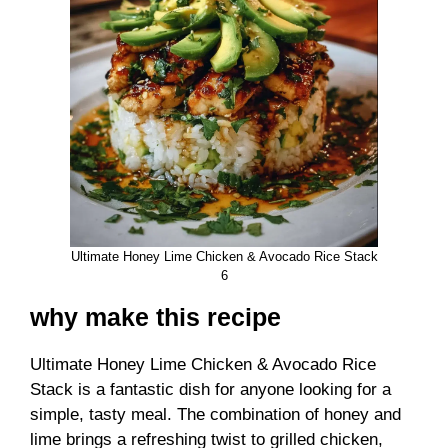
Ultimate Honey Lime Chicken & Avocado Rice Stack
6
why make this recipe
Ultimate Honey Lime Chicken & Avocado Rice
Stack is a fantastic dish for anyone looking for a
simple, tasty meal. The combination of honey and
lime brings a refreshing twist to grilled chicken,