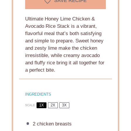
SAVE RECIPE
Ultimate Honey Lime Chicken &
Avocado Rice Stack is a vibrant,
flavorful meal that’s both satisfying
and simple to prepare. Sweet honey
and zesty lime make the chicken
irresistible, while creamy avocado
and fluffy rice bring it all together for
a perfect bite.
INGREDIENTS
1X
2X
3X
SCALE
2
chicken breasts