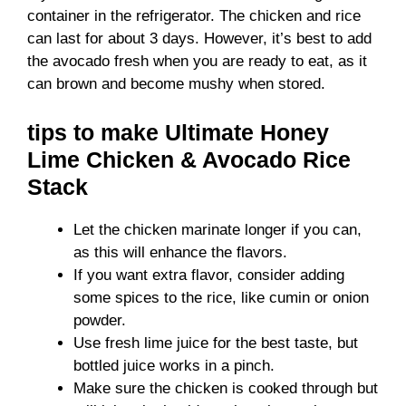
container in the refrigerator. The chicken and rice
can last for about 3 days. However, it’s best to add
the avocado fresh when you are ready to eat, as it
can brown and become mushy when stored.
tips to make Ultimate Honey
Lime Chicken & Avocado Rice
Stack
Let the chicken marinate longer if you can,
as this will enhance the flavors.
If you want extra flavor, consider adding
some spices to the rice, like cumin or onion
powder.
Use fresh lime juice for the best taste, but
bottled juice works in a pinch.
Make sure the chicken is cooked through but