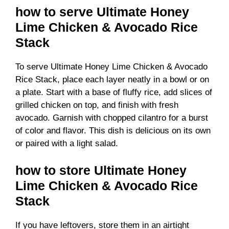
how to serve Ultimate Honey
Lime Chicken & Avocado Rice
Stack
To serve Ultimate Honey Lime Chicken & Avocado
Rice Stack, place each layer neatly in a bowl or on
a plate. Start with a base of fluffy rice, add slices of
grilled chicken on top, and finish with fresh
avocado. Garnish with chopped cilantro for a burst
of color and flavor. This dish is delicious on its own
or paired with a light salad.
how to store Ultimate Honey
Lime Chicken & Avocado Rice
Stack
If you have leftovers, store them in an airtight