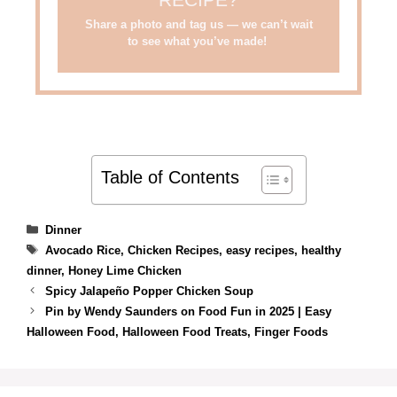
RECIPE?
Share a photo and tag us — we can’t wait
to see what you’ve made!
Table of Contents
Categories
Dinner
Tags
Avocado Rice
,
Chicken Recipes
,
easy recipes
,
healthy
dinner
,
Honey Lime Chicken
Spicy Jalapeño Popper Chicken Soup
Pin by Wendy Saunders on Food Fun in 2025 | Easy
Halloween Food, Halloween Food Treats, Finger Foods