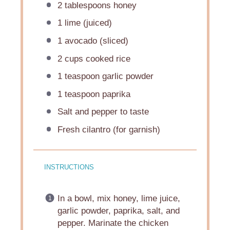
2 tablespoons
honey
1
lime (juiced)
1
avocado (sliced)
2 cups
cooked rice
1 teaspoon
garlic powder
1 teaspoon
paprika
Salt and pepper to taste
Fresh cilantro (for garnish)
INSTRUCTIONS
In a bowl, mix honey, lime juice,
garlic powder, paprika, salt, and
pepper. Marinate the chicken