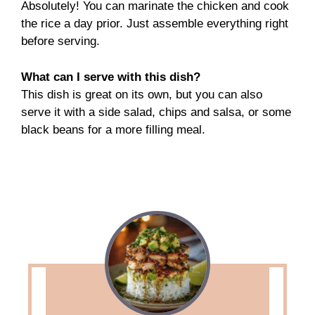
Absolutely! You can marinate the chicken and cook
the rice a day prior. Just assemble everything right
before serving.
What can I serve with this dish?
This dish is great on its own, but you can also
serve it with a side salad, chips and salsa, or some
black beans for a more filling meal.