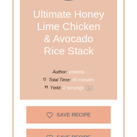
Ultimate Honey
Lime Chicken
& Avocado
Rice Stack
Author:
yolanda
Total Time:
45 minutes
Yield:
2
servings
1
x
SAVE RECIPE