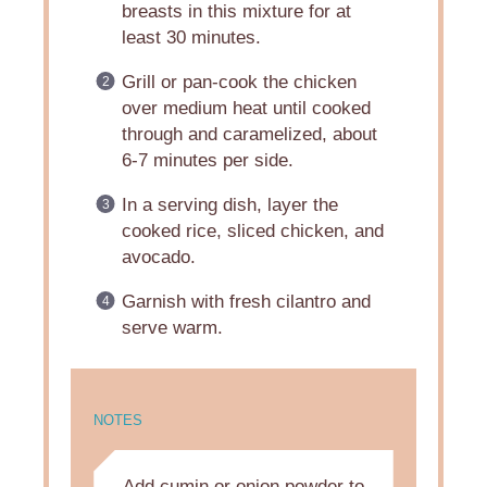
breasts in this mixture for at
least 30 minutes.
Grill or pan-cook the chicken
over medium heat until cooked
through and caramelized, about
6-7 minutes per side.
In a serving dish, layer the
cooked rice, sliced chicken, and
avocado.
Garnish with fresh cilantro and
serve warm.
NOTES
Add cumin or onion powder to