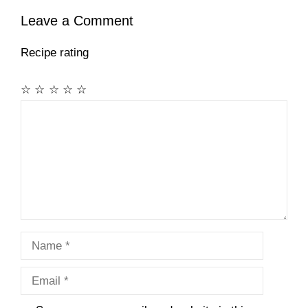
Leave a Comment
Recipe rating
☆
☆
☆
☆
☆
Comment
Name
Email