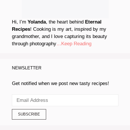
Hi, I’m
Yolanda
, the heart behind
Eternal
Recipes
! Cooking is my art, inspired by my
grandmother, and I love capturing its beauty
through photography
…Keep Reading
NEWSLETTER
Get notified when we post new tasty recipes!