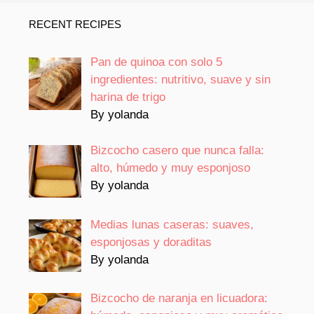
RECENT RECIPES
Pan de quinoa con solo 5
ingredientes: nutritivo, suave y sin
harina de trigo
By yolanda
Bizcocho casero que nunca falla:
alto, húmedo y muy esponjoso
By yolanda
Medias lunas caseras: suaves,
esponjosas y doraditas
By yolanda
Bizcocho de naranja en licuadora: