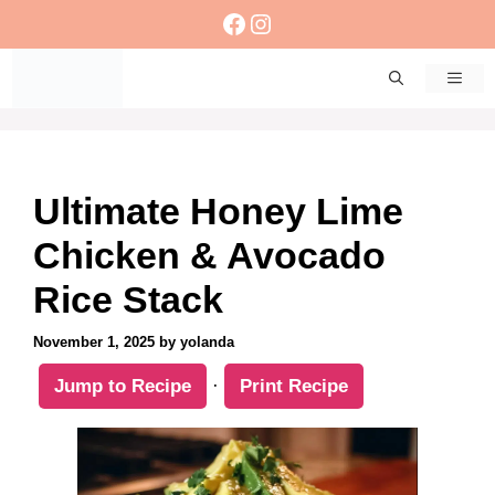
Skip
Facebook
Instagram
to
content
Men
Ultimate Honey Lime
Chicken & Avocado
Rice Stack
November 1, 2025
by
yolanda
Jump to Recipe
·
Print Recipe