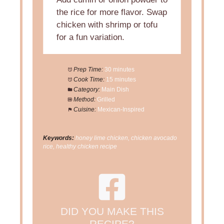
the rice for more flavor. Swap
chicken with shrimp or tofu
for a fun variation.
Prep Time:
30 minutes
Cook Time:
15 minutes
Category:
Main Dish
Method:
Grilled
Cuisine:
Mexican-Inspired
Keywords:
honey lime chicken, chicken avocado
rice, healthy chicken recipe
DID YOU MAKE THIS