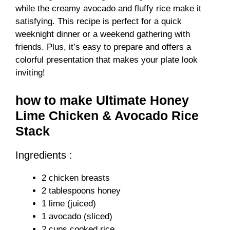
while the creamy avocado and fluffy rice make it
satisfying. This recipe is perfect for a quick
weeknight dinner or a weekend gathering with
friends. Plus, it’s easy to prepare and offers a
colorful presentation that makes your plate look
inviting!
how to make Ultimate Honey
Lime Chicken & Avocado Rice
Stack
Ingredients :
2 chicken breasts
2 tablespoons honey
1 lime (juiced)
1 avocado (sliced)
2 cups cooked rice