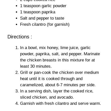
1 teaspoon garlic powder
1 teaspoon paprika
Salt and pepper to taste
Fresh cilantro (for garnish)
Directions :
In a bowl, mix honey, lime juice, garlic
powder, paprika, salt, and pepper. Marinate
the chicken breasts in this mixture for at
least 30 minutes.
Grill or pan-cook the chicken over medium
heat until it is cooked through and
caramelized, about 6-7 minutes per side.
In a serving dish, layer the cooked rice,
sliced chicken, and avocado.
Garnish with fresh cilantro and serve warm.