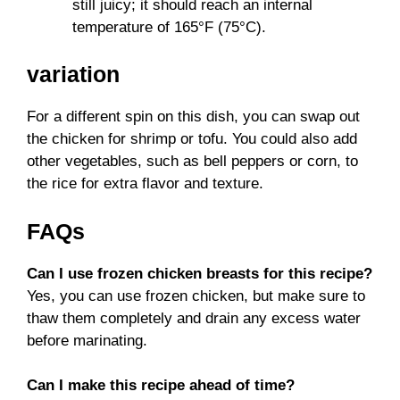
still juicy; it should reach an internal
temperature of 165°F (75°C).
variation
For a different spin on this dish, you can swap out
the chicken for shrimp or tofu. You could also add
other vegetables, such as bell peppers or corn, to
the rice for extra flavor and texture.
FAQs
Can I use frozen chicken breasts for this recipe?
Yes, you can use frozen chicken, but make sure to
thaw them completely and drain any excess water
before marinating.
Can I make this recipe ahead of time?