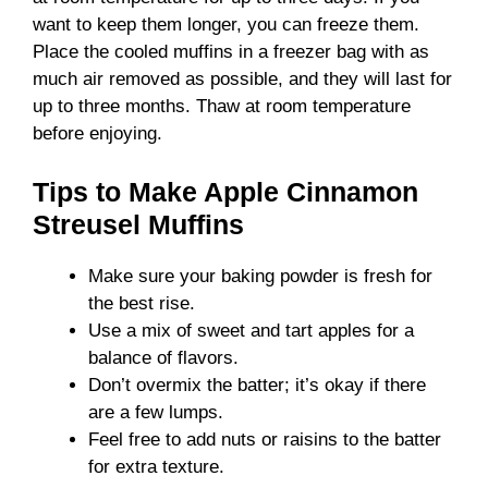
want to keep them longer, you can freeze them.
Place the cooled muffins in a freezer bag with as
much air removed as possible, and they will last for
up to three months. Thaw at room temperature
before enjoying.
Tips to Make Apple Cinnamon
Streusel Muffins
Make sure your baking powder is fresh for
the best rise.
Use a mix of sweet and tart apples for a
balance of flavors.
Don’t overmix the batter; it’s okay if there
are a few lumps.
Feel free to add nuts or raisins to the batter
for extra texture.