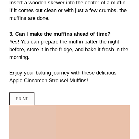
Insert a wooden skewer into the center of a muffin.
If it comes out clean or with just a few crumbs, the
muffins are done.
3. Can I make the muffins ahead of time?
Yes! You can prepare the muffin batter the night
before, store it in the fridge, and bake it fresh in the
morning.
Enjoy your baking journey with these delicious
Apple Cinnamon Streusel Muffins!
PRINT