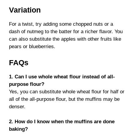
Variation
For a twist, try adding some chopped nuts or a
dash of nutmeg to the batter for a richer flavor. You
can also substitute the apples with other fruits like
pears or blueberries.
FAQs
1. Can I use whole wheat flour instead of all-
purpose flour?
Yes, you can substitute whole wheat flour for half or
all of the all-purpose flour, but the muffins may be
denser.
2. How do I know when the muffins are done
baking?