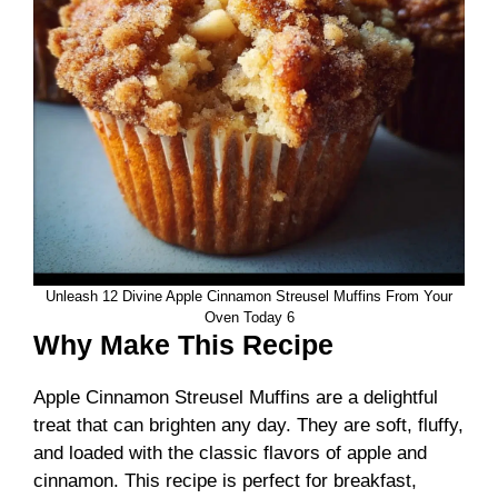
Unleash 12 Divine Apple Cinnamon Streusel Muffins From Your
Oven Today 6
Why Make This Recipe
Apple Cinnamon Streusel Muffins are a delightful
treat that can brighten any day. They are soft, fluffy,
and loaded with the classic flavors of apple and
cinnamon. This recipe is perfect for breakfast,