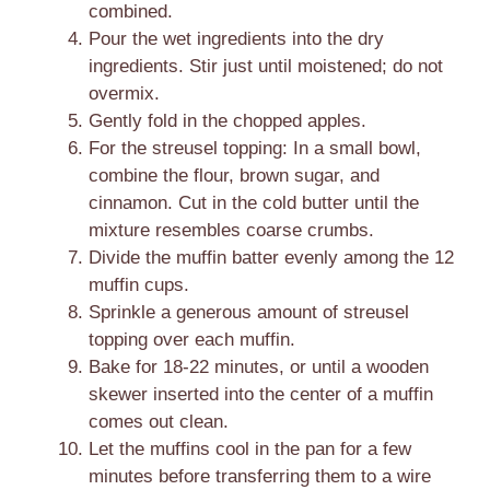
combined.
Pour the wet ingredients into the dry
ingredients. Stir just until moistened; do not
overmix.
Gently fold in the chopped apples.
For the streusel topping: In a small bowl,
combine the flour, brown sugar, and
cinnamon. Cut in the cold butter until the
mixture resembles coarse crumbs.
Divide the muffin batter evenly among the 12
muffin cups.
Sprinkle a generous amount of streusel
topping over each muffin.
Bake for 18-22 minutes, or until a wooden
skewer inserted into the center of a muffin
comes out clean.
Let the muffins cool in the pan for a few
minutes before transferring them to a wire