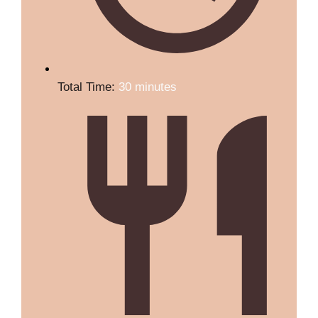
Total Time:
30 minutes