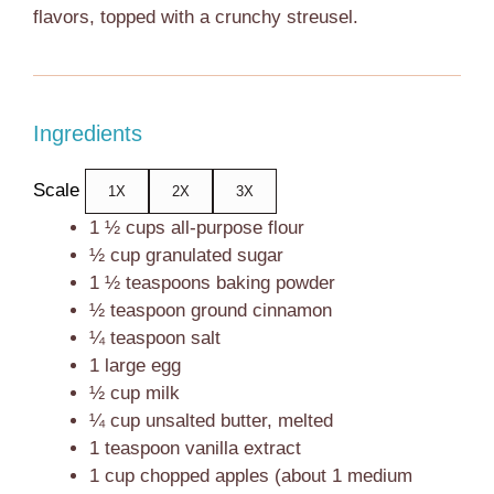
flavors, topped with a crunchy streusel.
Ingredients
Scale
1X
2X
3X
1 ½ cups
all-purpose flour
½ cup
granulated sugar
1 ½ teaspoons
baking powder
½ teaspoon
ground cinnamon
¼ teaspoon
salt
1
large egg
½ cup
milk
¼ cup
unsalted butter, melted
1 teaspoon
vanilla extract
1 cup
chopped apples (about
1
medium