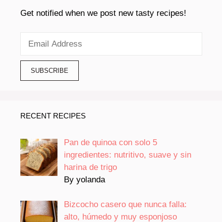
Get notified when we post new tasty recipes!
RECENT RECIPES
Pan de quinoa con solo 5
ingredientes: nutritivo, suave y sin
harina de trigo
By yolanda
Bizcocho casero que nunca falla:
alto, húmedo y muy esponjoso