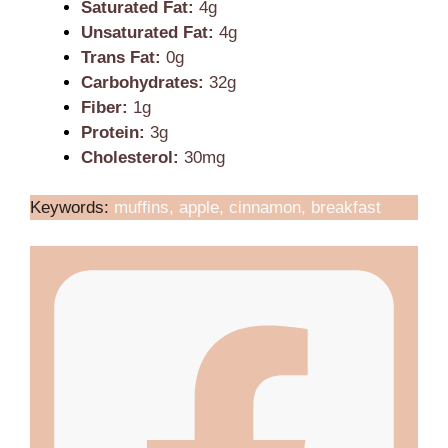
Saturated Fat:
4g
Unsaturated Fat:
4g
Trans Fat:
0g
Carbohydrates:
32g
Fiber:
1g
Protein:
3g
Cholesterol:
30mg
Keywords:
muffins, apple, cinnamon, breakfast