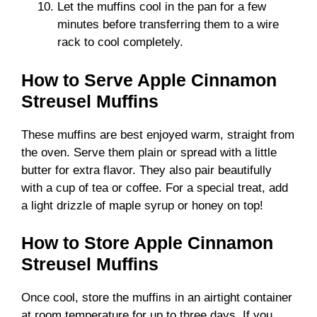
Let the muffins cool in the pan for a few
minutes before transferring them to a wire
rack to cool completely.
How to Serve Apple Cinnamon
Streusel Muffins
These muffins are best enjoyed warm, straight from
the oven. Serve them plain or spread with a little
butter for extra flavor. They also pair beautifully
with a cup of tea or coffee. For a special treat, add
a light drizzle of maple syrup or honey on top!
How to Store Apple Cinnamon
Streusel Muffins
Once cool, store the muffins in an airtight container
at room temperature for up to three days. If you