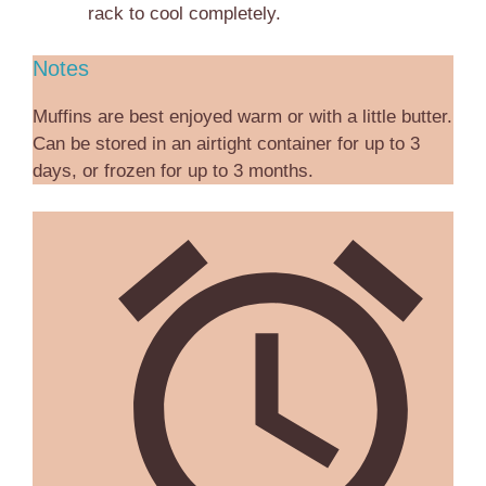
rack to cool completely.
Notes
Muffins are best enjoyed warm or with a little butter.
Can be stored in an airtight container for up to 3
days, or frozen for up to 3 months.