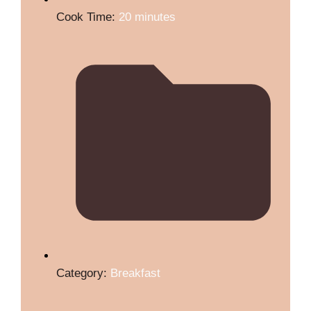
Cook Time:
20 minutes
Category:
Breakfast