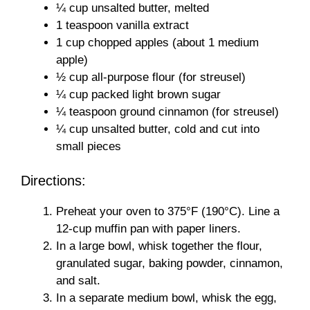
¼ cup unsalted butter, melted
1 teaspoon vanilla extract
1 cup chopped apples (about 1 medium
apple)
½ cup all-purpose flour (for streusel)
¼ cup packed light brown sugar
¼ teaspoon ground cinnamon (for streusel)
¼ cup unsalted butter, cold and cut into
small pieces
Directions:
Preheat your oven to 375°F (190°C). Line a
12-cup muffin pan with paper liners.
In a large bowl, whisk together the flour,
granulated sugar, baking powder, cinnamon,
and salt.
In a separate medium bowl, whisk the egg,