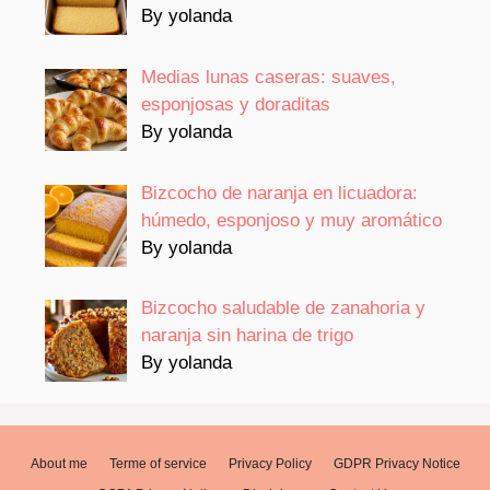
By yolanda
Medias lunas caseras: suaves,
esponjosas y doraditas
By yolanda
Bizcocho de naranja en licuadora:
húmedo, esponjoso y muy aromático
By yolanda
Bizcocho saludable de zanahoria y
naranja sin harina de trigo
By yolanda
About me
Terme of service
Privacy Policy
GDPR Privacy Notice