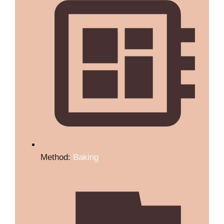
Method:
Baking