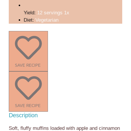
Yield:
12
servings
1
x
Diet:
Vegetarian
SAVE RECIPE
SAVE RECIPE
Description
Soft, fluffy muffins loaded with apple and cinnamon