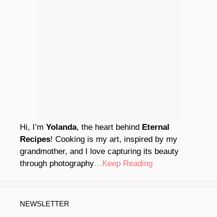
Hi, I’m
Yolanda
, the heart behind
Eternal
Recipes
! Cooking is my art, inspired by my
grandmother, and I love capturing its beauty
through photography
…Keep Reading
NEWSLETTER