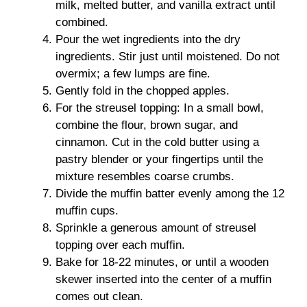
milk, melted butter, and vanilla extract until
combined.
Pour the wet ingredients into the dry
ingredients. Stir just until moistened. Do not
overmix; a few lumps are fine.
Gently fold in the chopped apples.
For the streusel topping: In a small bowl,
combine the flour, brown sugar, and
cinnamon. Cut in the cold butter using a
pastry blender or your fingertips until the
mixture resembles coarse crumbs.
Divide the muffin batter evenly among the 12
muffin cups.
Sprinkle a generous amount of streusel
topping over each muffin.
Bake for 18-22 minutes, or until a wooden
skewer inserted into the center of a muffin
comes out clean.