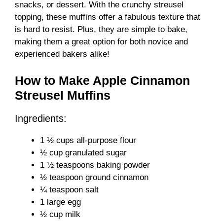
snacks, or dessert. With the crunchy streusel
topping, these muffins offer a fabulous texture that
is hard to resist. Plus, they are simple to bake,
making them a great option for both novice and
experienced bakers alike!
How to Make Apple Cinnamon
Streusel Muffins
Ingredients:
1 ½ cups all-purpose flour
½ cup granulated sugar
1 ½ teaspoons baking powder
½ teaspoon ground cinnamon
¼ teaspoon salt
1 large egg
½ cup milk