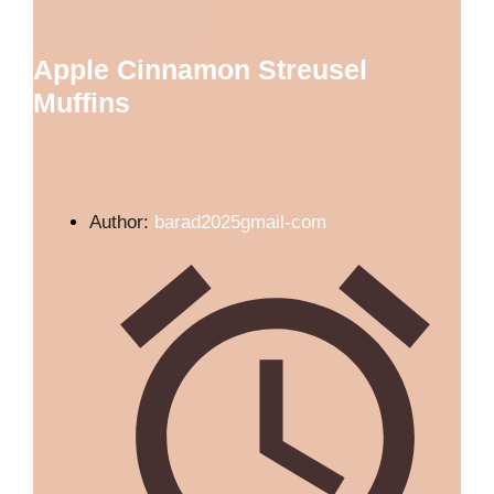
Apple Cinnamon Streusel
Muffins
Author:
barad2025gmail-com