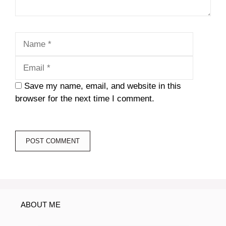
Name
Email
Save my name, email, and website in this
browser for the next time I comment.
ABOUT ME