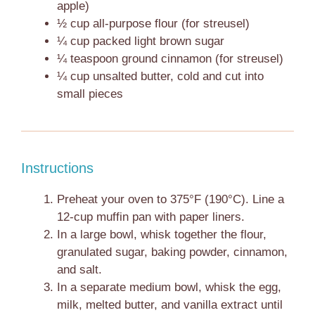
apple)
½ cup
all-purpose flour (for streusel)
¼ cup
packed light brown sugar
¼ teaspoon
ground cinnamon (for streusel)
¼ cup
unsalted butter, cold and cut into
small pieces
Instructions
Preheat your oven to 375°F (190°C). Line a
12-cup muffin pan with paper liners.
In a large bowl, whisk together the flour,
granulated sugar, baking powder, cinnamon,
and salt.
In a separate medium bowl, whisk the egg,
milk, melted butter, and vanilla extract until