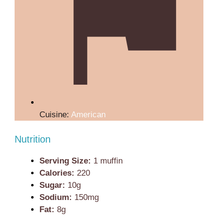
Cuisine:
American
Nutrition
Serving Size:
1 muffin
Calories:
220
Sugar:
10g
Sodium:
150mg
Fat:
8g