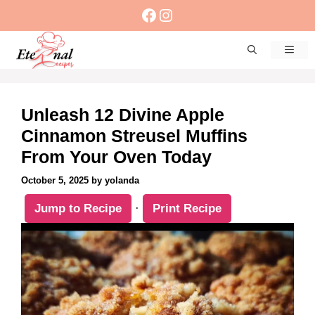
Skip
Facebook
Instagram
to
content
Men
Unleash 12 Divine Apple
Cinnamon Streusel Muffins
From Your Oven Today
October 5, 2025
by
yolanda
Jump to Recipe
·
Print Recipe