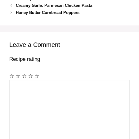
Creamy Garlic Parmesan Chicken Pasta
Honey Butter Cornbread Poppers
Leave a Comment
Recipe rating
☆
☆
☆
☆
☆
Comment