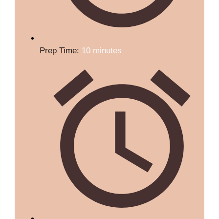
Prep Time:
10 minutes