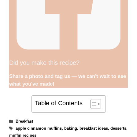
Did you make this recipe?
Share a photo and tag us — we can't wait to see
what you've made!
Table of Contents
Categories
Breakfast
Tags
apple cinnamon muffins
,
baking
,
breakfast ideas
,
desserts
,
muffin recipes