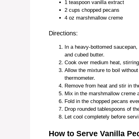
1 teaspoon vanilla extract
2 cups chopped pecans
4 oz marshmallow creme
Directions:
In a heavy-bottomed saucepan, 
and cubed butter.
Cook over medium heat, stirring 
Allow the mixture to boil without
thermometer.
Remove from heat and stir in the
Mix in the marshmallow creme an
Fold in the chopped pecans even
Drop rounded tablespoons of the
Let cool completely before servi
How to Serve Vanilla Pe