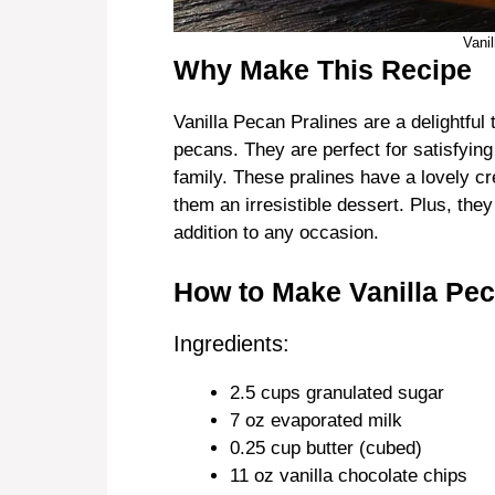
Vani
Why Make This Recipe
Vanilla Pecan Pralines are a delightful t
pecans. They are perfect for satisfying
family. These pralines have a lovely c
them an irresistible dessert. Plus, th
addition to any occasion.
How to Make Vanilla Pec
Ingredients:
2.5 cups granulated sugar
7 oz evaporated milk
0.25 cup butter (cubed)
11 oz vanilla chocolate chips