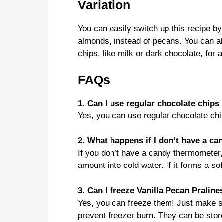
Variation
You can easily switch up this recipe by
almonds, instead of pecans. You can al
chips, like milk or dark chocolate, for a
FAQs
1. Can I use regular chocolate chips 
Yes, you can use regular chocolate chips
2. What happens if I don’t have a c
If you don’t have a candy thermometer,
amount into cold water. If it forms a soft
3. Can I freeze Vanilla Pecan Praline
Yes, you can freeze them! Just make su
prevent freezer burn. They can be store