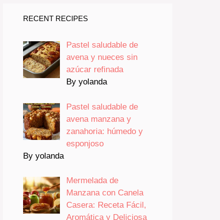
RECENT RECIPES
Pastel saludable de
avena y nueces sin
azúcar refinada
By yolanda
Pastel saludable de
avena manzana y
zanahoria: húmedo y
esponjoso
By yolanda
Mermelada de
Manzana con Canela
Casera: Receta Fácil,
Aromática y Deliciosa