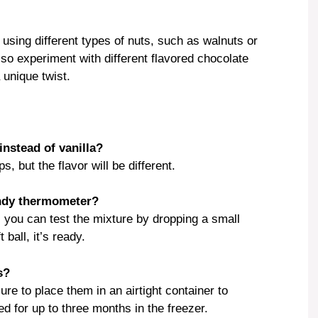
 using different types of nuts, such as walnuts or
so experiment with different flavored chocolate
 unique twist.
instead of vanilla?
, but the flavor will be different.
andy thermometer?
 you can test the mixture by dropping a small
 ball, it’s ready.
s?
re to place them in an airtight container to
d for up to three months in the freezer.