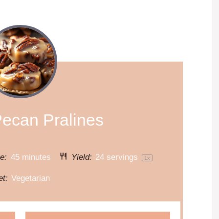
Pecan Pralines
e:
45 minutes
Yield:
24
servings
1
x
et:
Vegetarian