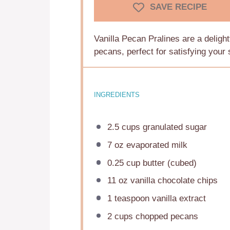
SAVE RECIPE
Vanilla Pecan Pralines are a delightf
pecans, perfect for satisfying your 
INGREDIENTS
2.5 cups
granulated sugar
7 oz
evaporated milk
0.25 cup
butter (cubed)
11 oz
vanilla chocolate chips
1 teaspoon
vanilla extract
2 cups
chopped pecans