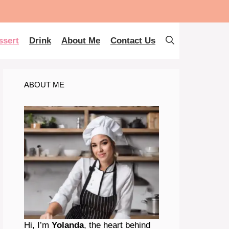
ssert
Drink
About Me
Contact Us
ABOUT ME
Hi, I’m
Yolanda
, the heart behind