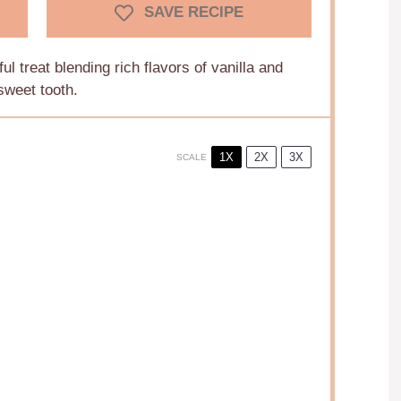
SAVE RECIPE
ul treat blending rich flavors of vanilla and
sweet tooth.
1X
2X
3X
SCALE