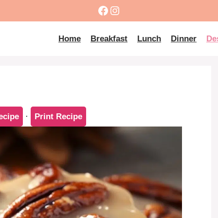
Facebook
Instagram
Home
Breakfast
Lunch
Dinner
De
ecipe
·
Print Recipe