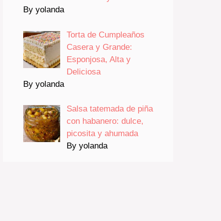
By yolanda
Torta de Cumpleaños
Casera y Grande:
Esponjosa, Alta y
Deliciosa
By yolanda
Salsa tatemada de piña
con habanero: dulce,
picosita y ahumada
By yolanda