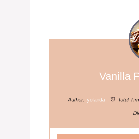
Vanilla 
Author:
yolanda
Total Tim
Di