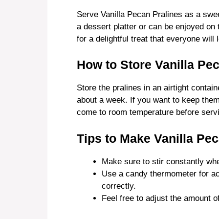
Serve Vanilla Pecan Pralines as a swee
a dessert platter or can be enjoyed on 
for a delightful treat that everyone will 
How to Store Vanilla Pe
Store the pralines in an airtight contai
about a week. If you want to keep them 
come to room temperature before servin
Tips to Make Vanilla Pec
Make sure to stir constantly whe
Use a candy thermometer for acc
correctly.
Feel free to adjust the amount 