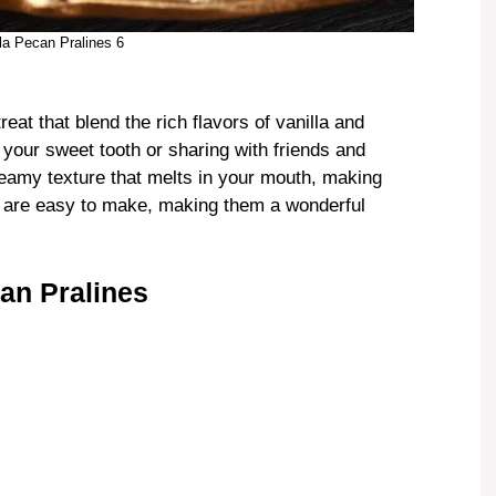
lla Pecan Pralines 6
reat that blend the rich flavors of vanilla and
 your sweet tooth or sharing with friends and
reamy texture that melts in your mouth, making
ey are easy to make, making them a wonderful
an Pralines