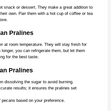
t snack or dessert. They make a great addition to
their own. Pair them with a hot cup of coffee or tea
love.
can Pralines
ner at room temperature. They will stay fresh for
longer, you can refrigerate them, but let them
g for the best taste.
an Pralines
n dissolving the sugar to avoid burning.
urate results; it ensures the pralines set
of pecans based on your preference.