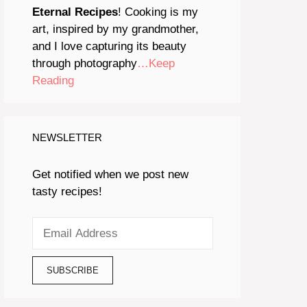
Eternal Recipes
! Cooking is my
art, inspired by my grandmother,
and I love capturing its beauty
through photography
…Keep
Reading
NEWSLETTER
Get notified when we post new
tasty recipes!