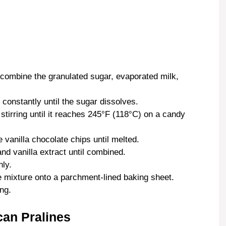
combine the granulated sugar, evaporated milk,
constantly until the sugar dissolves.
 stirring until it reaches 245°F (118°C) on a candy
 vanilla chocolate chips until melted.
d vanilla extract until combined.
ly.
 mixture onto a parchment-lined baking sheet.
ng.
can Pralines