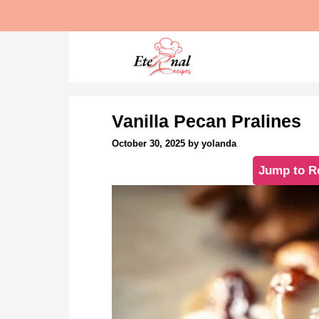
Skip
to
content
Vanilla Pecan Pralines
October 30, 2025
by
yolanda
Jump to R