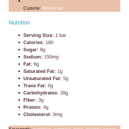
Cuisine:
American
Nutrition
Serving Size:
1 bar
Calories:
180
Sugar:
8g
Sodium:
150mg
Fat:
6g
Saturated Fat:
1g
Unsaturated Fat:
5g
Trans Fat:
0g
Carbohydrates:
28g
Fiber:
3g
Protein:
4g
Cholesterol:
0mg