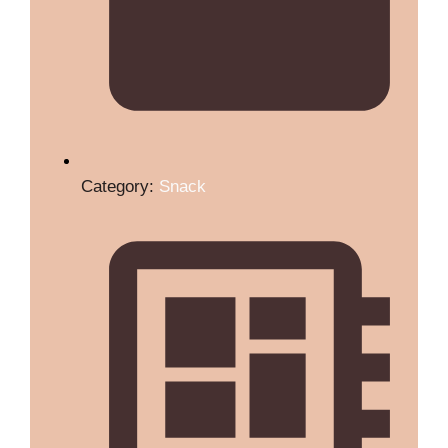
Category:
Snack