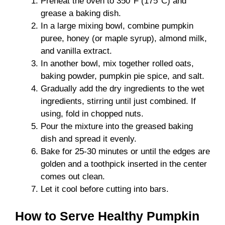
Preheat the oven to 350°F (175°C) and
grease a baking dish.
In a large mixing bowl, combine pumpkin
puree, honey (or maple syrup), almond milk,
and vanilla extract.
In another bowl, mix together rolled oats,
baking powder, pumpkin pie spice, and salt.
Gradually add the dry ingredients to the wet
ingredients, stirring until just combined. If
using, fold in chopped nuts.
Pour the mixture into the greased baking
dish and spread it evenly.
Bake for 25-30 minutes or until the edges are
golden and a toothpick inserted in the center
comes out clean.
Let it cool before cutting into bars.
How to Serve Healthy Pumpkin