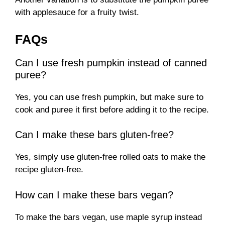
with applesauce for a fruity twist.
FAQs
Can I use fresh pumpkin instead of canned
puree?
Yes, you can use fresh pumpkin, but make sure to
cook and puree it first before adding it to the recipe.
Can I make these bars gluten-free?
Yes, simply use gluten-free rolled oats to make the
recipe gluten-free.
How can I make these bars vegan?
To make the bars vegan, use maple syrup instead