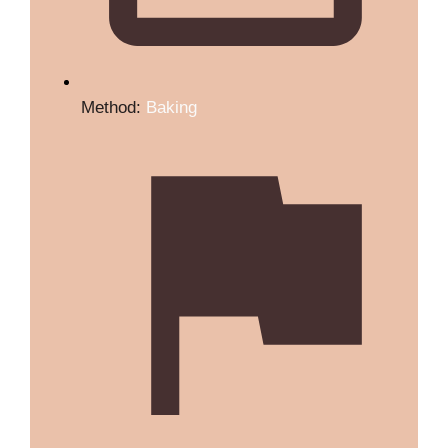
Method:
Baking