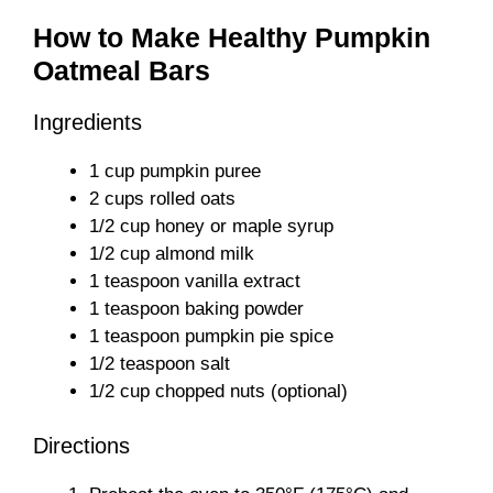
How to Make Healthy Pumpkin
Oatmeal Bars
Ingredients
1 cup pumpkin puree
2 cups rolled oats
1/2 cup honey or maple syrup
1/2 cup almond milk
1 teaspoon vanilla extract
1 teaspoon baking powder
1 teaspoon pumpkin pie spice
1/2 teaspoon salt
1/2 cup chopped nuts (optional)
Directions