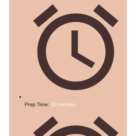
Prep Time:
10 minutes