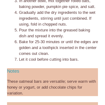
In another bowl, mix together rolled oats,
baking powder, pumpkin pie spice, and salt.
Gradually add the dry ingredients to the wet
ingredients, stirring until just combined. If
using, fold in chopped nuts.
Pour the mixture into the greased baking
dish and spread it evenly.
Bake for 25-30 minutes or until the edges are
golden and a toothpick inserted in the center
comes out clean.
Let it cool before cutting into bars.
Notes
These oatmeal bars are versatile; serve warm with
honey or yogurt, or add chocolate chips for
variation.