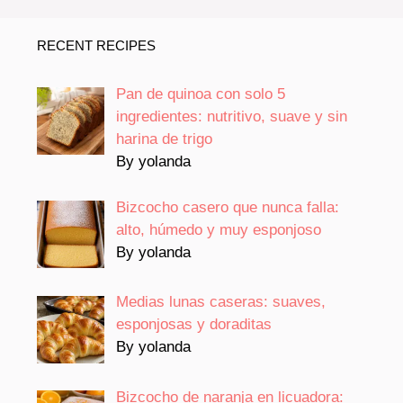
RECENT RECIPES
Pan de quinoa con solo 5
ingredientes: nutritivo, suave y sin
harina de trigo
By yolanda
Bizcocho casero que nunca falla:
alto, húmedo y muy esponjoso
By yolanda
Medias lunas caseras: suaves,
esponjosas y doraditas
By yolanda
Bizcocho de naranja en licuadora: