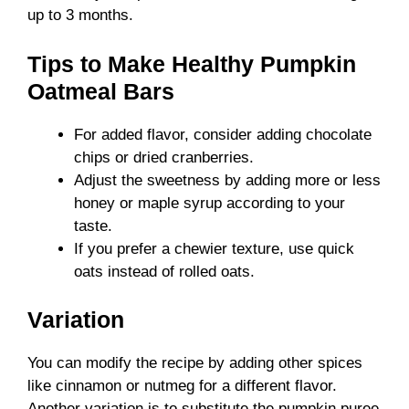
up to 3 months.
Tips to Make Healthy Pumpkin
Oatmeal Bars
For added flavor, consider adding chocolate
chips or dried cranberries.
Adjust the sweetness by adding more or less
honey or maple syrup according to your
taste.
If you prefer a chewier texture, use quick
oats instead of rolled oats.
Variation
You can modify the recipe by adding other spices
like cinnamon or nutmeg for a different flavor.
Another variation is to substitute the pumpkin puree