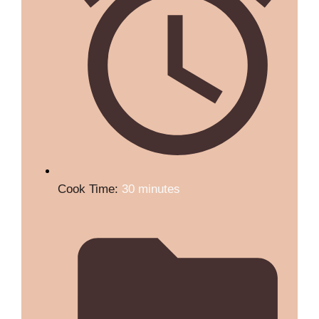
Cook Time:
30 minutes