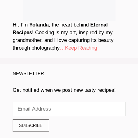
Hi, I’m
Yolanda
, the heart behind
Eternal
Recipes
! Cooking is my art, inspired by my
grandmother, and I love capturing its beauty
through photography
…Keep Reading
NEWSLETTER
Get notified when we post new tasty recipes!