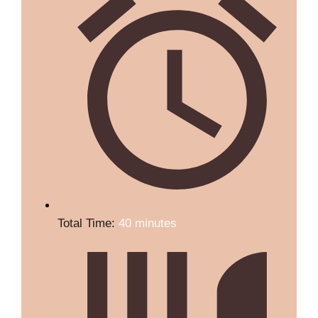
Total Time:
40 minutes