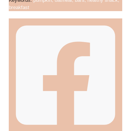
Keywords:
pumpkin, oatmeal, bars, healthy snack,
breakfast