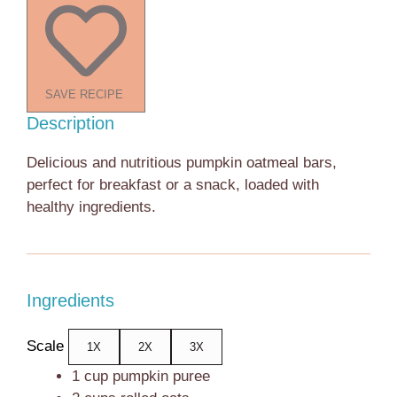
SAVE RECIPE
Description
Delicious and nutritious pumpkin oatmeal bars,
perfect for breakfast or a snack, loaded with
healthy ingredients.
Ingredients
Scale
1X
2X
3X
1 cup
pumpkin puree