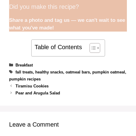
Did you make this recipe?
Share a photo and tag us — we can't wait to see
what you've made!
Table of Contents
Categories
Breakfast
Tags
fall treats
,
healthy snacks
,
oatmeal bars
,
pumpkin oatmeal
,
pumpkin recipes
Tiramisu Cookies
Pear and Arugula Salad
Leave a Comment