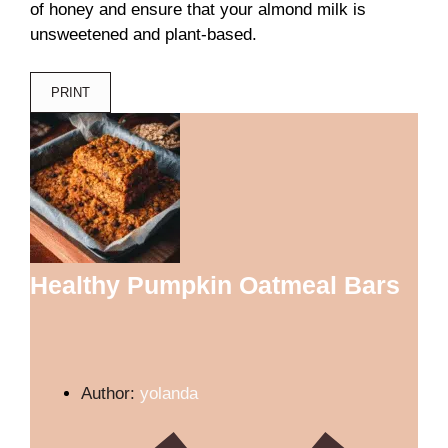
of honey and ensure that your almond milk is
unsweetened and plant-based.
PRINT
Healthy Pumpkin Oatmeal Bars
Author:
yolanda