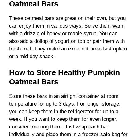
Oatmeal Bars
These oatmeal bars are great on their own, but you
can enjoy them in various ways. Serve them warm
with a drizzle of honey or maple syrup. You can
also add a dollop of yogurt on top or pair them with
fresh fruit. They make an excellent breakfast option
or a mid-day snack.
How to Store Healthy Pumpkin
Oatmeal Bars
Store these bars in an airtight container at room
temperature for up to 3 days. For longer storage,
you can keep them in the refrigerator for up to a
week. If you want to keep them for even longer,
consider freezing them. Just wrap each bar
individually and place them in a freezer-safe bag for