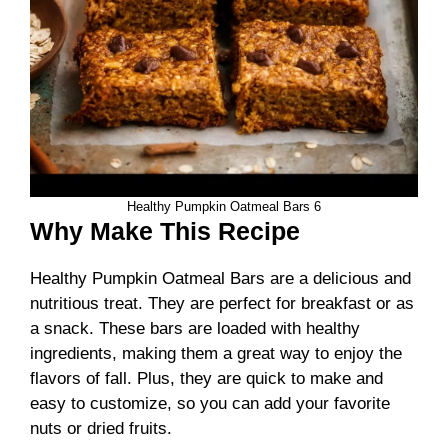
Healthy Pumpkin Oatmeal Bars 6
Why Make This Recipe
Healthy Pumpkin Oatmeal Bars are a delicious and
nutritious treat. They are perfect for breakfast or as
a snack. These bars are loaded with healthy
ingredients, making them a great way to enjoy the
flavors of fall. Plus, they are quick to make and
easy to customize, so you can add your favorite
nuts or dried fruits.