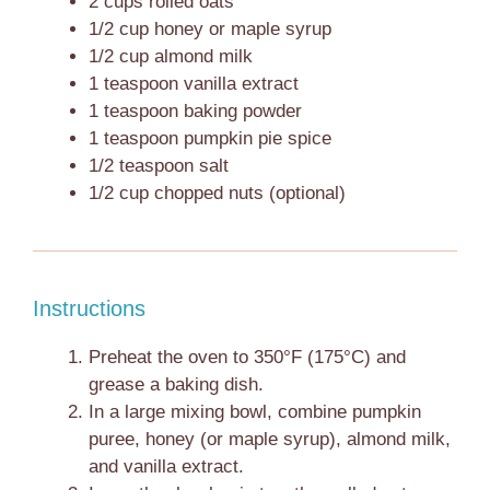
2 cups
rolled oats
1/2 cup
honey or maple syrup
1/2 cup
almond milk
1 teaspoon
vanilla extract
1 teaspoon
baking powder
1 teaspoon
pumpkin pie spice
1/2 teaspoon
salt
1/2 cup
chopped nuts (optional)
Instructions
Preheat the oven to 350°F (175°C) and
grease a baking dish.
In a large mixing bowl, combine pumpkin
puree, honey (or maple syrup), almond milk,
and vanilla extract.