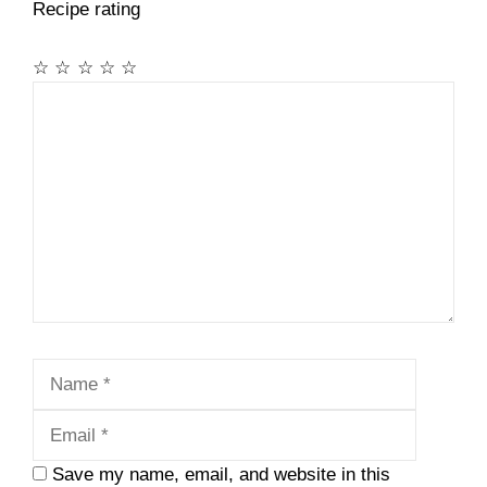
Recipe rating
☆
☆
☆
☆
☆
Comment
Name
Email
Save my name, email, and website in this