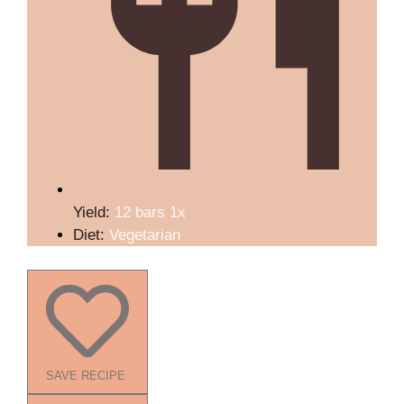
Yield:
12
bars
1
x
Diet:
Vegetarian
SAVE RECIPE