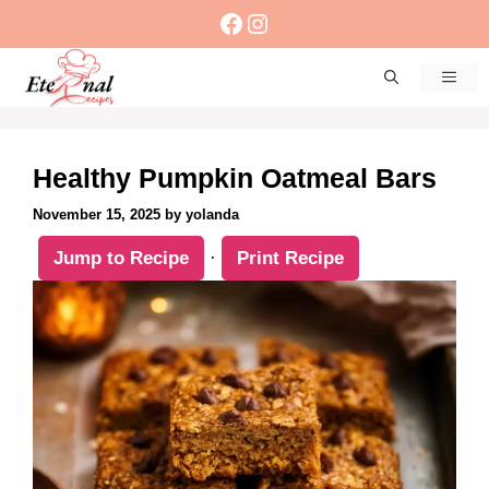
Skip
Facebook
Instagram
to
content
Men
Healthy Pumpkin Oatmeal Bars
November 15, 2025
by
yolanda
Jump to Recipe
·
Print Recipe