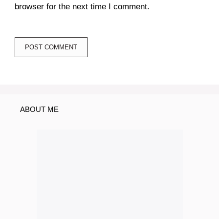
browser for the next time I comment.
ABOUT ME