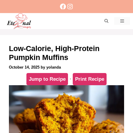
Skip
Facebook
Instagram
to
content
Men
Low-Calorie, High-Protein
Pumpkin Muffins
October 14, 2025
by
yolanda
Jump to Recipe
·
Print Recipe