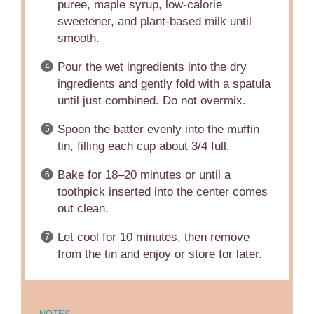
puree, maple syrup, low-calorie
sweetener, and plant-based milk until
smooth.
Pour the wet ingredients into the dry
ingredients and gently fold with a spatula
until just combined. Do not overmix.
Spoon the batter evenly into the muffin
tin, filling each cup about 3/4 full.
Bake for 18–20 minutes or until a
toothpick inserted into the center comes
out clean.
Let cool for 10 minutes, then remove
from the tin and enjoy or store for later.