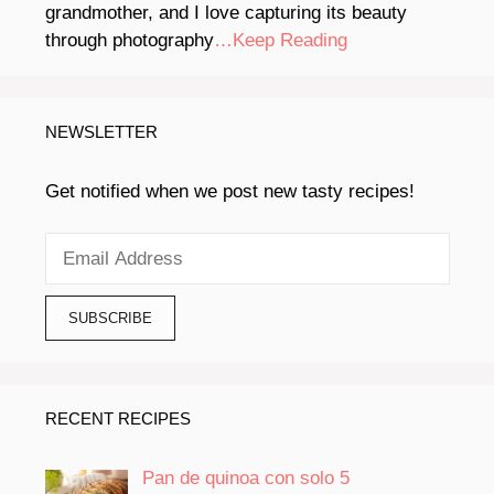
grandmother, and I love capturing its beauty
through photography
…Keep Reading
NEWSLETTER
Get notified when we post new tasty recipes!
RECENT RECIPES
Pan de quinoa con solo 5