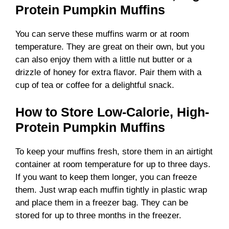
Protein Pumpkin Muffins
You can serve these muffins warm or at room
temperature. They are great on their own, but you
can also enjoy them with a little nut butter or a
drizzle of honey for extra flavor. Pair them with a
cup of tea or coffee for a delightful snack.
How to Store Low-Calorie, High-
Protein Pumpkin Muffins
To keep your muffins fresh, store them in an airtight
container at room temperature for up to three days.
If you want to keep them longer, you can freeze
them. Just wrap each muffin tightly in plastic wrap
and place them in a freezer bag. They can be
stored for up to three months in the freezer.