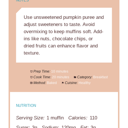
NOTES
Use unsweetened pumpkin puree and
adjust sweeteners to taste. Avoid
overmixing to keep muffins soft. Add-
ins like nuts, chocolate chips, or
dried fruits can enhance flavor and
texture.
Prep Time:
10 minutes
Cook Time:
20 minutes
Category:
Breakfast
Method:
Baked
Cuisine:
Healthy
NUTRITION
Serving Size:
1 muffin
Calories:
110
Sugar:
3g
Sodium:
120mg
Fat:
3g