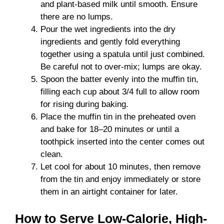
and plant-based milk until smooth. Ensure
there are no lumps.
Pour the wet ingredients into the dry
ingredients and gently fold everything
together using a spatula until just combined.
Be careful not to over-mix; lumps are okay.
Spoon the batter evenly into the muffin tin,
filling each cup about 3/4 full to allow room
for rising during baking.
Place the muffin tin in the preheated oven
and bake for 18–20 minutes or until a
toothpick inserted into the center comes out
clean.
Let cool for about 10 minutes, then remove
from the tin and enjoy immediately or store
them in an airtight container for later.
How to Serve Low-Calorie, High-