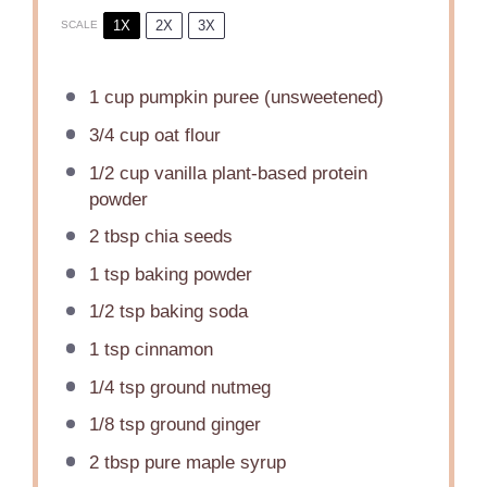
1X
2X
3X
SCALE
1 cup
pumpkin puree (unsweetened)
3/4 cup
oat flour
1/2 cup
vanilla plant-based protein
powder
2 tbsp
chia seeds
1 tsp
baking powder
1/2 tsp
baking soda
1 tsp
cinnamon
1/4 tsp
ground nutmeg
1/8 tsp
ground ginger
2 tbsp
pure maple syrup