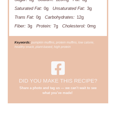
Saturated Fat:
0g
Unsaturated Fat:
3g
Trans Fat:
0g
Carbohydrates:
12g
Fiber:
3g
Protein:
7g
Cholesterol:
0mg
Keywords:
pumpkin muffins, protein muffins, low calorie,
healthy snack, plant-based, high protein
DID YOU MAKE THIS RECIPE?
Share a photo and tag us — we can’t wait to see
what you’ve made!