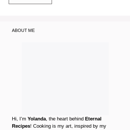
ABOUT ME
Hi, I’m
Yolanda
, the heart behind
Eternal
Recipes
! Cooking is my art, inspired by my