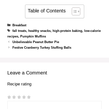
Table of Contents
Categories
Breakfast
Tags
fall treats
,
healthy snacks
,
high-protein baking
,
low-calorie
recipes
,
Pumpkin Muffins
Unbelievable Peanut Butter Pie
Festive Cranberry Turkey Stuffing Balls
Leave a Comment
Recipe rating
☆
☆
☆
☆
☆
Comment