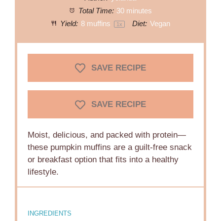
Total Time:
30 minutes
Yield:
8
muffins
Diet:
Vegan
1
x
SAVE RECIPE
SAVE RECIPE
Moist, delicious, and packed with protein—
these pumpkin muffins are a guilt-free snack
or breakfast option that fits into a healthy
lifestyle.
INGREDIENTS