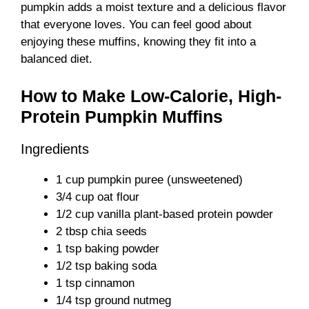
pumpkin adds a moist texture and a delicious flavor
that everyone loves. You can feel good about
enjoying these muffins, knowing they fit into a
balanced diet.
How to Make Low-Calorie, High-
Protein Pumpkin Muffins
Ingredients
1 cup pumpkin puree (unsweetened)
3/4 cup oat flour
1/2 cup vanilla plant-based protein powder
2 tbsp chia seeds
1 tsp baking powder
1/2 tsp baking soda
1 tsp cinnamon
1/4 tsp ground nutmeg