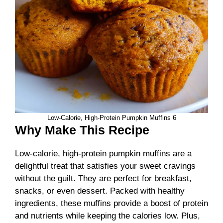
Low-Calorie, High-Protein Pumpkin Muffins 6
Why Make This Recipe
Low-calorie, high-protein pumpkin muffins are a
delightful treat that satisfies your sweet cravings
without the guilt. They are perfect for breakfast,
snacks, or even dessert. Packed with healthy
ingredients, these muffins provide a boost of protein
and nutrients while keeping the calories low. Plus,