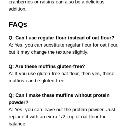
cranberries or raisins can also be a delicious
addition.
FAQs
Q: Can I use regular flour instead of oat flour?
A: Yes, you can substitute regular flour for oat flour,
but it may change the texture slightly.
Q: Are these muffins gluten-free?
A: If you use gluten-free oat flour, then yes, these
muffins can be gluten-free.
Q: Can I make these muffins without protein
powder?
A: Yes, you can leave out the protein powder. Just
replace it with an extra 1/2 cup of oat flour for
balance.