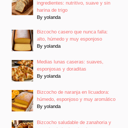
ingredientes: nutritivo, suave y sin
harina de trigo
By yolanda
Bizcocho casero que nunca falla:
alto, húmedo y muy esponjoso
By yolanda
Medias lunas caseras: suaves,
esponjosas y doraditas
By yolanda
Bizcocho de naranja en licuadora:
húmedo, esponjoso y muy aromático
By yolanda
Bizcocho saludable de zanahoria y