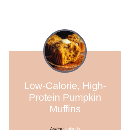
Low-Calorie, High-
Protein Pumpkin
Muffins
Author:
yolanda