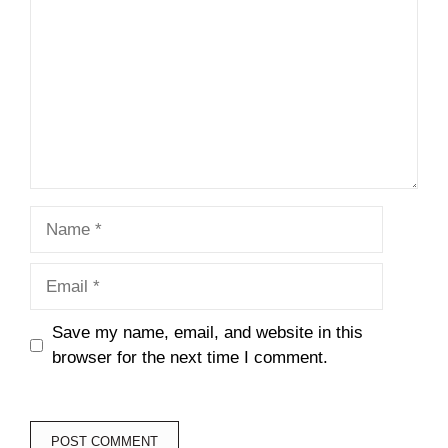
Name
Email
Save my name, email, and website in this
browser for the next time I comment.