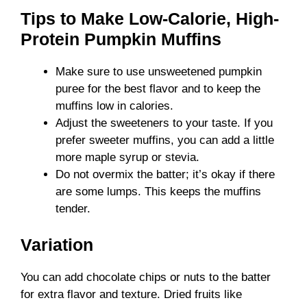
Tips to Make Low-Calorie, High-
Protein Pumpkin Muffins
Make sure to use unsweetened pumpkin
puree for the best flavor and to keep the
muffins low in calories.
Adjust the sweeteners to your taste. If you
prefer sweeter muffins, you can add a little
more maple syrup or stevia.
Do not overmix the batter; it’s okay if there
are some lumps. This keeps the muffins
tender.
Variation
You can add chocolate chips or nuts to the batter
for extra flavor and texture. Dried fruits like