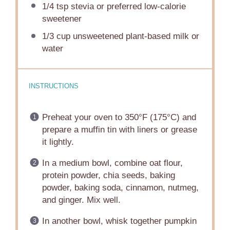
1/4 tsp
stevia or preferred low-calorie
sweetener
1/3 cup
unsweetened plant-based milk or
water
INSTRUCTIONS
Preheat your oven to 350°F (175°C) and
prepare a muffin tin with liners or grease
it lightly.
In a medium bowl, combine oat flour,
protein powder, chia seeds, baking
powder, baking soda, cinnamon, nutmeg,
and ginger. Mix well.
In another bowl, whisk together pumpkin