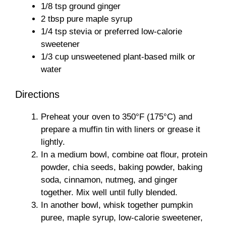
1/8 tsp ground ginger
2 tbsp pure maple syrup
1/4 tsp stevia or preferred low-calorie
sweetener
1/3 cup unsweetened plant-based milk or
water
Directions
Preheat your oven to 350°F (175°C) and
prepare a muffin tin with liners or grease it
lightly.
In a medium bowl, combine oat flour, protein
powder, chia seeds, baking powder, baking
soda, cinnamon, nutmeg, and ginger
together. Mix well until fully blended.
In another bowl, whisk together pumpkin
puree, maple syrup, low-calorie sweetener,